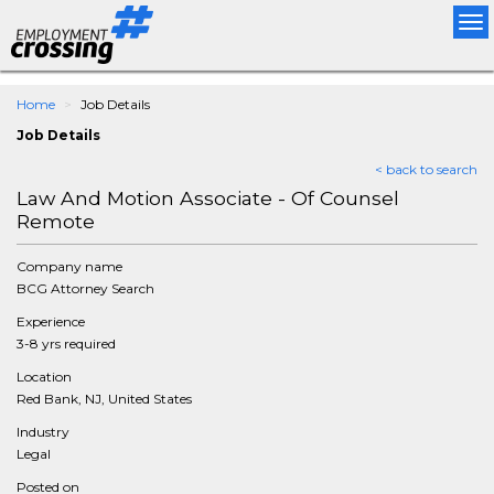
Tog
nav
Home
Job Details
Job Details
< back to search
Law And Motion Associate - Of Counsel
Remote
Company name
BCG Attorney Search
Experience
3-8 yrs required
Location
Red Bank, NJ, United States
Industry
Legal
Posted on