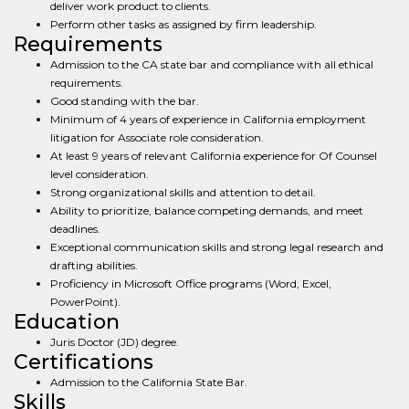
deliver work product to clients.
Perform other tasks as assigned by firm leadership.
Requirements
Admission to the CA state bar and compliance with all ethical
requirements.
Good standing with the bar.
Minimum of 4 years of experience in California employment
litigation for Associate role consideration.
At least 9 years of relevant California experience for Of Counsel
level consideration.
Strong organizational skills and attention to detail.
Ability to prioritize, balance competing demands, and meet
deadlines.
Exceptional communication skills and strong legal research and
drafting abilities.
Proficiency in Microsoft Office programs (Word, Excel,
PowerPoint).
Education
Juris Doctor (JD) degree.
Certifications
Admission to the California State Bar.
Skills