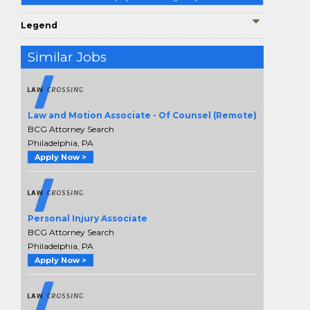
Legend
Similar Jobs
Law and Motion Associate - Of Counsel (Remote)
BCG Attorney Search
Philadelphia, PA
Apply Now >
Personal Injury Associate
BCG Attorney Search
Philadelphia, PA
Apply Now >