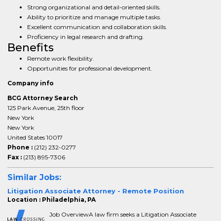
Strong organizational and detail-oriented skills.
Ability to prioritize and manage multiple tasks.
Excellent communication and collaboration skills.
Proficiency in legal research and drafting.
Benefits
Remote work flexibility.
Opportunities for professional development.
Company info
BCG Attorney Search
125 Park Avenue, 25th floor
New York
New York
United States 10017
Phone :
(212) 232-0277
Fax :
(213) 895-7306
Similar Jobs:
Litigation Associate Attorney - Remote Position
Location : Philadelphia, PA
Job OverviewA law firm seeks a Litigation Associate