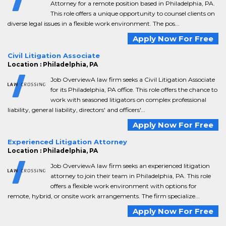
Attorney for a remote position based in Philadelphia, PA.
This role offers a unique opportunity to counsel clients on
diverse legal issues in a flexible work environment. The pos...
Apply Now For Free
Civil Litigation Associate
Location : Philadelphia, PA
Job OverviewA law firm seeks a Civil Litigation Associate
for its Philadelphia, PA office. This role offers the chance to
work with seasoned litigators on complex professional
liability, general liability, directors' and officers'...
Apply Now For Free
Experienced Litigation Attorney
Location : Philadelphia, PA
Job OverviewA law firm seeks an experienced litigation
attorney to join their team in Philadelphia, PA. This role
offers a flexible work environment with options for
remote, hybrid, or onsite work arrangements. The firm specialize...
Apply Now For Free