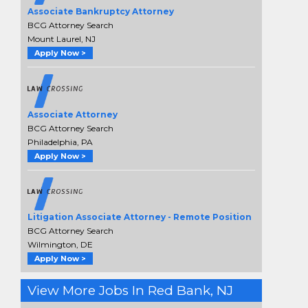
Associate Bankruptcy Attorney
BCG Attorney Search
Mount Laurel, NJ
Apply Now >
Associate Attorney
BCG Attorney Search
Philadelphia, PA
Apply Now >
Litigation Associate Attorney - Remote Position
BCG Attorney Search
Wilmington, DE
Apply Now >
View More Jobs In Red Bank, NJ