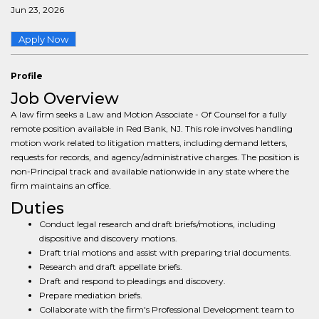
Jun 23, 2026
Apply Now
Profile
Job Overview
A law firm seeks a Law and Motion Associate - Of Counsel for a fully
remote position available in Red Bank, NJ. This role involves handling
motion work related to litigation matters, including demand letters,
requests for records, and agency/administrative charges. The position is
non-Principal track and available nationwide in any state where the
firm maintains an office.
Duties
Conduct legal research and draft briefs/motions, including
dispositive and discovery motions.
Draft trial motions and assist with preparing trial documents.
Research and draft appellate briefs.
Draft and respond to pleadings and discovery.
Prepare mediation briefs.
Collaborate with the firm's Professional Development team to