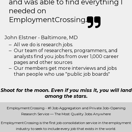
and was able to find everything I
needed on
EmploymentCrossing.
John Elstner - Baltimore, MD
All we do is research jobs.
Our team of researchers, programmers, and
analysts find you jobs from over 1,000 career
pages and other sources
Our members get more interviews and jobs
than people who use "public job boards"
Shoot for the moon. Even if you miss it, you will land
among the stars.
EmploymentCrossing - #1 Job Aggregation and Private Job-Opening
Research Service — The Most Quality Jobs Anywhere
EmploymentCrossing is the first job consolidation service in the employment
industry to seek to include every job that exists in the world.