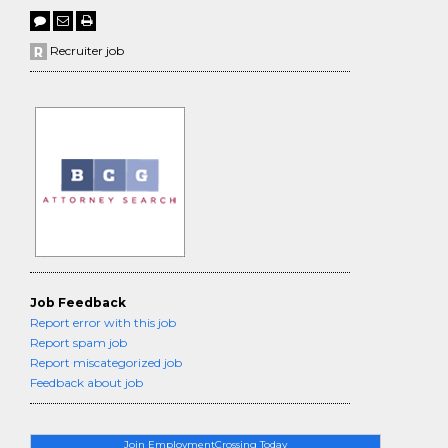
Recruiter job
Job Feedback
Report error with this job
Report spam job
Report miscategorized job
Feedback about job
Join EmploymentCrossing Today