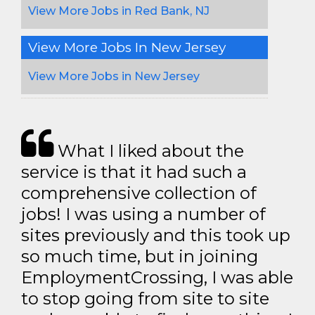
View More Jobs in Red Bank, NJ
View More Jobs In New Jersey
View More Jobs in New Jersey
What I liked about the
service is that it had such a
comprehensive collection of
jobs! I was using a number of
sites previously and this took up
so much time, but in joining
EmploymentCrossing, I was able
to stop going from site to site