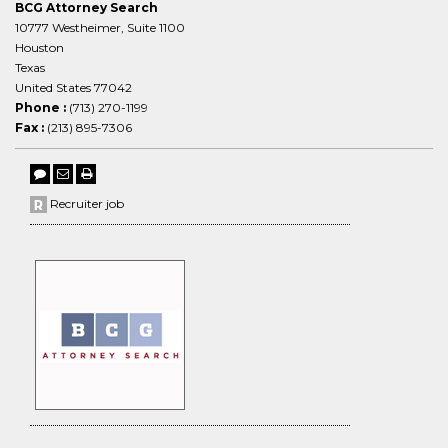
BCG Attorney Search
10777 Westheimer, Suite 1100
Houston
Texas
United States 77042
Phone :
(713) 270-1199
Fax :
(213) 895-7306
Recruiter job