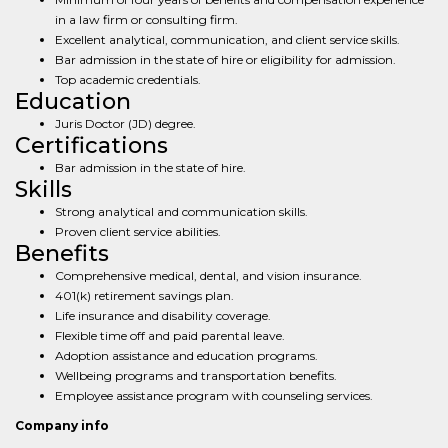
in a law firm or consulting firm.
Excellent analytical, communication, and client service skills.
Bar admission in the state of hire or eligibility for admission.
Top academic credentials.
Education
Juris Doctor (JD) degree.
Certifications
Bar admission in the state of hire.
Skills
Strong analytical and communication skills.
Proven client service abilities.
Benefits
Comprehensive medical, dental, and vision insurance.
401(k) retirement savings plan.
Life insurance and disability coverage.
Flexible time off and paid parental leave.
Adoption assistance and education programs.
Wellbeing programs and transportation benefits.
Employee assistance program with counseling services.
Company info