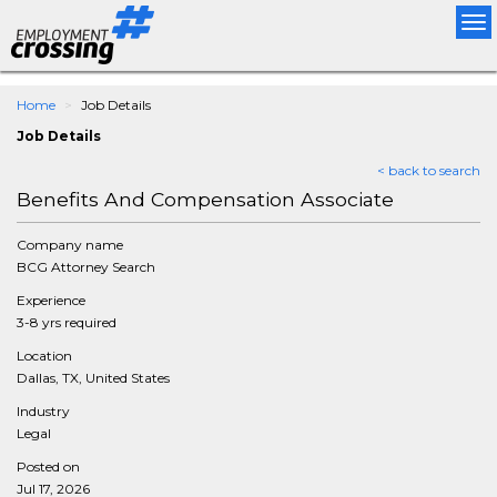
Tog
nav
Home
Job Details
Job Details
< back to search
Benefits And Compensation Associate
Company name
BCG Attorney Search
Experience
3-8 yrs required
Location
Dallas, TX, United States
Industry
Legal
Posted on
Jul 17, 2026