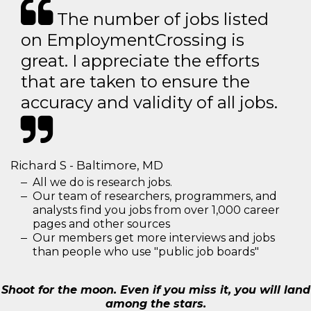
The number of jobs listed
on EmploymentCrossing is
great. I appreciate the efforts
that are taken to ensure the
accuracy and validity of all jobs.
Richard S - Baltimore, MD
All we do is research jobs.
Our team of researchers, programmers, and
analysts find you jobs from over 1,000 career
pages and other sources
Our members get more interviews and jobs
than people who use "public job boards"
Shoot for the moon. Even if you miss it, you will land
among the stars.