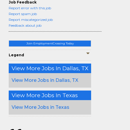
Job Feedback
Report error with this job
Report spam job
Report miscategorized job
Feedback about job
Join EmploymentCrossing Today
Legend
View More Jobs In Dallas, TX
View More Jobs in Dallas, TX
View More Jobs In Texas
View More Jobs in Texas