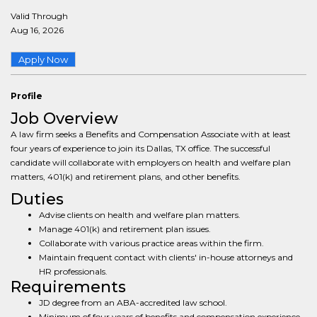
Valid Through
Aug 16, 2026
Apply Now
Profile
Job Overview
A law firm seeks a Benefits and Compensation Associate with at least
four years of experience to join its Dallas, TX office. The successful
candidate will collaborate with employers on health and welfare plan
matters, 401(k) and retirement plans, and other benefits.
Duties
Advise clients on health and welfare plan matters.
Manage 401(k) and retirement plan issues.
Collaborate with various practice areas within the firm.
Maintain frequent contact with clients' in-house attorneys and
HR professionals.
Requirements
JD degree from an ABA-accredited law school.
Minimum of four years of benefits and compensation experience