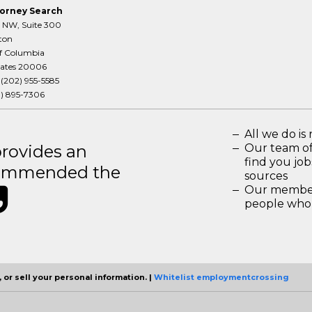
orney Search
T NW, Suite 300
ton
of Columbia
tates 20006
:
(202) 955-5585
3) 895-7306
All we do is 
rovides an
Our team of
find you jo
recommended the
sources
Our members
people who 
 or sell your personal information. |
Whitelist employmentcrossing