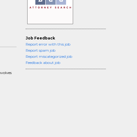
Job Feedback
Report error with this job
Report spam job
Report miscategorized job
Feedback about job
nvolves