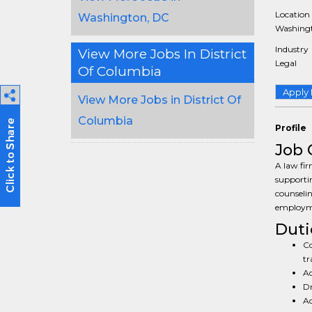
Location
Washington, DC
Washingt
Industry
View More Jobs In District
Legal
Of Columbia
Apply
View More Jobs in District Of
Columbia
Profile
Job 
A law fir
supporti
counselin
employme
Duti
Co
tr
Ad
Dr
Ad