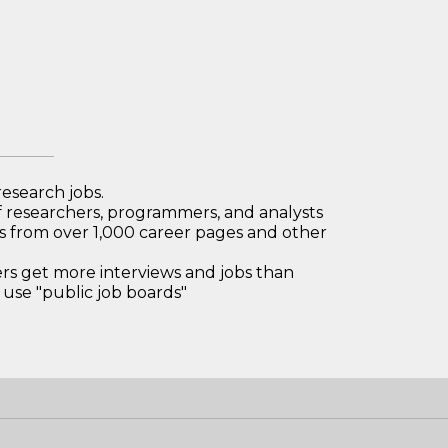
research jobs.
 researchers, programmers, and analysts
bs from over 1,000 career pages and other
 get more interviews and jobs than
use "public job boards"