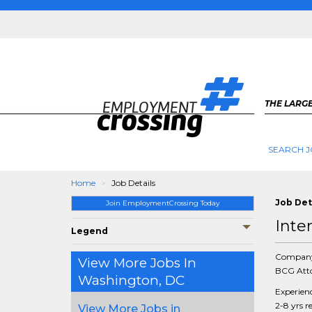
THE LARGE
SEARCH J
Home
Job Details
Job Det
Join EmploymentCrossing Today
Inte
Legend
Compan
View More Jobs In
BCG Atto
Washington, DC
Experien
2-8 yrs r
View More Jobs in