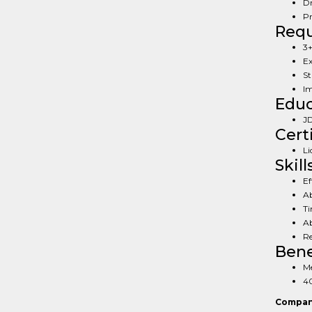
Dr
Pr
Req
3+
Ex
St
Im
Educ
JD
Cert
Li
Skill
Ef
Ab
Ti
Ab
Re
Bene
Me
40
Compan