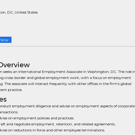
on, DC, United States
 Now
Overview
m seeks an International Employment Associate in Washington, DC. The role i
ng cross-border and global employment work, with a focus on employment
g. The associate will interact frequently with other offices in the firm's global
nt practice.
es
nduct employment diligence and advise on employment aspects of corporate
ansactions.
vise on employment policies and practices.
aft and negotiate employment, retention, and related agreements.
vise on reductions in force and other employee terminations.