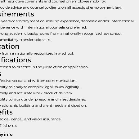
aft restrictive covenants and counsel on employee mobility.
ovide advice and counsel to clients on all aspects of employment law.
uirements
 years of employment counseling experience, domestic and/or international.
perience with international counseling preferred.
rong academic background from a nationally recognized law school.
mediately transferable skills.
ation
 from a nationally recognized law school.
ifications
censed to practice in the jurisdiction of application.
s
fective verbal and written communication.
ility to analyze complex legal issues logically.
mely and accurate work product delivery.
ility to work under pressure and meet deadlines.
lationship building and client needs anticipation.
fits
dical, dental, and vision insurance.
1(k) plan.
y info