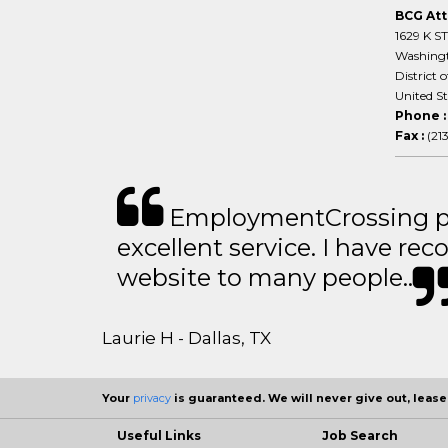
BCG Att
1629 K S
Washing
District 
United S
Phone 
Fax :
(21
EmploymentCrossing p
excellent service. I have 
website to many people..
Laurie H - Dallas, TX
Your
privacy
is guaranteed. We will never give out, lease,
Useful Links
Job Search