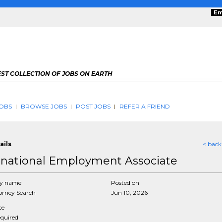
Em
ST COLLECTION OF JOBS ON EARTH
OBS
BROWSE JOBS
POST JOBS
REFER A FRIEND
ails
< back
rnational Employment Associate
y name
Posted on
rney Search
Jun 10, 2026
ce
equired