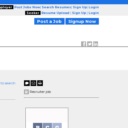
ployer
Post Jobs Now
|
Search Resumes
|
Sign Up
|
Login
Seeker
Resume Upload
|
Sign Up
|
Login
Post a Job
Signup Now
 to search
Recruiter job