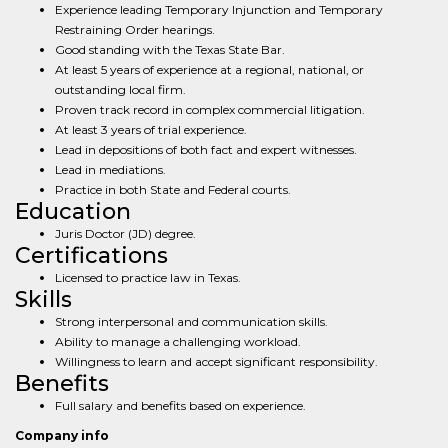
Experience leading Temporary Injunction and Temporary
Restraining Order hearings.
Good standing with the Texas State Bar.
At least 5 years of experience at a regional, national, or
outstanding local firm.
Proven track record in complex commercial litigation.
At least 3 years of trial experience.
Lead in depositions of both fact and expert witnesses.
Lead in mediations.
Practice in both State and Federal courts.
Education
Juris Doctor (JD) degree.
Certifications
Licensed to practice law in Texas.
Skills
Strong interpersonal and communication skills.
Ability to manage a challenging workload.
Willingness to learn and accept significant responsibility.
Benefits
Full salary and benefits based on experience.
Company info