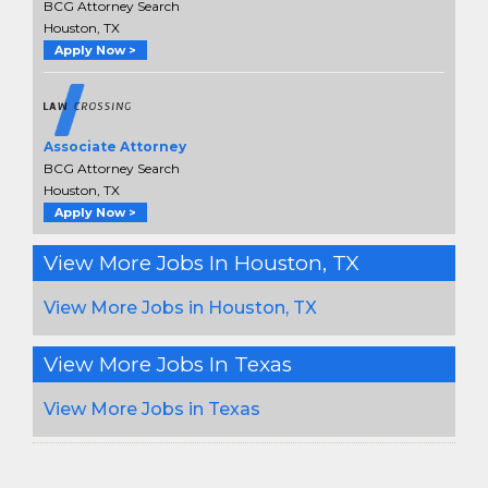
BCG Attorney Search
Houston, TX
Apply Now >
Associate Attorney
BCG Attorney Search
Houston, TX
Apply Now >
View More Jobs In Houston, TX
View More Jobs in Houston, TX
View More Jobs In Texas
View More Jobs in Texas