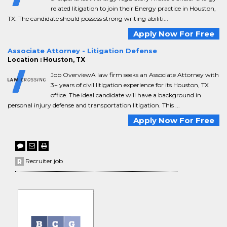
related litigation to join their Energy practice in Houston,
TX. The candidate should possess strong writing abiliti...
Apply Now For Free
Associate Attorney - Litigation Defense
Location : Houston, TX
Job OverviewA law firm seeks an Associate Attorney with
3+ years of civil litigation experience for its Houston, TX
office. The ideal candidate will have a background in
personal injury defense and transportation litigation. This ...
Apply Now For Free
Recruiter job