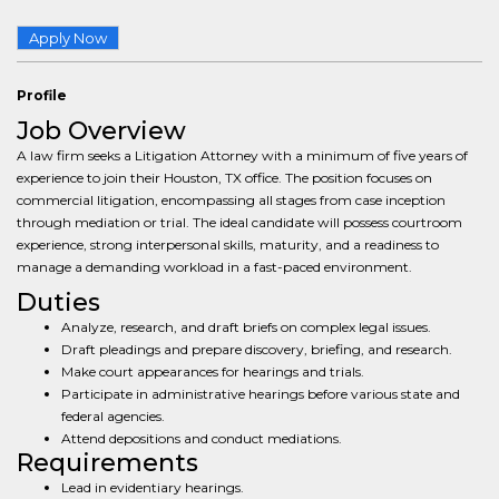
Apply Now
Profile
Job Overview
A law firm seeks a Litigation Attorney with a minimum of five years of
experience to join their Houston, TX office. The position focuses on
commercial litigation, encompassing all stages from case inception
through mediation or trial. The ideal candidate will possess courtroom
experience, strong interpersonal skills, maturity, and a readiness to
manage a demanding workload in a fast-paced environment.
Duties
Analyze, research, and draft briefs on complex legal issues.
Draft pleadings and prepare discovery, briefing, and research.
Make court appearances for hearings and trials.
Participate in administrative hearings before various state and
federal agencies.
Attend depositions and conduct mediations.
Requirements
Lead in evidentiary hearings.