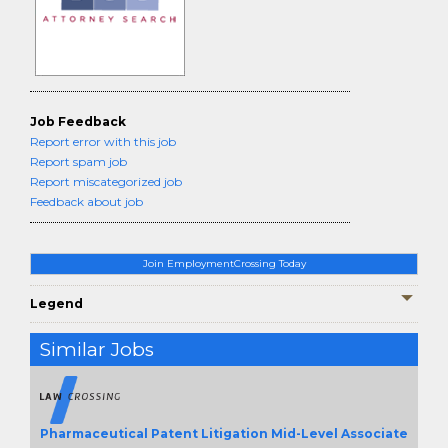
Job Feedback
Report error with this job
Report spam job
Report miscategorized job
Feedback about job
Join EmploymentCrossing Today
Legend
Similar Jobs
Pharmaceutical Patent Litigation Mid-Level Associate