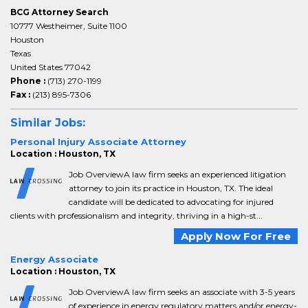
BCG Attorney Search
10777 Westheimer, Suite 1100
Houston
Texas
United States 77042
Phone :
(713) 270-1199
Fax :
(213) 895-7306
Similar Jobs:
Personal Injury Associate Attorney
Location : Houston, TX
Job OverviewA law firm seeks an experienced litigation
attorney to join its practice in Houston, TX. The ideal
candidate will be dedicated to advocating for injured
clients with professionalism and integrity, thriving in a high-st...
Apply Now For Free
Energy Associate
Location : Houston, TX
Job OverviewA law firm seeks an associate with 3-5 years
of experience in energy regulatory matters and/or energy-