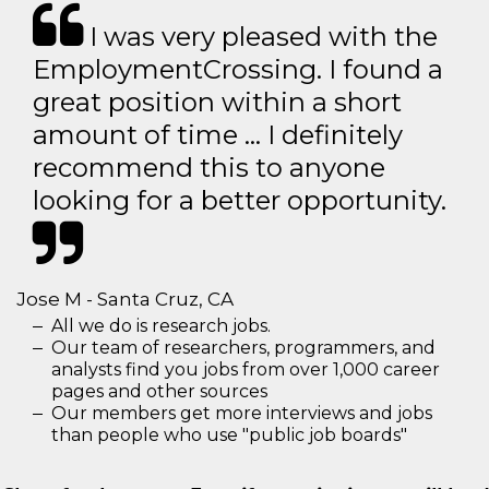
I was very pleased with the
EmploymentCrossing. I found a
great position within a short
amount of time … I definitely
recommend this to anyone
looking for a better opportunity.
Jose M - Santa Cruz, CA
All we do is research jobs.
Our team of researchers, programmers, and
analysts find you jobs from over 1,000 career
pages and other sources
Our members get more interviews and jobs
than people who use "public job boards"