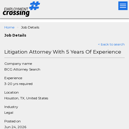
Tog
nav
Home
Job Details
Job Details
< back to search
Litigation Attorney With 5 Years Of Experience
Company name
BCG Attorney Search
Experience
3-20 yrs required
Location
Houston, TX, United States
Industry
Legal
Posted on
Jun 24, 2026