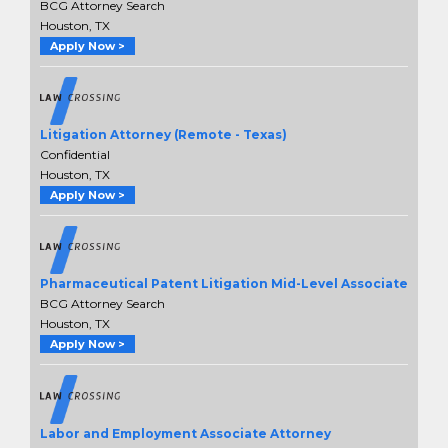
BCG Attorney Search
Houston, TX
Apply Now >
Litigation Attorney (Remote - Texas)
Confidential
Houston, TX
Apply Now >
Pharmaceutical Patent Litigation Mid-Level Associate
BCG Attorney Search
Houston, TX
Apply Now >
Labor and Employment Associate Attorney