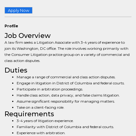
Apply Now
Profile
Job Overview
A law firm seeks a Litigation Associate with 3-4 years of experience to
join its Washington, DC office. The role involves working primarily with
the Consumer Litigation practice group on a variety of commercial and
class action disputes.
Duties
Manage a range of commercial and class action disputes.
Engage in litigation in District of Columbia and federal courts.
Participate in arbitration proceedings.
Handle class action, data privacy, and false claims litigation.
Assume significant responsibility for managing matters.
Take on a client-facing role.
Requirements
3-4 years of litigation experience.
Familiarity with District of Columbia and federal courts.
Experience with arbitration.