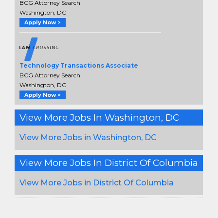
BCG Attorney Search
Washington, DC
Apply Now >
Technology Transactions Associate
BCG Attorney Search
Washington, DC
Apply Now >
View More Jobs In Washington, DC
View More Jobs in Washington, DC
View More Jobs In District Of Columbia
View More Jobs in District Of Columbia