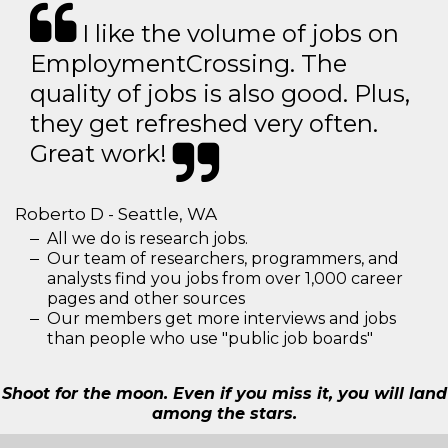
I like the volume of jobs on
EmploymentCrossing. The
quality of jobs is also good. Plus,
they get refreshed very often.
Great work!
Roberto D - Seattle, WA
All we do is research jobs.
Our team of researchers, programmers, and
analysts find you jobs from over 1,000 career
pages and other sources
Our members get more interviews and jobs
than people who use "public job boards"
Shoot for the moon. Even if you miss it, you will land
among the stars.