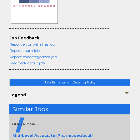
Job Feedback
Report error with this job
Report spam job
Report miscategorized job
Feedback about job
Join EmploymentCrossing Today
Legend
Similar Jobs
Mid-Level Associate (Pharmaceutical)