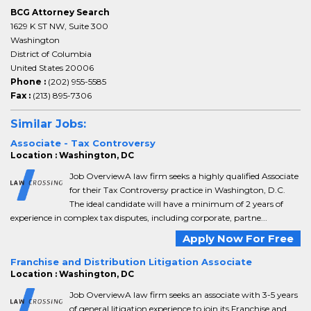
BCG Attorney Search
1629 K ST NW, Suite 300
Washington
District of Columbia
United States 20006
Phone :
(202) 955-5585
Fax :
(213) 895-7306
Similar Jobs:
Associate - Tax Controversy
Location : Washington, DC
Job OverviewA law firm seeks a highly qualified Associate
for their Tax Controversy practice in Washington, D.C.
The ideal candidate will have a minimum of 2 years of
experience in complex tax disputes, including corporate, partne...
Apply Now For Free
Franchise and Distribution Litigation Associate
Location : Washington, DC
Job OverviewA law firm seeks an associate with 3-5 years
of general litigation experience to join its Franchise and