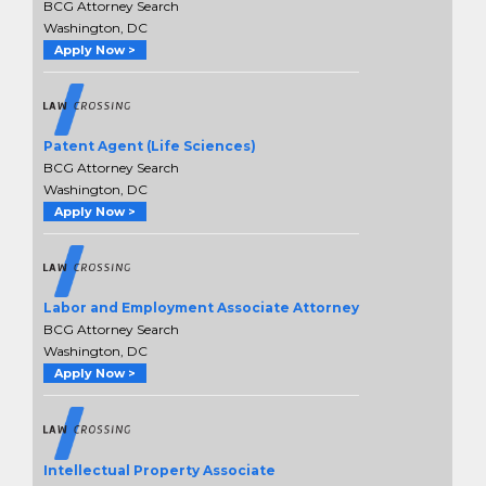
BCG Attorney Search
Washington, DC
Apply Now >
Patent Agent (Life Sciences)
BCG Attorney Search
Washington, DC
Apply Now >
Labor and Employment Associate Attorney
BCG Attorney Search
Washington, DC
Apply Now >
Intellectual Property Associate