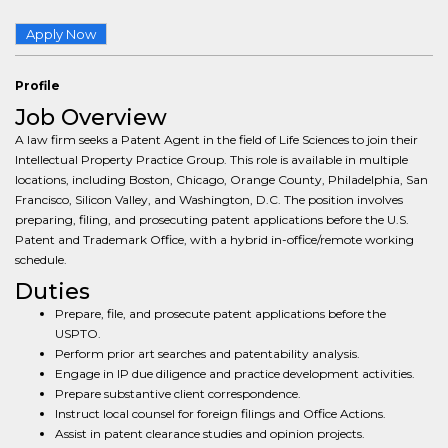
Apply Now
Profile
Job Overview
A law firm seeks a Patent Agent in the field of Life Sciences to join their
Intellectual Property Practice Group. This role is available in multiple
locations, including Boston, Chicago, Orange County, Philadelphia, San
Francisco, Silicon Valley, and Washington, D.C. The position involves
preparing, filing, and prosecuting patent applications before the U.S.
Patent and Trademark Office, with a hybrid in-office/remote working
schedule.
Duties
Prepare, file, and prosecute patent applications before the
USPTO.
Perform prior art searches and patentability analysis.
Engage in IP due diligence and practice development activities.
Prepare substantive client correspondence.
Instruct local counsel for foreign filings and Office Actions.
Assist in patent clearance studies and opinion projects.