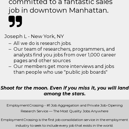
committed to a fantastic sales
job in downtown Manhattan.
Joseph L - New York, NY
All we do is research jobs.
Our team of researchers, programmers, and
analysts find you jobs from over 1,000 career
pages and other sources
Our members get more interviews and jobs
than people who use "public job boards"
Shoot for the moon. Even if you miss it, you will land
among the stars.
EmploymentCrossing - #1 Job Aggregation and Private Job-Opening
Research Service — The Most Quality Jobs Anywhere
EmploymentCrossing is the first job consolidation service in the employment
industry to seek to include every job that exists in the world.