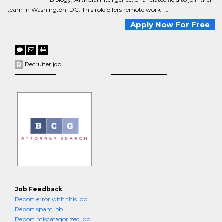
team in Washington, DC. This role offers remote work f...
Apply Now For Free
Recruiter job
Job Feedback
Report error with this job
Report spam job
Report miscategorized job