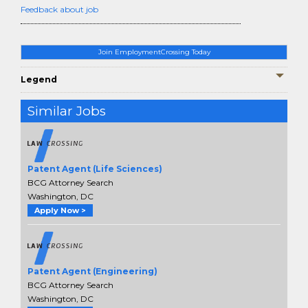
Feedback about job
Join EmploymentCrossing Today
Legend
Similar Jobs
Patent Agent (Life Sciences)
BCG Attorney Search
Washington, DC
Apply Now >
Patent Agent (Engineering)
BCG Attorney Search
Washington, DC