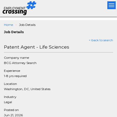
Tog
nav
Home
Job Details
Job Details
< back to search
Patent Agent - Life Sciences
Company name
BCG Attorney Search
Experience
1-8 yrs required
Location
Washington, DC, United States
Industry
Legal
Posted on
Jun 21, 2026