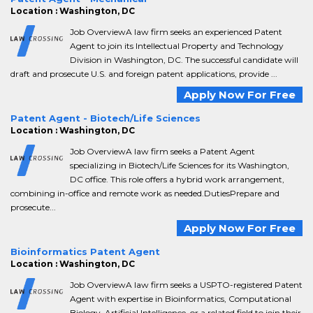
Location : Washington, DC
Job OverviewA law firm seeks an experienced Patent
Agent to join its Intellectual Property and Technology
Division in Washington, DC. The successful candidate will
draft and prosecute U.S. and foreign patent applications, provide ...
Apply Now For Free
Patent Agent - Biotech/Life Sciences
Location : Washington, DC
Job OverviewA law firm seeks a Patent Agent
specializing in Biotech/Life Sciences for its Washington,
DC office. This role offers a hybrid work arrangement,
combining in-office and remote work as needed.DutiesPrepare and
prosecute...
Apply Now For Free
Bioinformatics Patent Agent
Location : Washington, DC
Job OverviewA law firm seeks a USPTO-registered Patent
Agent with expertise in Bioinformatics, Computational
Biology, Artificial Intelligence, or a related field to join their