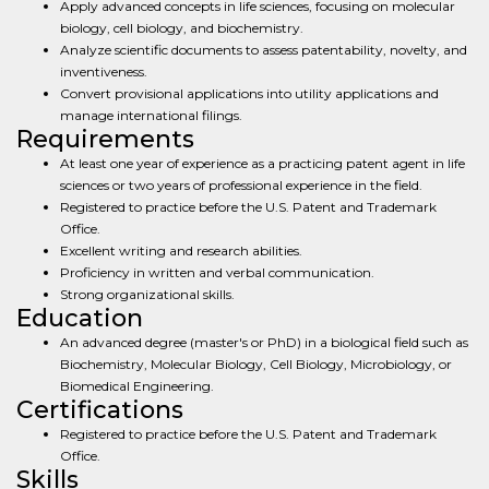
Apply advanced concepts in life sciences, focusing on molecular
biology, cell biology, and biochemistry.
Analyze scientific documents to assess patentability, novelty, and
inventiveness.
Convert provisional applications into utility applications and
manage international filings.
Requirements
At least one year of experience as a practicing patent agent in life
sciences or two years of professional experience in the field.
Registered to practice before the U.S. Patent and Trademark
Office.
Excellent writing and research abilities.
Proficiency in written and verbal communication.
Strong organizational skills.
Education
An advanced degree (master's or PhD) in a biological field such as
Biochemistry, Molecular Biology, Cell Biology, Microbiology, or
Biomedical Engineering.
Certifications
Registered to practice before the U.S. Patent and Trademark
Office.
Skills