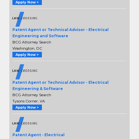
Apply Now >
Patent Agent or Technical Advisor - Electrical
Engineering and Software
BCG Attorney Search
Washington, DC
Apply Now >
Patent Agent or Technical Advisor - Electrical
Engineering & Software
BCG Attorney Search
Tysons Corner, VA
Apply Now >
Patent Agent - Electrical