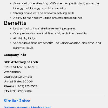
Advanced understanding of life sciences, particularly molecular
biology, cell biology, and biochemistry.
Strong analytical and problem-solving skills.
Ability to manage multiple projects and deadlines.
Benefits
Law school tuition reimbursement program.
Comprehensive medical, financial, and other benefits.
401(k) eligibility.
Various paid time off benefits, including vacation, sick time, and
parental leave.
Company info
BCG Attorney Search
1629 K ST NW, Suite 300
Washington
District of Columbia
United States 20006
Phone :
(202) 955-5585
Fax :
(213) 895-7306
Similar Jobs:
Patent Agent - Mechanical