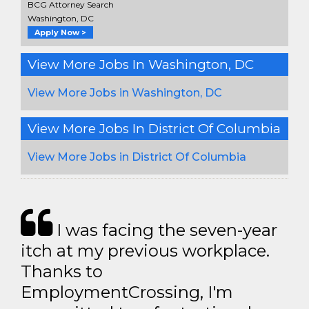
BCG Attorney Search
Washington, DC
Apply Now >
View More Jobs In Washington, DC
View More Jobs in Washington, DC
View More Jobs In District Of Columbia
View More Jobs in District Of Columbia
I was facing the seven-year
itch at my previous workplace.
Thanks to
EmploymentCrossing, I'm