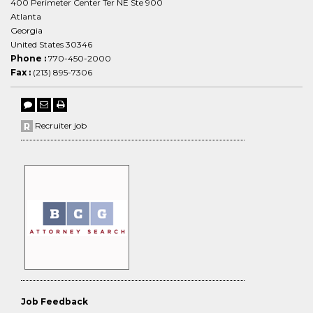
400 Perimeter Center Ter NE Ste 900
Atlanta
Georgia
United States 30346
Phone :
770-450-2000
Fax :
(213) 895-7306
Recruiter job
Job Feedback