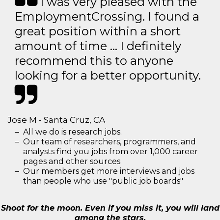
I was very pleased with the
EmploymentCrossing. I found a
great position within a short
amount of time … I definitely
recommend this to anyone
looking for a better opportunity.
Jose M - Santa Cruz, CA
All we do is research jobs.
Our team of researchers, programmers, and
analysts find you jobs from over 1,000 career
pages and other sources
Our members get more interviews and jobs
than people who use "public job boards"
Shoot for the moon. Even if you miss it, you will land
among the stars.