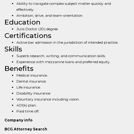
Ability to navigate complex subject matter quickly and
effectively.
Ambition, drive, and team-orientation.
Education
Juris Doctor (JD) degree.
Certifications
Active bar admission in the jurisdiction of intended practice.
Skills
Superb research, writing, and communication skills.
Experience with mezzanine loans and preferred equity.
Benefits
Medical insurance.
Dental insurance.
Life insurance.
Disability insurance.
Voluntary insurance including vision.
401(k) plan.
Paid time off.
Company info
BCG Attorney Search