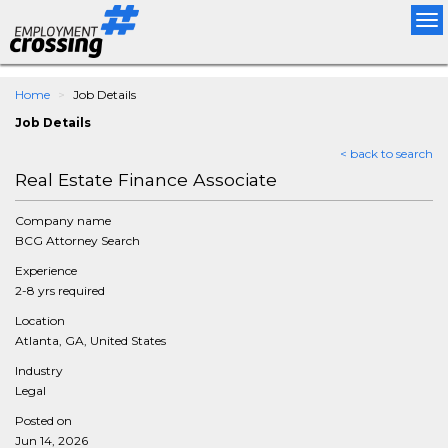
Tog
nav
Home
Job Details
Job Details
< back to search
Real Estate Finance Associate
Company name
BCG Attorney Search
Experience
2-8 yrs required
Location
Atlanta, GA, United States
Industry
Legal
Posted on
Jun 14, 2026