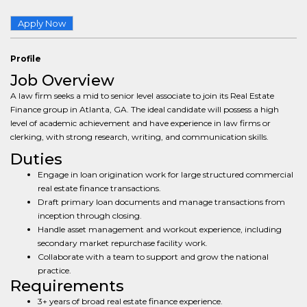
Apply Now
Profile
Job Overview
A law firm seeks a mid to senior level associate to join its Real Estate
Finance group in Atlanta, GA. The ideal candidate will possess a high
level of academic achievement and have experience in law firms or
clerking, with strong research, writing, and communication skills.
Duties
Engage in loan origination work for large structured commercial
real estate finance transactions.
Draft primary loan documents and manage transactions from
inception through closing.
Handle asset management and workout experience, including
secondary market repurchase facility work.
Collaborate with a team to support and grow the national
practice.
Requirements
3+ years of broad real estate finance experience.