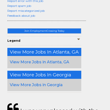
Report error with this job
Report spam job
Report miscategorized job
Feedback about job
Join EmploymentCrossing Today
Legend
View More Jobs In Atlanta, GA
View More Jobs in Atlanta, GA
View More Jobs In Georgia
View More Jobs in Georgia