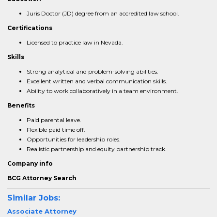
Juris Doctor (JD) degree from an accredited law school.
Certifications
Licensed to practice law in Nevada.
Skills
Strong analytical and problem-solving abilities.
Excellent written and verbal communication skills.
Ability to work collaboratively in a team environment.
Benefits
Paid parental leave.
Flexible paid time off.
Opportunities for leadership roles.
Realistic partnership and equity partnership track.
Company info
BCG Attorney Search
Similar Jobs:
Associate Attorney