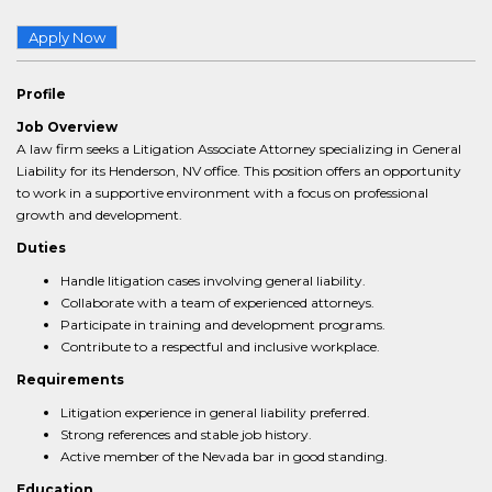
Apply Now
Profile
Job Overview
A law firm seeks a Litigation Associate Attorney specializing in General
Liability for its Henderson, NV office. This position offers an opportunity
to work in a supportive environment with a focus on professional
growth and development.
Duties
Handle litigation cases involving general liability.
Collaborate with a team of experienced attorneys.
Participate in training and development programs.
Contribute to a respectful and inclusive workplace.
Requirements
Litigation experience in general liability preferred.
Strong references and stable job history.
Active member of the Nevada bar in good standing.
Education