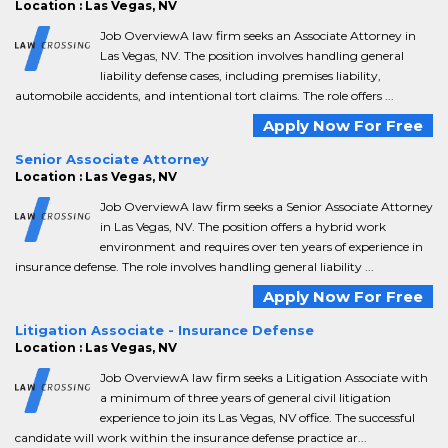
Location : Las Vegas, NV
Job OverviewA law firm seeks an Associate Attorney in
Las Vegas, NV. The position involves handling general
liability defense cases, including premises liability,
automobile accidents, and intentional tort claims. The role offers ...
Apply Now For Free
Senior Associate Attorney
Location : Las Vegas, NV
Job OverviewA law firm seeks a Senior Associate Attorney
in Las Vegas, NV. The position offers a hybrid work
environment and requires over ten years of experience in
insurance defense. The role involves handling general liability ...
Apply Now For Free
Litigation Associate - Insurance Defense
Location : Las Vegas, NV
Job OverviewA law firm seeks a Litigation Associate with
a minimum of three years of general civil litigation
experience to join its Las Vegas, NV office. The successful
candidate will work within the insurance defense practice ar...