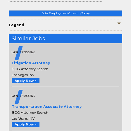
Join EmploymentCrossing Today
Legend
Similar Jobs
Litigation Attorney
BCG Attorney Search
Las Vegas, NV
Apply Now >
Transportation Associate Attorney
BCG Attorney Search
Las Vegas, NV
Apply Now >