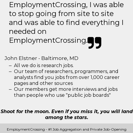
EmploymentCrossing, I was able
to stop going from site to site
and was able to find everything I
needed on
EmploymentCrossing.
John Elstner - Baltimore, MD
All we do is research jobs.
Our team of researchers, programmers, and
analysts find you jobs from over 1,000 career
pages and other sources
Our members get more interviews and jobs
than people who use "public job boards"
Shoot for the moon. Even if you miss it, you will land
among the stars.
EmploymentCrossing - #1 Job Aggregation and Private Job-Opening