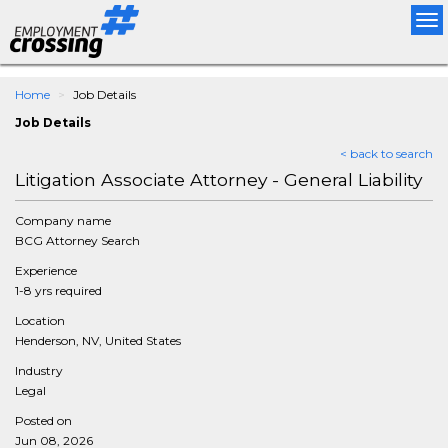
Tog
nav
Home
Job Details
Job Details
< back to search
Litigation Associate Attorney - General Liability
Company name
BCG Attorney Search
Experience
1-8 yrs required
Location
Henderson, NV, United States
Industry
Legal
Posted on
Jun 08, 2026