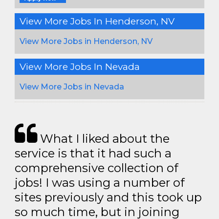
View More Jobs In Henderson, NV
View More Jobs in Henderson, NV
View More Jobs In Nevada
View More Jobs in Nevada
What I liked about the
service is that it had such a
comprehensive collection of
jobs! I was using a number of
sites previously and this took up
so much time, but in joining