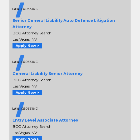
Senior General Liability Auto Defense Litigation
Attorney
BCG Attorney Search
Las Vegas, NV
Apply Now >
General Liability Senior Attorney
BCG Attorney Search
Las Vegas, NV
Apply Now >
Entry Level Associate Attorney
BCG Attorney Search
Las Vegas, NV
Apply Now >