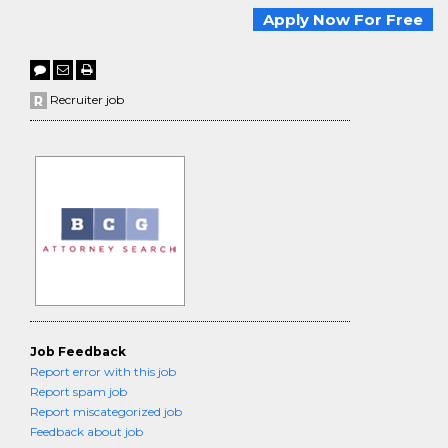
Apply Now For Free
Recruiter job
Job Feedback
Report error with this job
Report spam job
Report miscategorized job
Feedback about job