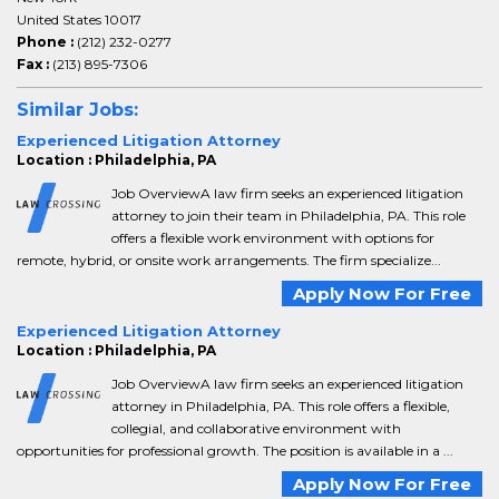
United States 10017
Phone :
(212) 232-0277
Fax :
(213) 895-7306
Similar Jobs:
Experienced Litigation Attorney
Location : Philadelphia, PA
Job OverviewA law firm seeks an experienced litigation
attorney to join their team in Philadelphia, PA. This role
offers a flexible work environment with options for
remote, hybrid, or onsite work arrangements. The firm specialize...
Apply Now For Free
Experienced Litigation Attorney
Location : Philadelphia, PA
Job OverviewA law firm seeks an experienced litigation
attorney in Philadelphia, PA. This role offers a flexible,
collegial, and collaborative environment with
opportunities for professional growth. The position is available in a ...
Apply Now For Free