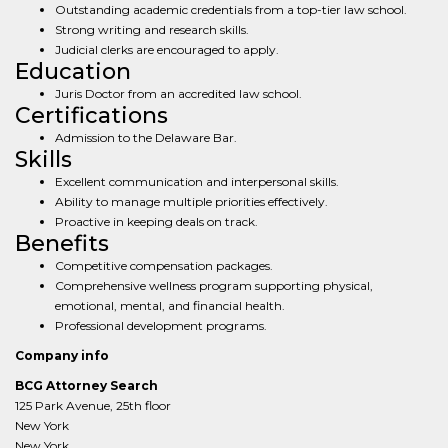
Outstanding academic credentials from a top-tier law school.
Strong writing and research skills.
Judicial clerks are encouraged to apply.
Education
Juris Doctor from an accredited law school.
Certifications
Admission to the Delaware Bar.
Skills
Excellent communication and interpersonal skills.
Ability to manage multiple priorities effectively.
Proactive in keeping deals on track.
Benefits
Competitive compensation packages.
Comprehensive wellness program supporting physical,
emotional, mental, and financial health.
Professional development programs.
Company info
BCG Attorney Search
125 Park Avenue, 25th floor
New York
New York