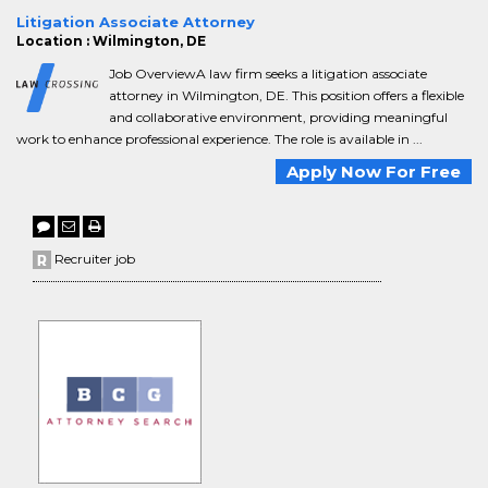
Litigation Associate Attorney
Location : Wilmington, DE
Job OverviewA law firm seeks a litigation associate
attorney in Wilmington, DE. This position offers a flexible
and collaborative environment, providing meaningful
work to enhance professional experience. The role is available in ...
Apply Now For Free
Recruiter job