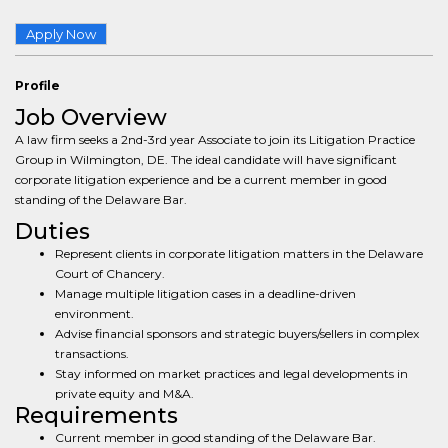
Apply Now
Profile
Job Overview
A law firm seeks a 2nd-3rd year Associate to join its Litigation Practice
Group in Wilmington, DE. The ideal candidate will have significant
corporate litigation experience and be a current member in good
standing of the Delaware Bar.
Duties
Represent clients in corporate litigation matters in the Delaware
Court of Chancery.
Manage multiple litigation cases in a deadline-driven
environment.
Advise financial sponsors and strategic buyers/sellers in complex
transactions.
Stay informed on market practices and legal developments in
private equity and M&A.
Requirements
Current member in good standing of the Delaware Bar.