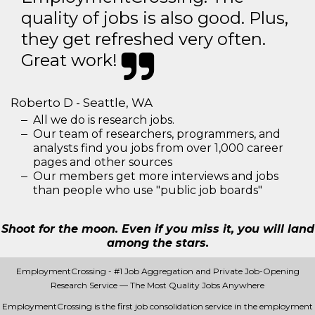
quality of jobs is also good. Plus,
they get refreshed very often.
Great work!
Roberto D - Seattle, WA
All we do is research jobs.
Our team of researchers, programmers, and
analysts find you jobs from over 1,000 career
pages and other sources
Our members get more interviews and jobs
than people who use "public job boards"
Shoot for the moon. Even if you miss it, you will land
among the stars.
EmploymentCrossing - #1 Job Aggregation and Private Job-Opening
Research Service — The Most Quality Jobs Anywhere
EmploymentCrossing is the first job consolidation service in the employment