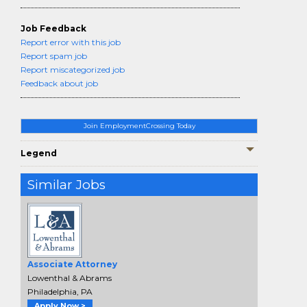
Job Feedback
Report error with this job
Report spam job
Report miscategorized job
Feedback about job
Join EmploymentCrossing Today
Legend
Similar Jobs
Associate Attorney
Lowenthal & Abrams
Philadelphia, PA
Apply Now >