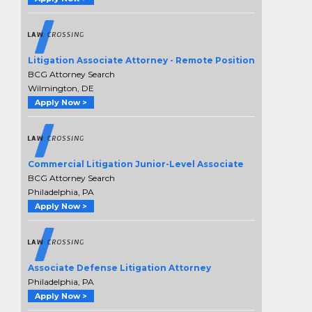
Litigation Associate Attorney - Remote Position
BCG Attorney Search
Wilmington, DE
Apply Now >
Commercial Litigation Junior-Level Associate
BCG Attorney Search
Philadelphia, PA
Apply Now >
Associate Defense Litigation Attorney
Philadelphia, PA
Apply Now >