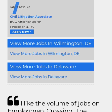
Civil Litigation Associate
BCG Attorney Search
Philadelphia, PA
Apply Now >
View More Jobs In Wilmington, DE
View More Jobs in Wilmington, DE
View More Jobs In Delaware
View More Jobs in Delaware
I like the volume of jobs on
EmploymentCrossing. The