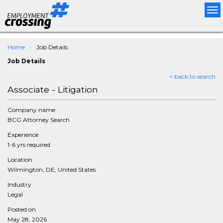
Tog
nav
Home
Job Details
Job Details
< back to search
Associate - Litigation
Company name
BCG Attorney Search
Experience
1-6 yrs required
Location
Wilmington, DE, United States
Industry
Legal
Posted on
May 28, 2026