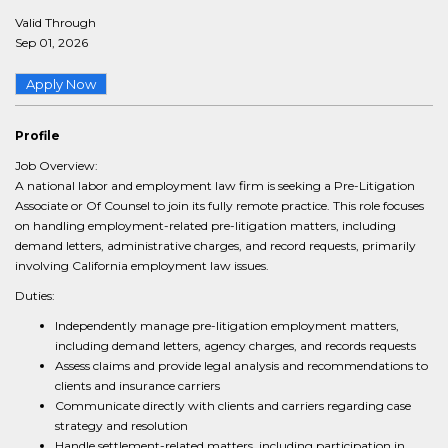
Valid Through
Sep 01, 2026
Apply Now
Profile
Job Overview:
A national labor and employment law firm is seeking a Pre-Litigation
Associate or Of Counsel to join its fully remote practice. This role focuses
on handling employment-related pre-litigation matters, including
demand letters, administrative charges, and record requests, primarily
involving California employment law issues.
Duties:
Independently manage pre-litigation employment matters,
including demand letters, agency charges, and records requests
Assess claims and provide legal analysis and recommendations to
clients and insurance carriers
Communicate directly with clients and carriers regarding case
strategy and resolution
Handle settlement-related matters, including participation in