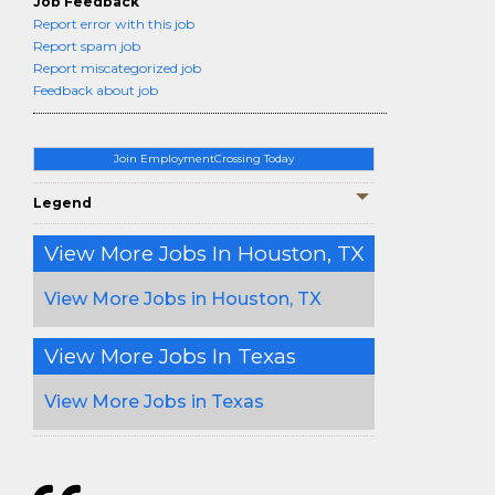
Job Feedback
Report error with this job
Report spam job
Report miscategorized job
Feedback about job
Join EmploymentCrossing Today
Legend
View More Jobs In Houston, TX
View More Jobs in Houston, TX
View More Jobs In Texas
View More Jobs in Texas