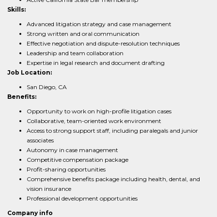
Skills:
Advanced litigation strategy and case management
Strong written and oral communication
Effective negotiation and dispute-resolution techniques
Leadership and team collaboration
Expertise in legal research and document drafting
Job Location:
San Diego, CA
Benefits:
Opportunity to work on high-profile litigation cases
Collaborative, team-oriented work environment
Access to strong support staff, including paralegals and junior
associates
Autonomy in case management
Competitive compensation package
Profit-sharing opportunities
Comprehensive benefits package including health, dental, and
vision insurance
Professional development opportunities
Company info