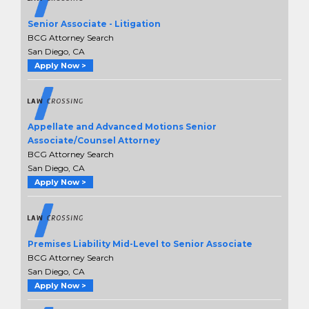
Senior Associate - Litigation
BCG Attorney Search
San Diego, CA
Apply Now >
Appellate and Advanced Motions Senior
Associate/Counsel Attorney
BCG Attorney Search
San Diego, CA
Apply Now >
Premises Liability Mid-Level to Senior Associate
BCG Attorney Search
San Diego, CA
Apply Now >