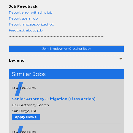
Job Feedback
Report error with this job
Report spam job
Report miscategorized job
Feedback about job
Join EmploymentCrossing Today
Legend
Similar Jobs
Senior Attorney - Litigation (Class Action)
BCG Attorney Search
San Diego, CA
Apply Now >