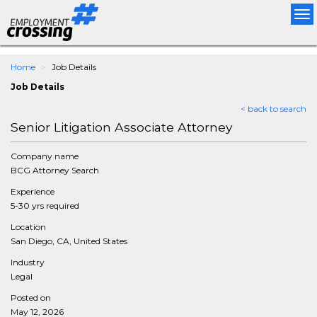
Tog
nav
Home
Job Details
Job Details
< back to search
Senior Litigation Associate Attorney
Company name
BCG Attorney Search
Experience
5-30 yrs required
Location
San Diego, CA, United States
Industry
Legal
Posted on
May 12, 2026