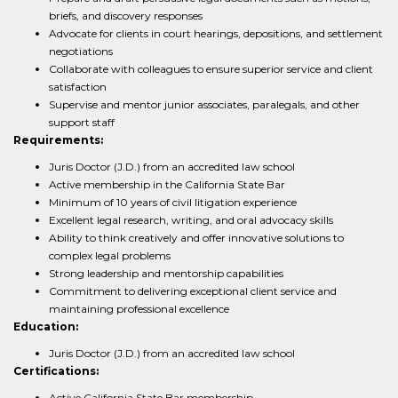
briefs, and discovery responses
Advocate for clients in court hearings, depositions, and settlement
negotiations
Collaborate with colleagues to ensure superior service and client
satisfaction
Supervise and mentor junior associates, paralegals, and other
support staff
Requirements:
Juris Doctor (J.D.) from an accredited law school
Active membership in the California State Bar
Minimum of 10 years of civil litigation experience
Excellent legal research, writing, and oral advocacy skills
Ability to think creatively and offer innovative solutions to
complex legal problems
Strong leadership and mentorship capabilities
Commitment to delivering exceptional client service and
maintaining professional excellence
Education:
Juris Doctor (J.D.) from an accredited law school
Certifications:
Active California State Bar membership