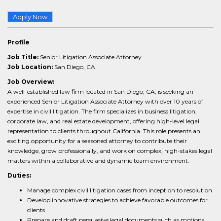
Apply Now
Profile
Job Title:
Senior Litigation Associate Attorney
Job Location:
San Diego, CA
Job Overview:
A well-established law firm located in San Diego, CA, is seeking an
experienced Senior Litigation Associate Attorney with over 10 years of
expertise in civil litigation. The firm specializes in business litigation,
corporate law, and real estate development, offering high-level legal
representation to clients throughout California. This role presents an
exciting opportunity for a seasoned attorney to contribute their
knowledge, grow professionally, and work on complex, high-stakes legal
matters within a collaborative and dynamic team environment.
Duties:
Manage complex civil litigation cases from inception to resolution
Develop innovative strategies to achieve favorable outcomes for
clients
Prepare and draft persuasive legal documents such as motions,