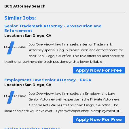
BCG Attorney Search
Similar Jobs:
Senior Trademark Attorney - Prosecution and
Enforcement
Location : San Diego, CA
Job OverviewA law firm seeks a Senior Trademark
Attorney specializing in prosecution and enforcement for
their San Diego, CA office. This role offers an alternative to
traditional partnership-track positions with a lower billable ...
Apply Now For Free
Employment Law Senior Attorney - PAGA
Location : San Diego, CA
Job OverviewA law firm seeks an Employment Law
Senior Attorney with expertise in the Private Attorneys
General Act (PAGA) for their San Diego, CA office. The
ideal candidate will have over 10 years of experience in employment liti...
Apply Now For Free