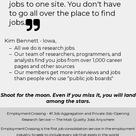
jobs to one site. You don't have
to go all over the place to find
jobs.
Kim Bennett - Iowa,
All we do is research jobs.
Our team of researchers, programmers, and
analysts find you jobs from over 1,000 career
pages and other sources
Our members get more interviews and jobs
than people who use "public job boards"
Shoot for the moon. Even if you miss it, you will land
among the stars.
EmploymentCrossing - #1 Job Aggregation and Private Job-Opening
Research Service — The Most Quality Jobs Anywhere
EmploymentCrossing is the first job consolidation service in the employment
industry to seek to include every job that exists in the world.