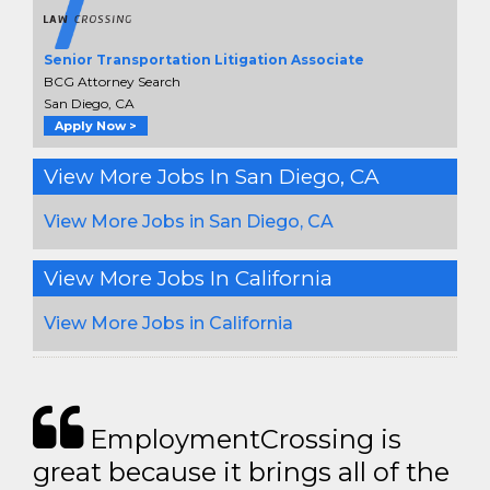
Senior Transportation Litigation Associate
BCG Attorney Search
San Diego, CA
Apply Now >
View More Jobs In San Diego, CA
View More Jobs in San Diego, CA
View More Jobs In California
View More Jobs in California
EmploymentCrossing is
great because it brings all of the