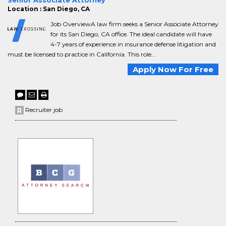
Senior Associate Attorney
Location : San Diego, CA
Job OverviewA law firm seeks a Senior Associate Attorney
for its San Diego, CA office. The ideal candidate will have
4-7 years of experience in insurance defense litigation and
must be licensed to practice in California. This role...
Apply Now For Free
Recruiter job