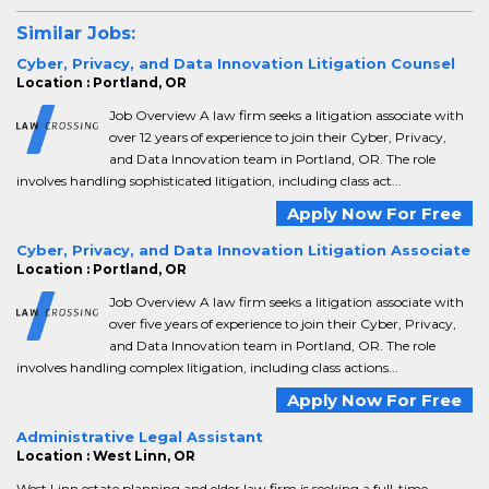
Similar Jobs:
Cyber, Privacy, and Data Innovation Litigation Counsel
Location : Portland, OR
Job Overview A law firm seeks a litigation associate with
over 12 years of experience to join their Cyber, Privacy,
and Data Innovation team in Portland, OR. The role
involves handling sophisticated litigation, including class act...
Apply Now For Free
Cyber, Privacy, and Data Innovation Litigation Associate
Location : Portland, OR
Job Overview A law firm seeks a litigation associate with
over five years of experience to join their Cyber, Privacy,
and Data Innovation team in Portland, OR. The role
involves handling complex litigation, including class actions...
Apply Now For Free
Administrative Legal Assistant
Location : West Linn, OR
West Linn estate planning and elder law firm is seeking a full-time