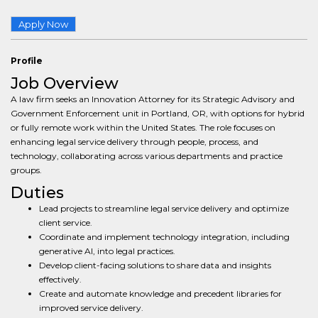
Apply Now
Profile
Job Overview
A law firm seeks an Innovation Attorney for its Strategic Advisory and
Government Enforcement unit in Portland, OR, with options for hybrid
or fully remote work within the United States. The role focuses on
enhancing legal service delivery through people, process, and
technology, collaborating across various departments and practice
groups.
Duties
Lead projects to streamline legal service delivery and optimize
client service.
Coordinate and implement technology integration, including
generative AI, into legal practices.
Develop client-facing solutions to share data and insights
effectively.
Create and automate knowledge and precedent libraries for
improved service delivery.