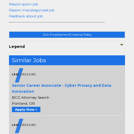
Report spam job
Report miscategorized job
Feedback about job
Join EmploymentCrossing Today
Legend
Similar Jobs
Senior Career Associate - Cyber Privacy and Data
Innovation
BCG Attorney Search
Portland, OR
Apply Now >