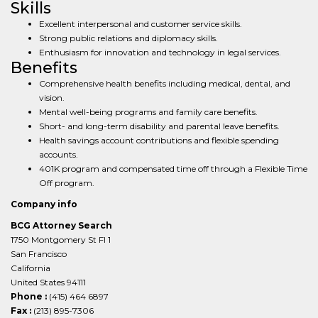
Skills
Excellent interpersonal and customer service skills.
Strong public relations and diplomacy skills.
Enthusiasm for innovation and technology in legal services.
Benefits
Comprehensive health benefits including medical, dental, and
vision.
Mental well-being programs and family care benefits.
Short- and long-term disability and parental leave benefits.
Health savings account contributions and flexible spending
accounts.
401K program and compensated time off through a Flexible Time
Off program.
Company info
BCG Attorney Search
1750 Montgomery St Fl 1
San Francisco
California
United States 94111
Phone :
(415) 464 6897
Fax :
(213) 895-7306