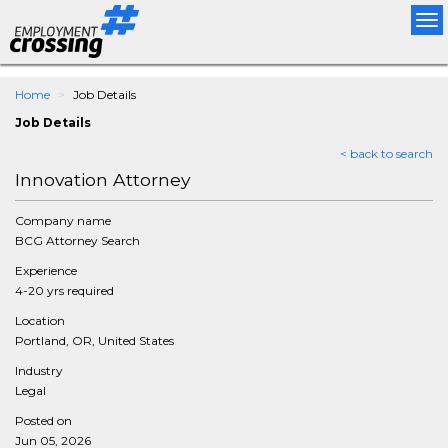
Tog
nav
Home
Job Details
Job Details
< back to search
Innovation Attorney
Company name
BCG Attorney Search
Experience
4-20 yrs required
Location
Portland, OR, United States
Industry
Legal
Posted on
Jun 05, 2026