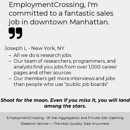
EmploymentCrossing, I'm
committed to a fantastic sales
job in downtown Manhattan.
Joseph L - New York, NY
All we do is research jobs.
Our team of researchers, programmers, and
analysts find you jobs from over 1,000 career
pages and other sources
Our members get more interviews and jobs
than people who use "public job boards"
Shoot for the moon. Even if you miss it, you will land
among the stars.
EmploymentCrossing - #1 Job Aggregation and Private Job-Opening
Research Service — The Most Quality Jobs Anywhere