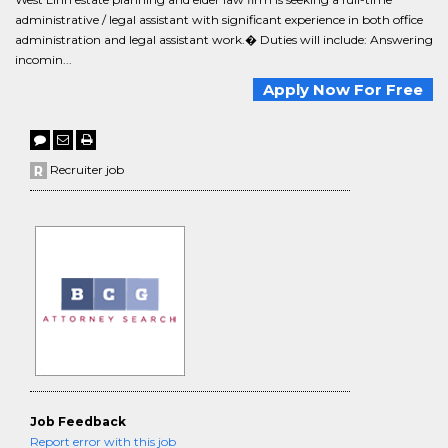
administrative / legal assistant with significant experience in both office
administration and legal assistant work.� Duties will include: Answering
incomin...
Apply Now For Free
Recruiter job
Job Feedback
Report error with this job