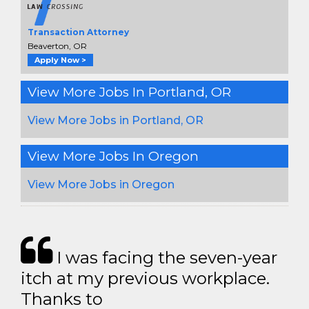
Transaction Attorney
Beaverton, OR
Apply Now >
View More Jobs In Portland, OR
View More Jobs in Portland, OR
View More Jobs In Oregon
View More Jobs in Oregon
I was facing the seven-year
itch at my previous workplace.
Thanks to