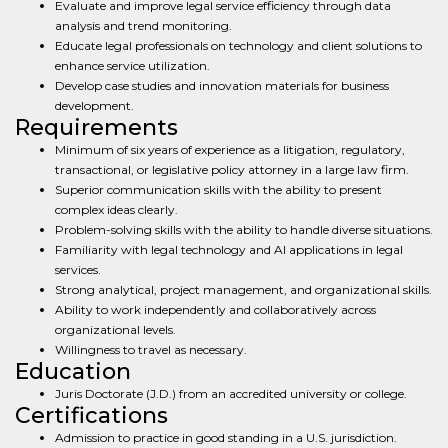
Evaluate and improve legal service efficiency through data
analysis and trend monitoring.
Educate legal professionals on technology and client solutions to
enhance service utilization.
Develop case studies and innovation materials for business
development.
Requirements
Minimum of six years of experience as a litigation, regulatory,
transactional, or legislative policy attorney in a large law firm.
Superior communication skills with the ability to present
complex ideas clearly.
Problem-solving skills with the ability to handle diverse situations.
Familiarity with legal technology and AI applications in legal
services.
Strong analytical, project management, and organizational skills.
Ability to work independently and collaboratively across
organizational levels.
Willingness to travel as necessary.
Education
Juris Doctorate (J.D.) from an accredited university or college.
Certifications
Admission to practice in good standing in a U.S. jurisdiction.