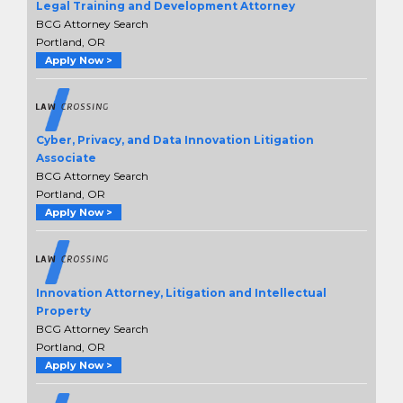
Legal Training and Development Attorney
BCG Attorney Search
Portland, OR
Apply Now >
Cyber, Privacy, and Data Innovation Litigation
Associate
BCG Attorney Search
Portland, OR
Apply Now >
Innovation Attorney, Litigation and Intellectual
Property
BCG Attorney Search
Portland, OR
Apply Now >