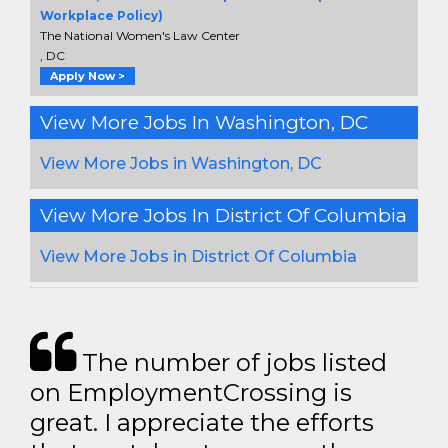
Workplace Policy)
The National Women's Law Center
, DC
Apply Now >
View More Jobs In Washington, DC
View More Jobs in Washington, DC
View More Jobs In District Of Columbia
View More Jobs in District Of Columbia
The number of jobs listed
on EmploymentCrossing is
great. I appreciate the efforts