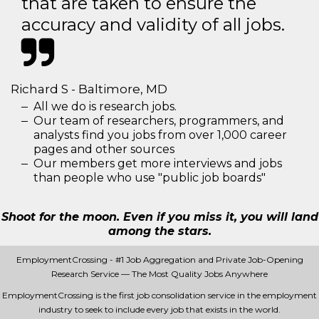
that are taken to ensure the
accuracy and validity of all jobs.
Richard S - Baltimore, MD
All we do is research jobs.
Our team of researchers, programmers, and
analysts find you jobs from over 1,000 career
pages and other sources
Our members get more interviews and jobs
than people who use "public job boards"
Shoot for the moon. Even if you miss it, you will land
among the stars.
EmploymentCrossing - #1 Job Aggregation and Private Job-Opening
Research Service — The Most Quality Jobs Anywhere
EmploymentCrossing is the first job consolidation service in the employment
industry to seek to include every job that exists in the world.