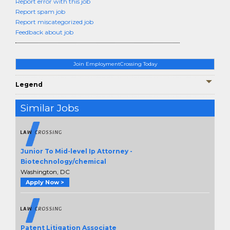
Report error with this job
Report spam job
Report miscategorized job
Feedback about job
Join EmploymentCrossing Today
Legend
Similar Jobs
Junior To Mid-level Ip Attorney -
Biotechnology/chemical
Washington, DC
Apply Now >
Patent Litigation Associate