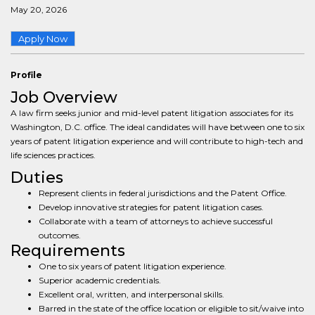
May 20, 2026
Apply Now
Profile
Job Overview
A law firm seeks junior and mid-level patent litigation associates for its
Washington, D.C. office. The ideal candidates will have between one to six
years of patent litigation experience and will contribute to high-tech and
life sciences practices.
Duties
Represent clients in federal jurisdictions and the Patent Office.
Develop innovative strategies for patent litigation cases.
Collaborate with a team of attorneys to achieve successful
outcomes.
Requirements
One to six years of patent litigation experience.
Superior academic credentials.
Excellent oral, written, and interpersonal skills.
Barred in the state of the office location or eligible to sit/waive into