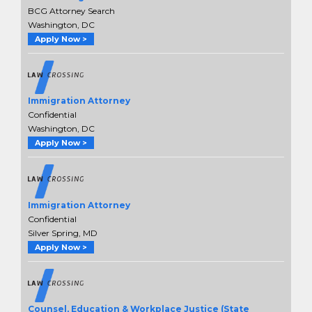
BCG Attorney Search
Washington, DC
Apply Now >
Immigration Attorney
Confidential
Washington, DC
Apply Now >
Immigration Attorney
Confidential
Silver Spring, MD
Apply Now >
Counsel, Education & Workplace Justice (State