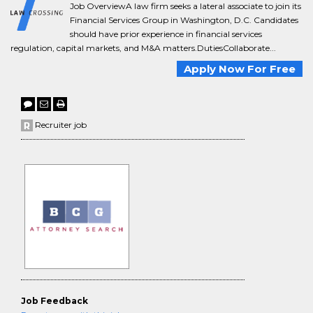
Job OverviewA law firm seeks a lateral associate to join its
Financial Services Group in Washington, D.C. Candidates
should have prior experience in financial services
regulation, capital markets, and M&A matters.DutiesCollaborate...
Apply Now For Free
Recruiter job
Job Feedback