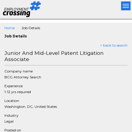
Tog
nav
Home
Job Details
Job Details
< back to search
Junior And Mid-Level Patent Litigation
Associate
Company name
BCG Attorney Search
Experience
1-12 yrs required
Location
Washington, DC, United States
Industry
Legal
Posted on