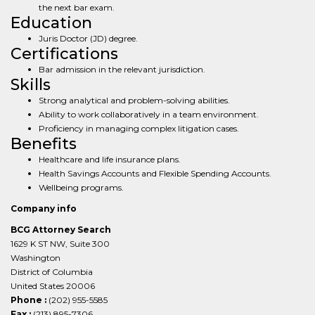
the next bar exam.
Education
Juris Doctor (JD) degree.
Certifications
Bar admission in the relevant jurisdiction.
Skills
Strong analytical and problem-solving abilities.
Ability to work collaboratively in a team environment.
Proficiency in managing complex litigation cases.
Benefits
Healthcare and life insurance plans.
Health Savings Accounts and Flexible Spending Accounts.
Wellbeing programs.
Company info
BCG Attorney Search
1629 K ST NW, Suite 300
Washington
District of Columbia
United States 20006
Phone :
(202) 955-5585
Fax :
(213) 895-7306