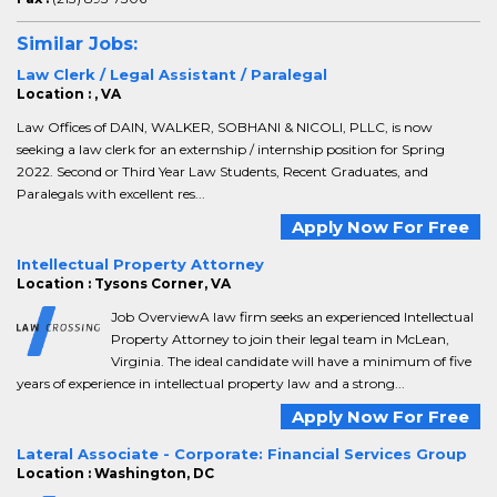
Similar Jobs:
Law Clerk / Legal Assistant / Paralegal
Location : , VA
Law Offices of DAIN, WALKER, SOBHANI & NICOLI, PLLC, is now
seeking a law clerk for an externship / internship position for Spring
2022. Second or Third Year Law Students, Recent Graduates, and
Paralegals with excellent res...
Apply Now For Free
Intellectual Property Attorney
Location : Tysons Corner, VA
Job OverviewA law firm seeks an experienced Intellectual
Property Attorney to join their legal team in McLean,
Virginia. The ideal candidate will have a minimum of five
years of experience in intellectual property law and a strong...
Apply Now For Free
Lateral Associate - Corporate: Financial Services Group
Location : Washington, DC