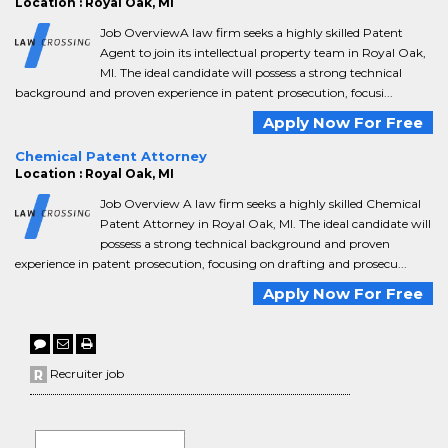
Location : Royal Oak, MI
Job OverviewA law firm seeks a highly skilled Patent
Agent to join its intellectual property team in Royal Oak,
MI. The ideal candidate will possess a strong technical
background and proven experience in patent prosecution, focusi...
Apply Now For Free
Chemical Patent Attorney
Location : Royal Oak, MI
Job Overview A law firm seeks a highly skilled Chemical
Patent Attorney in Royal Oak, MI. The ideal candidate will
possess a strong technical background and proven
experience in patent prosecution, focusing on drafting and prosecu...
Apply Now For Free
Recruiter job