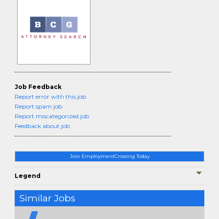
Job Feedback
Report error with this job
Report spam job
Report miscategorized job
Feedback about job
Join EmploymentCrossing Today
Legend
Similar Jobs