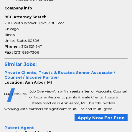
Company info
BCG Attorney Search
200 South Wacker Drive, 31st Floor
Chicago
Illinois
United States 60606
Phone :
(312) 321-9411
Fax :
(213) 895-7306
Similar Jobs:
Private Clients, Trusts & Estates Senior Associate /
Counsel / Income Partner
Location : Ann Arbor, MI
Job OverviewA law firm seeks a Senior Associate, Counsel,
or Income Partner to join its Private Clients, Trusts &
Estates practice in Ann Arbor, MI. This role involves
working with partners on significant multi-line and multi-gene...
Apply Now For Free
Patent Agent