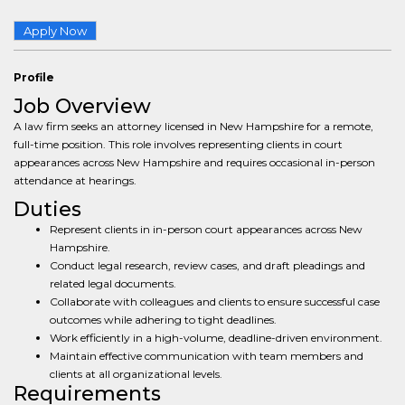
Apply Now
Profile
Job Overview
A law firm seeks an attorney licensed in New Hampshire for a remote,
full-time position. This role involves representing clients in court
appearances across New Hampshire and requires occasional in-person
attendance at hearings.
Duties
Represent clients in in-person court appearances across New
Hampshire.
Conduct legal research, review cases, and draft pleadings and
related legal documents.
Collaborate with colleagues and clients to ensure successful case
outcomes while adhering to tight deadlines.
Work efficiently in a high-volume, deadline-driven environment.
Maintain effective communication with team members and
clients at all organizational levels.
Requirements