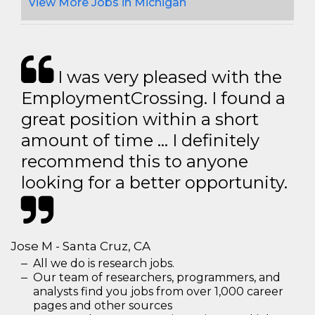
View More Jobs in Michigan
I was very pleased with the
EmploymentCrossing. I found a
great position within a short
amount of time … I definitely
recommend this to anyone
looking for a better opportunity.
Jose M - Santa Cruz, CA
All we do is research jobs.
Our team of researchers, programmers, and
analysts find you jobs from over 1,000 career
pages and other sources