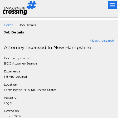
Tog
nav
Home
Job Details
Job Details
< back to search
Attorney Licensed In New Hampshire
Company name
BCG Attorney Search
Experience
1-8 yrs required
Location
Farmington Hills, MI, United States
Industry
Legal
Posted on
Jun 11, 2026