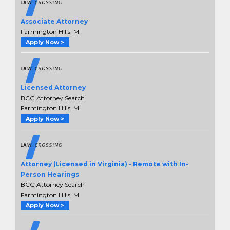
Associate Attorney
Farmington Hills, MI
Apply Now >
Licensed Attorney
BCG Attorney Search
Farmington Hills, MI
Apply Now >
Attorney (Licensed in Virginia) - Remote with In-
Person Hearings
BCG Attorney Search
Farmington Hills, MI
Apply Now >