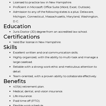
Licensed to practice law in New Hampshire.
Proficient in Microsoft Office Suite (Word, Excel, Outlook).
Admission to any of the following states is a plus: Delaware,
Michigan, Connecticut, Massachusetts, Maryland, Washington,
D.C.
Education
Juris Doctor (JD) degree from an accredited law school.
Certifications
Valid Bar license in New Hampshire.
Skills
Excellent written and oral communication skills.
Highly organized, with the ability to multi-task and manage a
large caseload.
Reliable with a strong work ethic and meticulous attention to
detail.
Team-oriented, with a proven ability to collaborate effectively.
Benefits
401(k) retirement plan.
Medical, dental, and vision insurance.
Life insurance.
Paid time off (PTO).
Flexible work schedule.