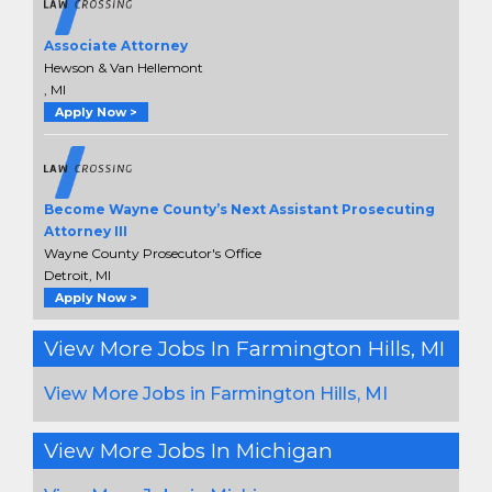
Associate Attorney
Hewson & Van Hellemont
, MI
Apply Now >
Become Wayne County’s Next Assistant Prosecuting
Attorney III
Wayne County Prosecutor's Office
Detroit, MI
Apply Now >
View More Jobs In Farmington Hills, MI
View More Jobs in Farmington Hills, MI
View More Jobs In Michigan