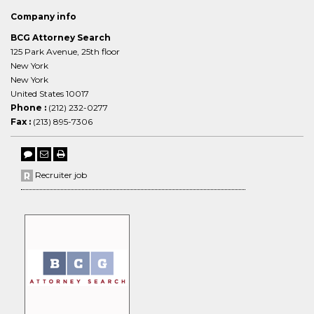
Company info
BCG Attorney Search
125 Park Avenue, 25th floor
New York
New York
United States 10017
Phone :
(212) 232-0277
Fax :
(213) 895-7306
Recruiter job