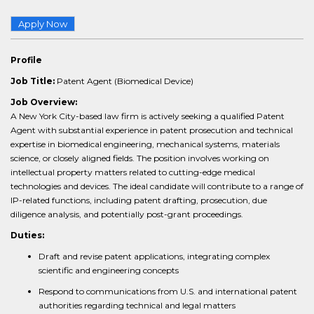
Apply Now
Profile
Job Title:
Patent Agent (Biomedical Device)
Job Overview:
A New York City-based law firm is actively seeking a qualified Patent
Agent with substantial experience in patent prosecution and technical
expertise in biomedical engineering, mechanical systems, materials
science, or closely aligned fields. The position involves working on
intellectual property matters related to cutting-edge medical
technologies and devices. The ideal candidate will contribute to a range of
IP-related functions, including patent drafting, prosecution, due
diligence analysis, and potentially post-grant proceedings.
Duties:
Draft and revise patent applications, integrating complex
scientific and engineering concepts
Respond to communications from U.S. and international patent
authorities regarding technical and legal matters