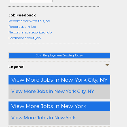
Job Feedback
Report error with this job
Report spam job
Report miscategorized job
Feedback about job
Join EmploymentCrossing Today
Legend
View More Jobs In New York City, NY
View More Jobs in New York City, NY
View More Jobs In New York
View More Jobs in New York