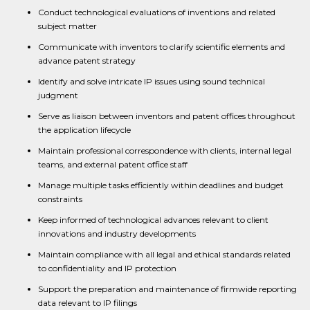
Conduct technological evaluations of inventions and related
subject matter
Communicate with inventors to clarify scientific elements and
advance patent strategy
Identify and solve intricate IP issues using sound technical
judgment
Serve as liaison between inventors and patent offices throughout
the application lifecycle
Maintain professional correspondence with clients, internal legal
teams, and external patent office staff
Manage multiple tasks efficiently within deadlines and budget
constraints
Keep informed of technological advances relevant to client
innovations and industry developments
Maintain compliance with all legal and ethical standards related
to confidentiality and IP protection
Support the preparation and maintenance of firmwide reporting
data relevant to IP filings