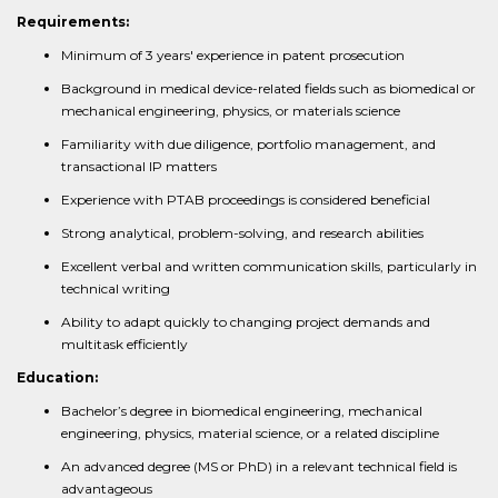
Requirements:
Minimum of 3 years' experience in patent prosecution
Background in medical device-related fields such as biomedical or
mechanical engineering, physics, or materials science
Familiarity with due diligence, portfolio management, and
transactional IP matters
Experience with PTAB proceedings is considered beneficial
Strong analytical, problem-solving, and research abilities
Excellent verbal and written communication skills, particularly in
technical writing
Ability to adapt quickly to changing project demands and
multitask efficiently
Education:
Bachelor’s degree in biomedical engineering, mechanical
engineering, physics, material science, or a related discipline
An advanced degree (MS or PhD) in a relevant technical field is
advantageous