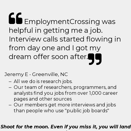
EmploymentCrossing was
helpful in getting me a job.
Interview calls started flowing in
from day one and I got my
dream offer soon after.
Jeremy E - Greenville, NC
All we do is research jobs.
Our team of researchers, programmers, and
analysts find you jobs from over 1,000 career
pages and other sources
Our members get more interviews and jobs
than people who use "public job boards"
Shoot for the moon. Even if you miss it, you will land