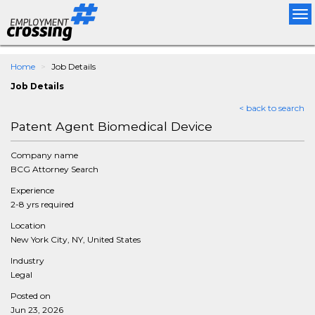
Tog
nav
Home
Job Details
Job Details
< back to search
Patent Agent Biomedical Device
Company name
BCG Attorney Search
Experience
2-8 yrs required
Location
New York City, NY, United States
Industry
Legal
Posted on
Jun 23, 2026