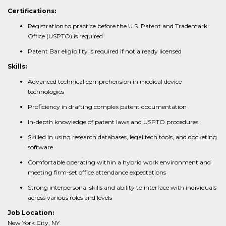
Certifications:
Registration to practice before the U.S. Patent and Trademark
Office (USPTO) is required
Patent Bar eligibility is required if not already licensed
Skills:
Advanced technical comprehension in medical device
technologies
Proficiency in drafting complex patent documentation
In-depth knowledge of patent laws and USPTO procedures
Skilled in using research databases, legal tech tools, and docketing
software
Comfortable operating within a hybrid work environment and
meeting firm-set office attendance expectations
Strong interpersonal skills and ability to interface with individuals
across various roles and levels
Job Location:
New York City, NY