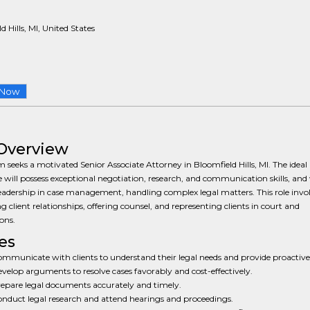
d Hills, MI, United States
 Now
Overview
m seeks a motivated Senior Associate Attorney in Bloomfield Hills, MI. The ideal
 will possess exceptional negotiation, research, and communication skills, and 
eadership in case management, handling complex legal matters. This role invo
g client relationships, offering counsel, and representing clients in court and
ons.
es
mmunicate with clients to understand their legal needs and provide proactive
velop arguments to resolve cases favorably and cost-effectively.
epare legal documents accurately and timely.
nduct legal research and attend hearings and proceedings.