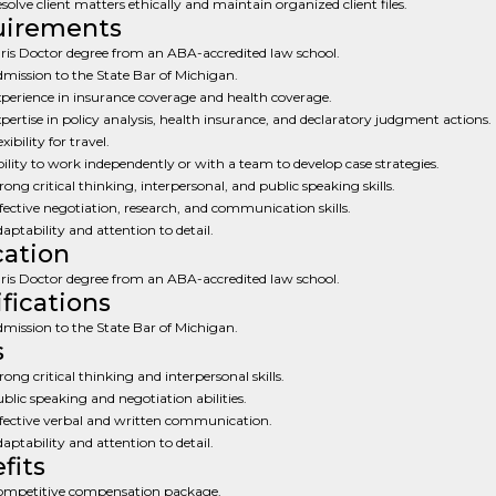
solve client matters ethically and maintain organized client files.
uirements
ris Doctor degree from an ABA-accredited law school.
mission to the State Bar of Michigan.
perience in insurance coverage and health coverage.
pertise in policy analysis, health insurance, and declaratory judgment actions.
exibility for travel.
ility to work independently or with a team to develop case strategies.
rong critical thinking, interpersonal, and public speaking skills.
fective negotiation, research, and communication skills.
aptability and attention to detail.
ation
ris Doctor degree from an ABA-accredited law school.
ifications
mission to the State Bar of Michigan.
s
rong critical thinking and interpersonal skills.
blic speaking and negotiation abilities.
fective verbal and written communication.
aptability and attention to detail.
fits
mpetitive compensation package.