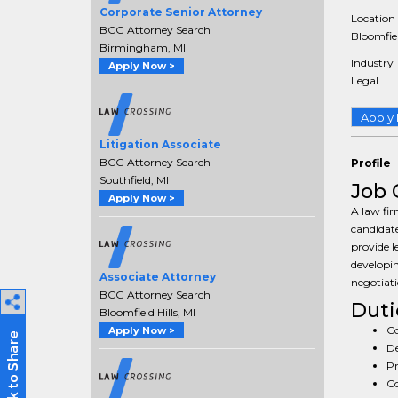
Corporate Senior Attorney
Location
BCG Attorney Search
Bloomfiel
Birmingham, MI
Industry
Apply Now >
Legal
Apply
Litigation Associate
BCG Attorney Search
Profile
Southfield, MI
Job 
Apply Now >
A law fir
candidate
provide l
developin
Associate Attorney
negotiati
BCG Attorney Search
Duti
Bloomfield Hills, MI
Co
Apply Now >
De
Pr
Co