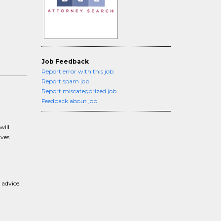
Job Feedback
Report error with this job
Report spam job
Report miscategorized job
Feedback about job
will
lves
 advice.