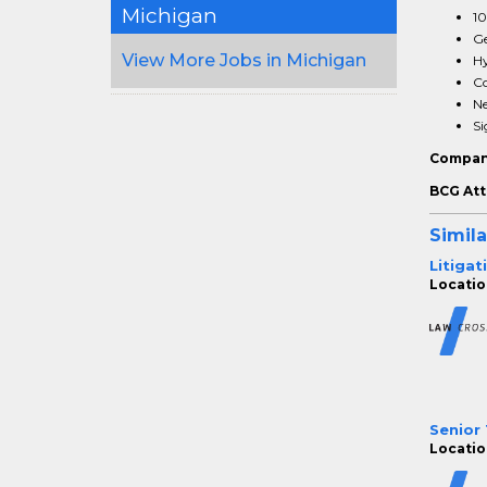
Michigan
10
Ge
View More Jobs in Michigan
Hy
Co
Ne
Si
Compan
BCG Att
Simila
Litigat
Location
Senior 
Location