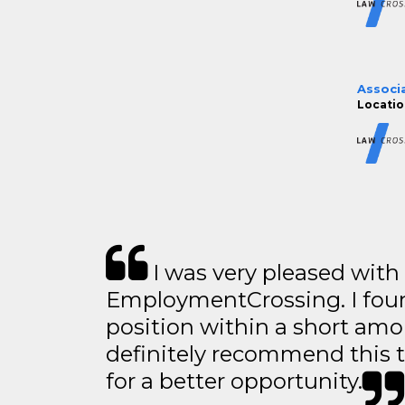
Associ
Location
I was very pleased with
EmploymentCrossing. I foun
position within a short amo
definitely recommend this 
for a better opportunity.