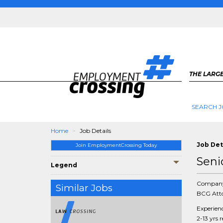
THE LARGE
SEARCH J
Home
Job Details
Job Det
Join EmploymentCrossing Today
Seni
Legend
Compan
Similar Jobs
BCG Atto
Experien
2-13 yrs 