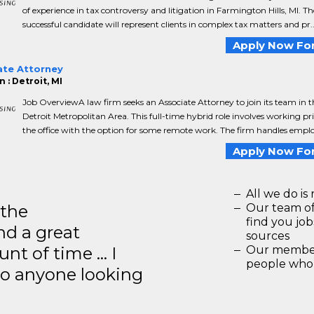
of experience in tax controversy and litigation in Farmington Hills, MI. Th
successful candidate will represent clients in complex tax matters and pr..
Apply Now For
ate Attorney
 : Detroit, MI
Job OverviewA law firm seeks an Associate Attorney to join its team in t
Detroit Metropolitan Area. This full-time hybrid role involves working pr
the office with the option for some remote work. The firm handles emplo.
Apply Now For
All we do is 
 the
Our team of
find you jo
d a great
sources
unt of time … I
Our members
people who 
to anyone looking