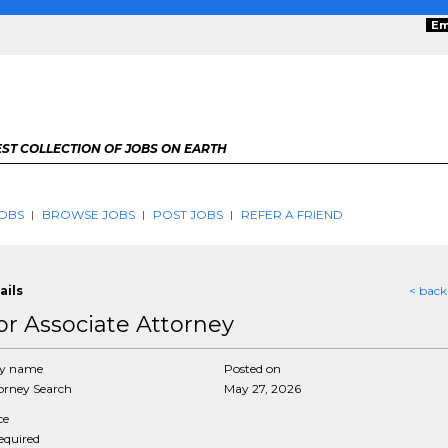
Em
ST COLLECTION OF JOBS ON EARTH
OBS
BROWSE JOBS
POST JOBS
REFER A FRIEND
ails
< back
or Associate Attorney
y name
Posted on
rney Search
May 27, 2026
ce
required