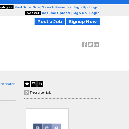
ployer
Post Jobs Now
|
Search Resumes
|
Sign Up
|
Login
Seeker
Resume Upload
|
Sign Up
|
Login
Post a Job
Signup Now
 to search
Recruiter job