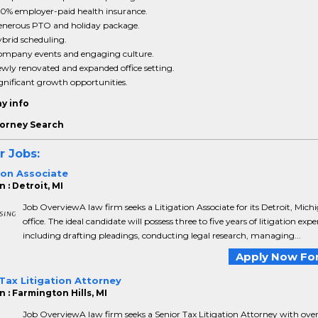
0% employer-paid health insurance.
nerous PTO and holiday package.
brid scheduling.
mpany events and engaging culture.
wly renovated and expanded office setting.
gnificant growth opportunities.
y info
orney Search
r Jobs:
ion Associate
 : Detroit, MI
Job OverviewA law firm seeks a Litigation Associate for its Detroit, Mich
office. The ideal candidate will possess three to five years of litigation expe
including drafting pleadings, conducting legal research, managing...
Apply Now For
Tax Litigation Attorney
 : Farmington Hills, MI
Job OverviewA law firm seeks a Senior Tax Litigation Attorney with over