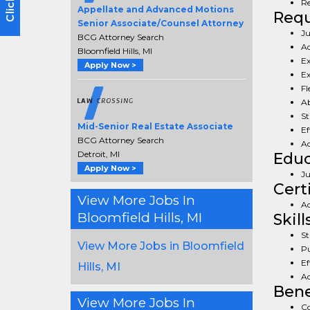
Re
Appellate and Advanced Motions
Req
Senior Associate/Counsel Attorney
Ju
BCG Attorney Search
Ad
Bloomfield Hills, MI
Ex
Apply Now >
Ex
Fl
Ab
St
Mid-Senior Real Estate Associate
Ef
BCG Attorney Search
Ad
Detroit, MI
Educ
Apply Now >
Ju
Cert
View More Jobs In
Ad
Bloomfield Hills, MI
Skill
St
View More Jobs in Bloomfield
Pu
Ef
Hills, MI
Ad
Bene
View More Jobs In
Co