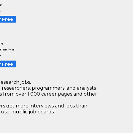
e
.
 Free
he
imarily in
..
 Free
research jobs.
 researchers, programmers, and analysts
bs from over 1,000 career pages and other
 get more interviews and jobs than
use "public job boards"