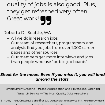
quality of jobs is also good. Plus,
they get refreshed very often.
Great work!
Roberto D - Seattle, WA
All we do is research jobs.
Our team of researchers, programmers, and
analysts find you jobs from over 1,000 career
pages and other sources
Our members get more interviews and jobs
than people who use "public job boards"
Shoot for the moon. Even if you miss it, you will land
among the stars.
EmploymentCrossing - #1 Job Aggregation and Private Job-Opening
Research Service — The Most Quality Jobs Anywhere
EmploymentCrossing is the first job consolidation service in the employment