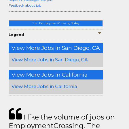
Feedback about job
Join EmploymentCrossing Today
Legend
View More Jobs In San Diego, CA
View More Jobs in San Diego, CA
View More Jobs In California
View More Jobs in California
I like the volume of jobs on
EmploymentCrossing. The