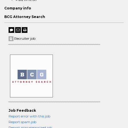
Company info
BCG Attorney Search
Recruiter job
Job Feedback
Report error with this job
Report spam job
Report miscategorized job