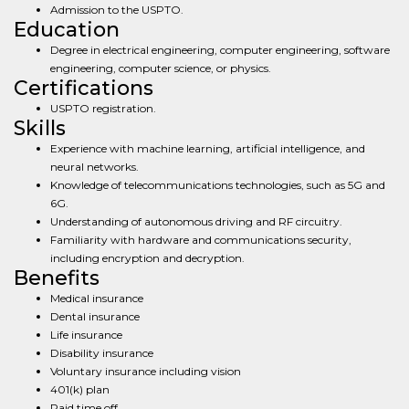
Admission to the USPTO.
Education
Degree in electrical engineering, computer engineering, software
engineering, computer science, or physics.
Certifications
USPTO registration.
Skills
Experience with machine learning, artificial intelligence, and
neural networks.
Knowledge of telecommunications technologies, such as 5G and
6G.
Understanding of autonomous driving and RF circuitry.
Familiarity with hardware and communications security,
including encryption and decryption.
Benefits
Medical insurance
Dental insurance
Life insurance
Disability insurance
Voluntary insurance including vision
401(k) plan
Paid time off