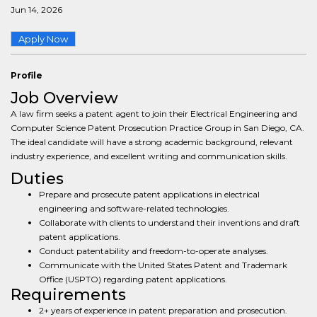
Jun 14, 2026
Apply Now
Profile
Job Overview
A law firm seeks a patent agent to join their Electrical Engineering and
Computer Science Patent Prosecution Practice Group in San Diego, CA.
The ideal candidate will have a strong academic background, relevant
industry experience, and excellent writing and communication skills.
Duties
Prepare and prosecute patent applications in electrical
engineering and software-related technologies.
Collaborate with clients to understand their inventions and draft
patent applications.
Conduct patentability and freedom-to-operate analyses.
Communicate with the United States Patent and Trademark
Office (USPTO) regarding patent applications.
Requirements
2+ years of experience in patent preparation and prosecution.