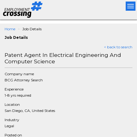
Tog
nav
Home
Job Details
Job Details
< back to search
Patent Agent In Electrical Engineering And
Computer Science
Company name
BCG Attorney Search
Experience
1-8 yrs required
Location
San Diego, CA, United States
Industry
Legal
Posted on