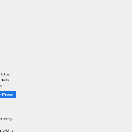
lotte,
arkets
...
 Free
ttorney
, with a