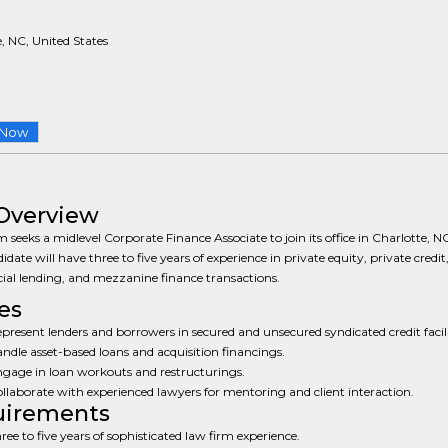
, NC, United States
 Now
Overview
m seeks a midlevel Corporate Finance Associate to join its office in Charlotte, N
idate will have three to five years of experience in private equity, private credit
al lending, and mezzanine finance transactions.
es
present lenders and borrowers in secured and unsecured syndicated credit facili
ndle asset-based loans and acquisition financings.
gage in loan workouts and restructurings.
llaborate with experienced lawyers for mentoring and client interaction.
uirements
ree to five years of sophisticated law firm experience.