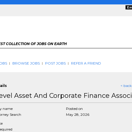
Em
ST COLLECTION OF JOBS ON EARTH
OBS
BROWSE JOBS
POST JOBS
REFER A FRIEND
ails
< back
evel Asset And Corporate Finance Assoc
y name
Posted on
rney Search
May 28, 2026
ce
required