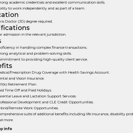
rong academic credentials and excellent communication skills.
ility to work independently and as part of a team.
ation
ris Doctor (JD) degree required.
ifications
r admission in the relevant jurisdiction.
s
oficiency in handling complex finance transactions.
rong analytical and problem-solving skills.
mmitment to providing high-quality client service.
fits
dical/Prescription Drug Coverage with Health Savings Account.
ntal and Vision Insurance.
1(k) Retirement Plan.
id Time Off and Paid Holidays.
rental Leave and Lactation Support Services.
ofessional Development and CLE Credit Opportunities.
brid/Remote Work Opportunities.
mprehensive suite of additional benefits including life insurance, disability pro
d more.
y info