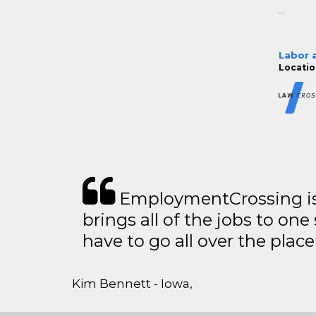
...
Labor 
Locatio
EmploymentCrossing is 
brings all of the jobs to one 
have to go all over the place 
Kim Bennett - Iowa,