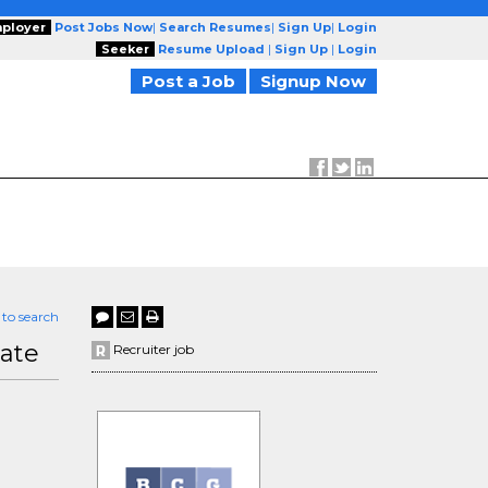
ployer
Post Jobs Now
|
Search Resumes
|
Sign Up
|
Login
Seeker
Resume Upload
|
Sign Up
|
Login
Post a Job
Signup Now
 to search
iate
Recruiter job