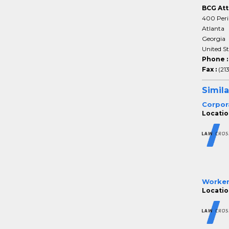
BCG Att
400 Peri
Atlanta
Georgia
United S
Phone 
Fax :
(21
Simila
Corpor
Locatio
Worker
Locatio