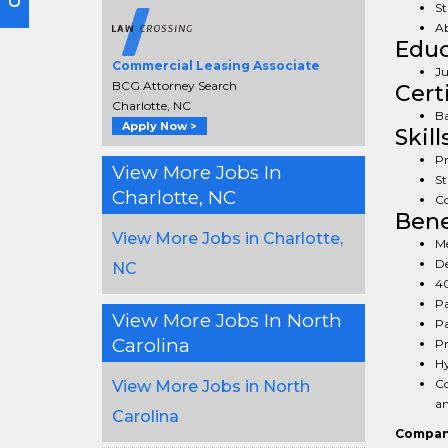
St
Ab
Educ
Commercial Leasing Associate
Ju
BCG Attorney Search
Cert
Charlotte, NC
Ba
Apply Now >
Skill
Pr
View More Jobs In
St
Charlotte, NC
Co
Bene
View More Jobs in Charlotte,
Me
De
NC
40
Pa
View More Jobs In North
Pa
Carolina
Pr
Hy
Co
View More Jobs in North
an
Carolina
Compan