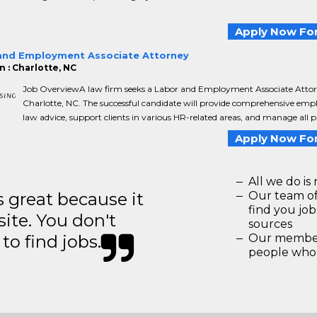
Apply Now For
and Employment Associate Attorney
n : Charlotte, NC
Job OverviewA law firm seeks a Labor and Employment Associate Attor
Charlotte, NC. The successful candidate will provide comprehensive em
law advice, support clients in various HR-related areas, and manage all ph
Apply Now For
All we do is 
great because it
Our team of
find you jo
site. You don't
sources
to find jobs.
Our members
people who 