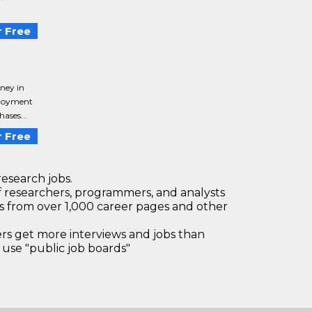
 Free
ney in
ployment
ases...
 Free
research jobs.
 researchers, programmers, and analysts
bs from over 1,000 career pages and other
 get more interviews and jobs than
use "public job boards"