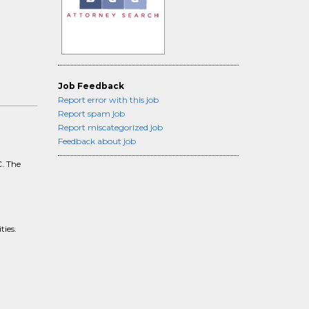
Job Feedback
Report error with this job
Report spam job
Report miscategorized job
Feedback about job
C. The
,
ties.