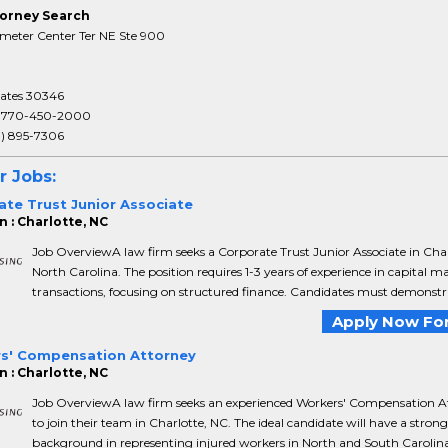
orney Search
meter Center Ter NE Ste 900
tates 30346
:
770-450-2000
3) 895-7306
r Jobs:
ate Trust Junior Associate
n : Charlotte, NC
Job OverviewA law firm seeks a Corporate Trust Junior Associate in Char
North Carolina. The position requires 1-3 years of experience in capital m
transactions, focusing on structured finance. Candidates must demonstra
Apply Now For
s' Compensation Attorney
n : Charlotte, NC
Job OverviewA law firm seeks an experienced Workers' Compensation A
to join their team in Charlotte, NC. The ideal candidate will have a strong
background in representing injured workers in North and South Carolina