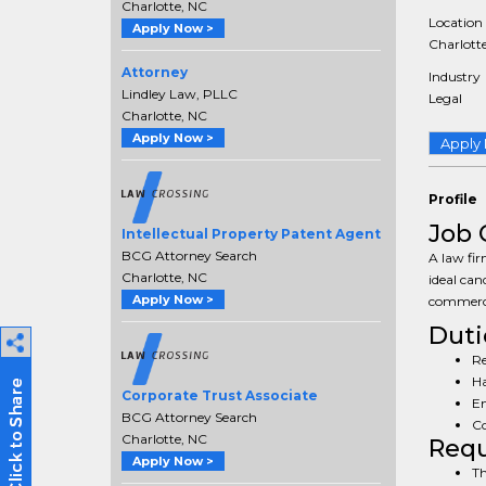
Charlotte, NC
Location
Apply Now >
Charlotte
Attorney
Industry
Lindley Law, PLLC
Legal
Charlotte, NC
Apply Now >
Apply
Profile
Job 
Intellectual Property Patent Agent
BCG Attorney Search
A law fir
Charlotte, NC
ideal cand
Apply Now >
commerci
Duti
Re
Ha
Corporate Trust Associate
En
BCG Attorney Search
Co
Charlotte, NC
Req
Apply Now >
Th