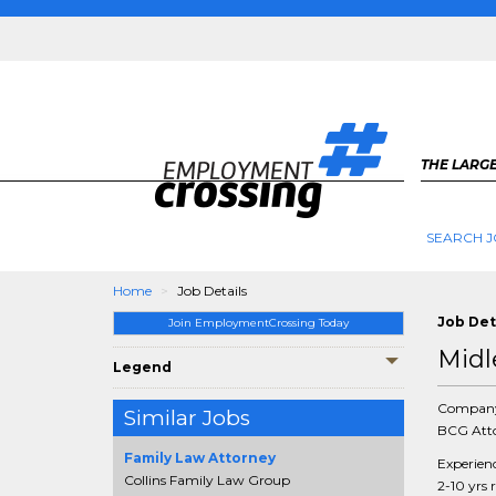
THE LARGE
SEARCH J
Home
Job Details
Job Det
Join EmploymentCrossing Today
Midl
Legend
Compan
Similar Jobs
BCG Atto
Family Law Attorney
Experien
Collins Family Law Group
2-10 yrs 