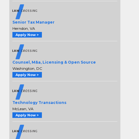
Senior Tax Manager
Herndon, VA
Apply Now >
Counsel, M&a, Licensing & Open Source
Washington, DC
Apply Now >
Technology Transactions
McLean, VA
Apply Now >