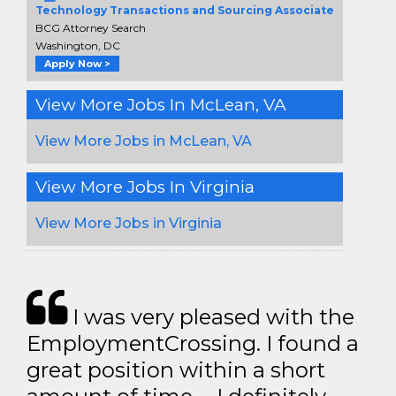
Technology Transactions and Sourcing Associate
BCG Attorney Search
Washington, DC
Apply Now >
View More Jobs In McLean, VA
View More Jobs in McLean, VA
View More Jobs In Virginia
View More Jobs in Virginia
I was very pleased with the
EmploymentCrossing. I found a
great position within a short