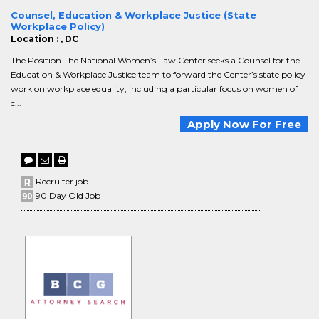
Counsel, Education & Workplace Justice (State
Workplace Policy)
Location : , DC
The Position The National Women’s Law Center seeks a Counsel for the
Education & Workplace Justice team to forward the Center’s state policy
work on workplace equality, including a particular focus on women of
c...
Apply Now For Free
Recruiter job
90 Day Old Job