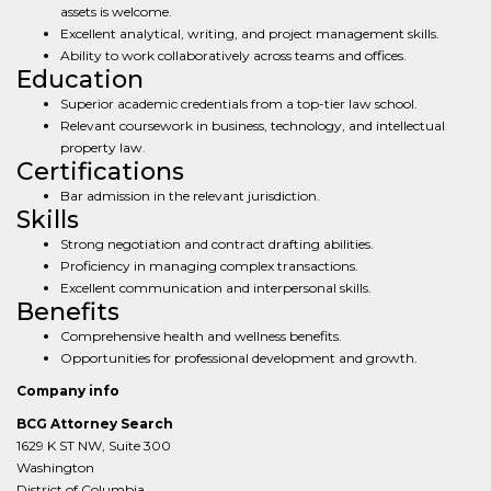
assets is welcome.
Excellent analytical, writing, and project management skills.
Ability to work collaboratively across teams and offices.
Education
Superior academic credentials from a top-tier law school.
Relevant coursework in business, technology, and intellectual
property law.
Certifications
Bar admission in the relevant jurisdiction.
Skills
Strong negotiation and contract drafting abilities.
Proficiency in managing complex transactions.
Excellent communication and interpersonal skills.
Benefits
Comprehensive health and wellness benefits.
Opportunities for professional development and growth.
Company info
BCG Attorney Search
1629 K ST NW, Suite 300
Washington
District of Columbia