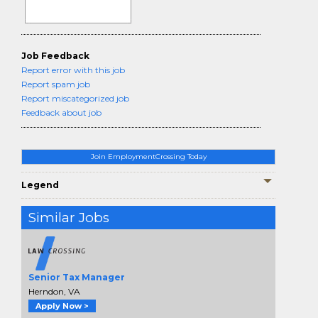
Job Feedback
Report error with this job
Report spam job
Report miscategorized job
Feedback about job
Join EmploymentCrossing Today
Legend
Similar Jobs
Senior Tax Manager
Herndon, VA
Apply Now >