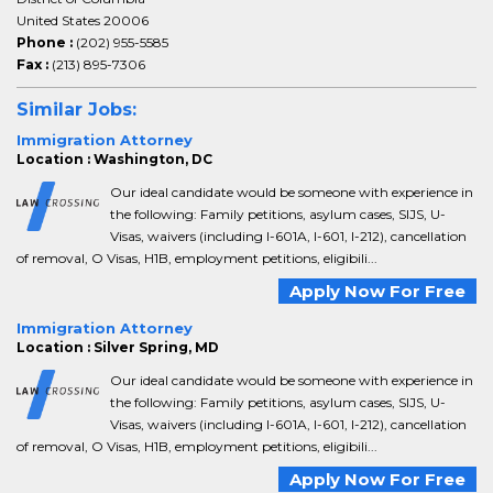
United States 20006
Phone :
(202) 955-5585
Fax :
(213) 895-7306
Similar Jobs:
Immigration Attorney
Location : Washington, DC
Our ideal candidate would be someone with experience in
the following: Family petitions, asylum cases, SIJS, U-
Visas, waivers (including I-601A, I-601, I-212), cancellation
of removal, O Visas, H1B, employment petitions, eligibili...
Apply Now For Free
Immigration Attorney
Location : Silver Spring, MD
Our ideal candidate would be someone with experience in
the following: Family petitions, asylum cases, SIJS, U-
Visas, waivers (including I-601A, I-601, I-212), cancellation
of removal, O Visas, H1B, employment petitions, eligibili...
Apply Now For Free