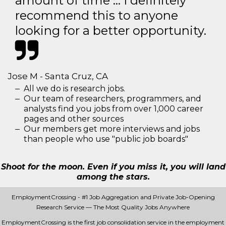
amount of time … I definitely
recommend this to anyone
looking for a better opportunity.
Jose M - Santa Cruz, CA
All we do is research jobs.
Our team of researchers, programmers, and
analysts find you jobs from over 1,000 career
pages and other sources
Our members get more interviews and jobs
than people who use "public job boards"
Shoot for the moon. Even if you miss it, you will land
among the stars.
EmploymentCrossing - #1 Job Aggregation and Private Job-Opening
Research Service — The Most Quality Jobs Anywhere
EmploymentCrossing is the first job consolidation service in the employment