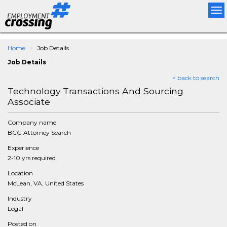
Tog
nav
Home
Job Details
Job Details
< back to search
Technology Transactions And Sourcing
Associate
Company name
BCG Attorney Search
Experience
2-10 yrs required
Location
McLean, VA, United States
Industry
Legal
Posted on