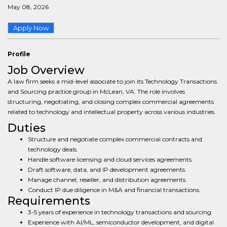
May 08, 2026
Apply Now
Profile
Job Overview
A law firm seeks a mid-level associate to join its Technology Transactions
and Sourcing practice group in McLean, VA. The role involves
structuring, negotiating, and closing complex commercial agreements
related to technology and intellectual property across various industries.
Duties
Structure and negotiate complex commercial contracts and
technology deals.
Handle software licensing and cloud services agreements.
Draft software, data, and IP development agreements.
Manage channel, reseller, and distribution agreements.
Conduct IP due diligence in M&A and financial transactions.
Requirements
3-5 years of experience in technology transactions and sourcing.
Experience with AI/ML, semiconductor development, and digital