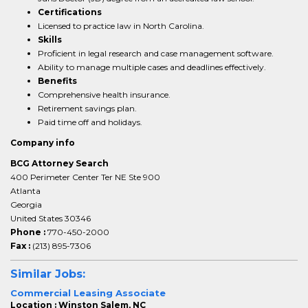
Certifications
Licensed to practice law in North Carolina.
Skills
Proficient in legal research and case management software.
Ability to manage multiple cases and deadlines effectively.
Benefits
Comprehensive health insurance.
Retirement savings plan.
Paid time off and holidays.
Company info
BCG Attorney Search
400 Perimeter Center Ter NE Ste 900
Atlanta
Georgia
United States 30346
Phone :
770-450-2000
Fax :
(213) 895-7306
Similar Jobs:
Commercial Leasing Associate
Location : Winston Salem, NC