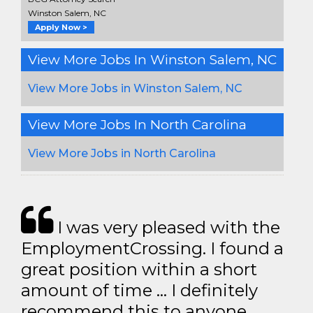
Winston Salem, NC
Apply Now >
View More Jobs In Winston Salem, NC
View More Jobs in Winston Salem, NC
View More Jobs In North Carolina
View More Jobs in North Carolina
I was very pleased with the
EmploymentCrossing. I found a
great position within a short
amount of time … I definitely
recommend this to anyone