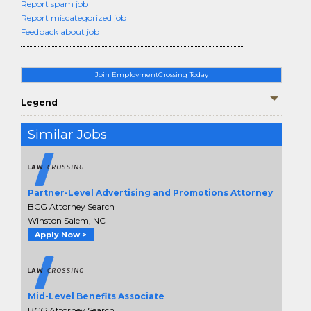
Report spam job
Report miscategorized job
Feedback about job
Join EmploymentCrossing Today
Legend
Similar Jobs
Partner-Level Advertising and Promotions Attorney
BCG Attorney Search
Winston Salem, NC
Apply Now >
Mid-Level Benefits Associate
BCG Attorney Search