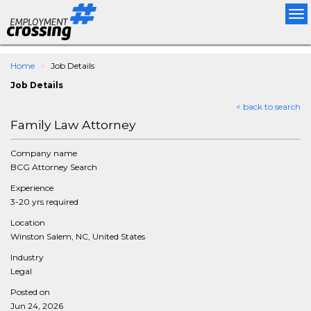
Tog
nav
Home
Job Details
Job Details
< back to search
Family Law Attorney
Company name
BCG Attorney Search
Experience
3-20 yrs required
Location
Winston Salem, NC, United States
Industry
Legal
Posted on
Jun 24, 2026