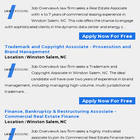
Job OverviewA law firm seeks a Real Estate Associate
with 4 to 7 years of commercial leasing experience in
Winston Salem, NC. This role offers the chance to engage
with sophisticated clients in the dynamic data center and energy s...
Apply Now For Free
Trademark and Copyright Associate - Prosecution and
Brand Management
Location : Winston Salem, NC
Job OverviewA law firm seeks a Trademark and
Copyright Associate in Winston Salem, NC. The ideal
candidate will have over two years of experience in brand
management, including managing high-volume, multi-jurisdictional
trademark ...
Apply Now For Free
Finance, Bankruptcy & Restructuring Associate -
Commercial Real Estate Finance
Location : Winston Salem, NC
Job OverviewA law firm seeks a highly motivated
associate to join its Commercial Real Estate Finance team