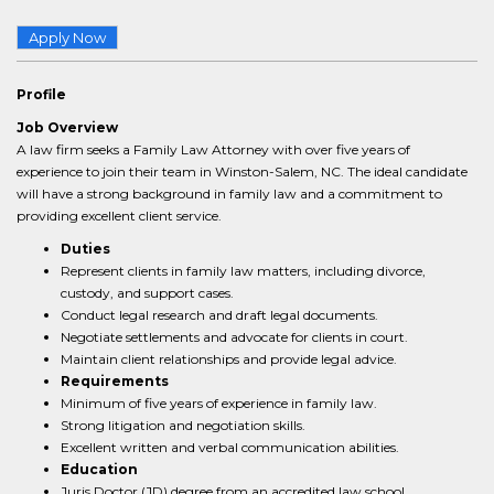
Apply Now
Profile
Job Overview
A law firm seeks a Family Law Attorney with over five years of
experience to join their team in Winston-Salem, NC. The ideal candidate
will have a strong background in family law and a commitment to
providing excellent client service.
Duties
Represent clients in family law matters, including divorce,
custody, and support cases.
Conduct legal research and draft legal documents.
Negotiate settlements and advocate for clients in court.
Maintain client relationships and provide legal advice.
Requirements
Minimum of five years of experience in family law.
Strong litigation and negotiation skills.
Excellent written and verbal communication abilities.
Education
Juris Doctor (JD) degree from an accredited law school.