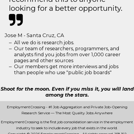
looking for a better opportunity.
Jose M - Santa Cruz, CA
All we do is research jobs.
Our team of researchers, programmers, and
analysts find you jobs from over 1,000 career
pages and other sources
Our members get more interviews and jobs
than people who use "public job boards"
Shoot for the moon. Even if you miss it, you will land
among the stars.
EmploymentCrossing - #1 Job Aggregation and Private Job-Opening
Research Service — The Most Quality Jobs Anywhere
EmploymentCrossing is the first job consolidation service in the employment
industry to seek to include every job that exists in the world.
Copyright © 2026 EmploymentCrossing - All rights reserved.
168 192