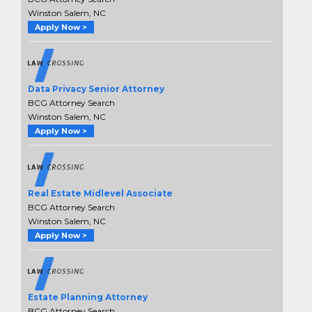
Winston Salem, NC
Apply Now >
Data Privacy Senior Attorney
BCG Attorney Search
Winston Salem, NC
Apply Now >
Real Estate Midlevel Associate
BCG Attorney Search
Winston Salem, NC
Apply Now >
Estate Planning Attorney
BCG Attorney Search