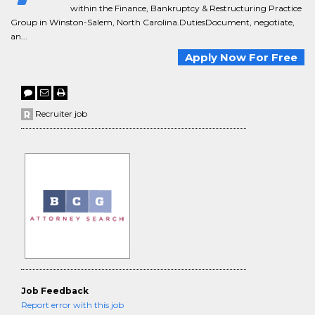
within the Finance, Bankruptcy & Restructuring Practice
Group in Winston-Salem, North Carolina.DutiesDocument, negotiate,
an...
Apply Now For Free
Recruiter job
Job Feedback
Report error with this job