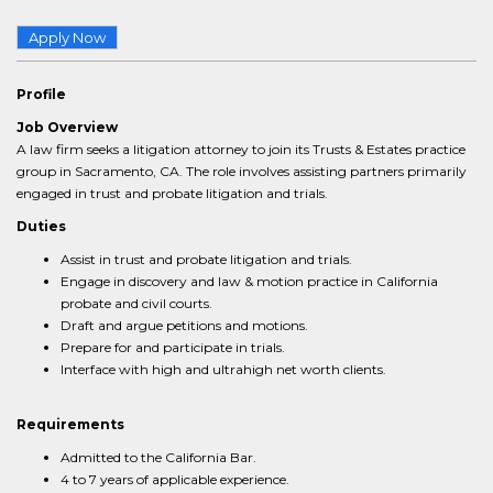
Apply Now
Profile
Job Overview
A law firm seeks a litigation attorney to join its Trusts & Estates practice
group in Sacramento, CA. The role involves assisting partners primarily
engaged in trust and probate litigation and trials.
Duties
Assist in trust and probate litigation and trials.
Engage in discovery and law & motion practice in California
probate and civil courts.
Draft and argue petitions and motions.
Prepare for and participate in trials.
Interface with high and ultrahigh net worth clients.
Requirements
Admitted to the California Bar.
4 to 7 years of applicable experience.