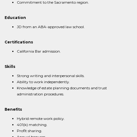
Commitment to the Sacramento region.
Education
JD from an ABA-approved law school.
Certifications
California Bar admission.
Skills
Strong writing and interpersonal skills.
Ability to work independently.
Knowledge of estate planning documents and trust
administration procedures.
Benefits
Hybrid remote work policy.
401(k) matching.
Profit sharing.
Annual bonuses.