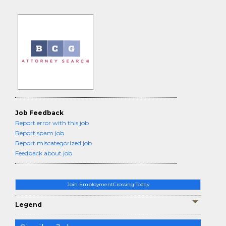
Job Feedback
Report error with this job
Report spam job
Report miscategorized job
Feedback about job
Join EmploymentCrossing Today
Legend