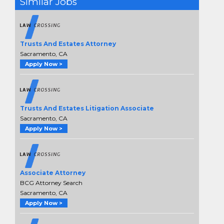
Similar Jobs
Trusts And Estates Attorney
Sacramento, CA
Apply Now >
Trusts And Estates Litigation Associate
Sacramento, CA
Apply Now >
Associate Attorney
BCG Attorney Search
Sacramento, CA
Apply Now >