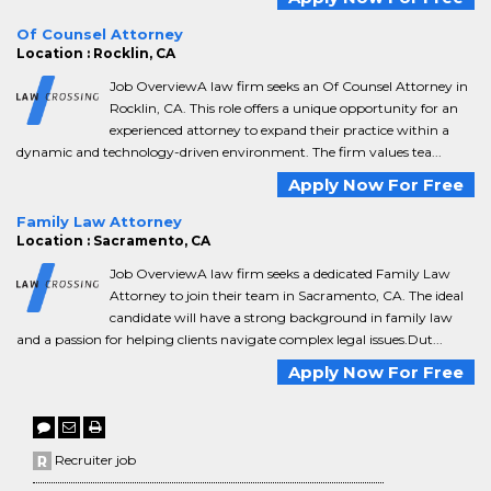
Of Counsel Attorney
Location : Rocklin, CA
Job OverviewA law firm seeks an Of Counsel Attorney in
Rocklin, CA. This role offers a unique opportunity for an
experienced attorney to expand their practice within a
dynamic and technology-driven environment. The firm values tea...
Apply Now For Free
Family Law Attorney
Location : Sacramento, CA
Job OverviewA law firm seeks a dedicated Family Law
Attorney to join their team in Sacramento, CA. The ideal
candidate will have a strong background in family law
and a passion for helping clients navigate complex legal issues.Dut...
Apply Now For Free
Recruiter job