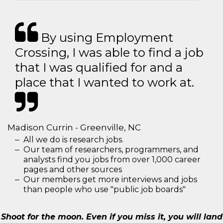
By using Employment
Crossing, I was able to find a job
that I was qualified for and a
place that I wanted to work at.
Madison Currin - Greenville, NC
All we do is research jobs.
Our team of researchers, programmers, and
analysts find you jobs from over 1,000 career
pages and other sources
Our members get more interviews and jobs
than people who use "public job boards"
Shoot for the moon. Even if you miss it, you will land