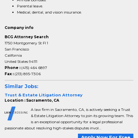
Parental leave.
Medical, dental, and vision insurance.
Company info
BCG Attorney Search
1750 Montgomery St Fl 1
San Francisco
California
United States 94111
Phone :
(415) 464 6897
Fax :
(213) 895-7306
Similar Jobs:
Trust & Estate Litigation Attorney
Location : Sacramento, CA
A law firm in Sacramento, CA, is actively seeking a Trust
& Estate Litigation Attorney to join its growing team. This
is an exceptional opportunity for a legal professional
passionate about resolving high-stakes disputes invol...
Apply Now For Free