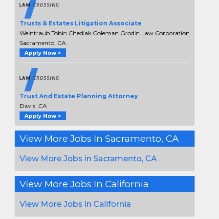
Trusts & Estates Litigation Associate
Weintraub Tobin Chediak Coleman Grodin Law Corporation
Sacramento, CA
Apply Now >
Trust And Estate Planning Attorney
Davis, CA
Apply Now >
View More Jobs In Sacramento, CA
View More Jobs in Sacramento, CA
View More Jobs In California
View More Jobs in California