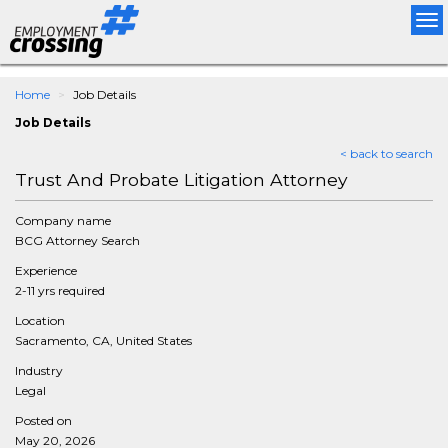
Tog
nav
Home
Job Details
Job Details
< back to search
Trust And Probate Litigation Attorney
Company name
BCG Attorney Search
Experience
2-11 yrs required
Location
Sacramento, CA, United States
Industry
Legal
Posted on
May 20, 2026