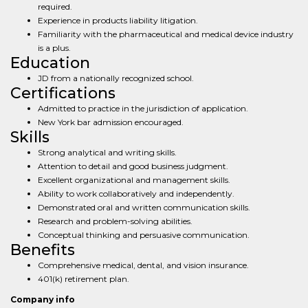
required.
Experience in products liability litigation.
Familiarity with the pharmaceutical and medical device industry
is a plus.
Education
JD from a nationally recognized school.
Certifications
Admitted to practice in the jurisdiction of application.
New York bar admission encouraged.
Skills
Strong analytical and writing skills.
Attention to detail and good business judgment.
Excellent organizational and management skills.
Ability to work collaboratively and independently.
Demonstrated oral and written communication skills.
Research and problem-solving abilities.
Conceptual thinking and persuasive communication.
Benefits
Comprehensive medical, dental, and vision insurance.
401(k) retirement plan.
Company info