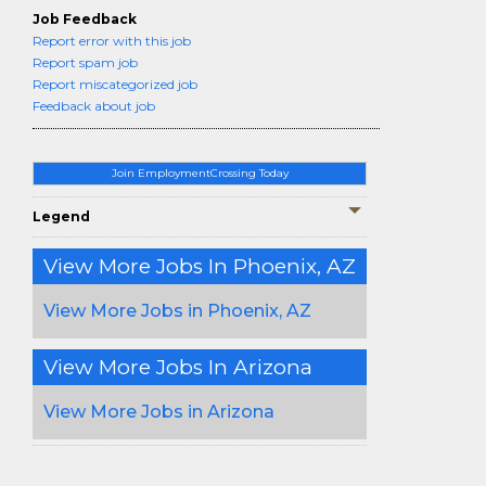
Job Feedback
Report error with this job
Report spam job
Report miscategorized job
Feedback about job
Join EmploymentCrossing Today
Legend
View More Jobs In Phoenix, AZ
View More Jobs in Phoenix, AZ
View More Jobs In Arizona
View More Jobs in Arizona