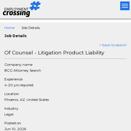
Tog
nav
Home
Job Details
Job Details
< back to search
Of Counsel - Litigation Product Liability
Company name
BCG Attorney Search
Experience
4-20 yrs required
Location
Phoenix, AZ, United States
Industry
Legal
Posted on
Jun 10, 2026