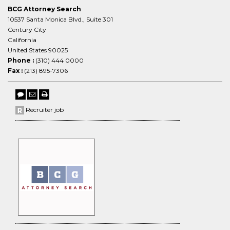
BCG Attorney Search
10537 Santa Monica Blvd., Suite 301
Century City
California
United States 90025
Phone :
(310) 444 0000
Fax :
(213) 895-7306
Recruiter job