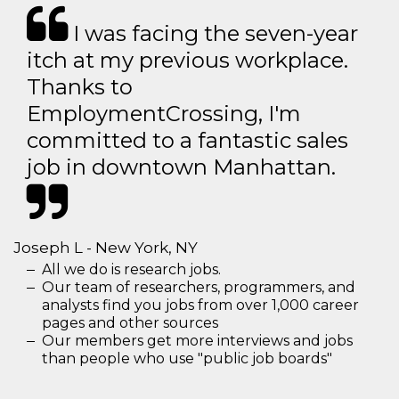
I was facing the seven-year
itch at my previous workplace.
Thanks to
EmploymentCrossing, I'm
committed to a fantastic sales
job in downtown Manhattan.
Joseph L - New York, NY
All we do is research jobs.
Our team of researchers, programmers, and
analysts find you jobs from over 1,000 career
pages and other sources
Our members get more interviews and jobs
than people who use "public job boards"