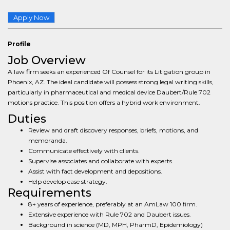
Apply Now
Profile
Job Overview
A law firm seeks an experienced Of Counsel for its Litigation group in
Phoenix, AZ. The ideal candidate will possess strong legal writing skills,
particularly in pharmaceutical and medical device Daubert/Rule 702
motions practice. This position offers a hybrid work environment.
Duties
Review and draft discovery responses, briefs, motions, and
memoranda.
Communicate effectively with clients.
Supervise associates and collaborate with experts.
Assist with fact development and depositions.
Help develop case strategy.
Requirements
8+ years of experience, preferably at an AmLaw 100 firm.
Extensive experience with Rule 702 and Daubert issues.
Background in science (MD, MPH, PharmD, Epidemiology)