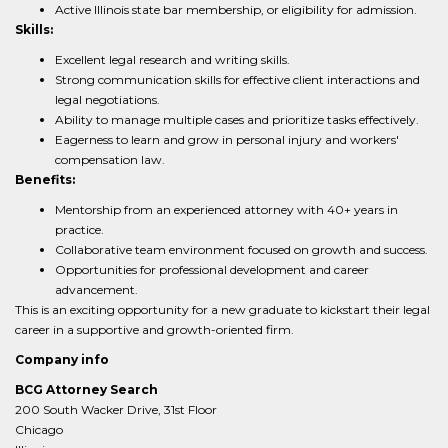
Active Illinois state bar membership, or eligibility for admission.
Skills:
Excellent legal research and writing skills.
Strong communication skills for effective client interactions and
legal negotiations.
Ability to manage multiple cases and prioritize tasks effectively.
Eagerness to learn and grow in personal injury and workers'
compensation law.
Benefits:
Mentorship from an experienced attorney with 40+ years in
practice.
Collaborative team environment focused on growth and success.
Opportunities for professional development and career
advancement.
This is an exciting opportunity for a new graduate to kickstart their legal
career in a supportive and growth-oriented firm.
Company info
BCG Attorney Search
200 South Wacker Drive, 31st Floor
Chicago