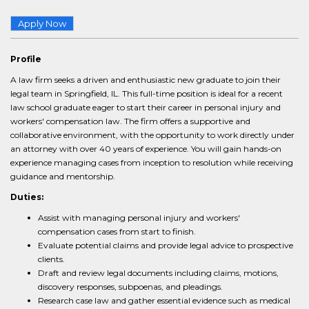
Apply Now
Profile
A law firm seeks a driven and enthusiastic new graduate to join their
legal team in Springfield, IL. This full-time position is ideal for a recent
law school graduate eager to start their career in personal injury and
workers' compensation law. The firm offers a supportive and
collaborative environment, with the opportunity to work directly under
an attorney with over 40 years of experience. You will gain hands-on
experience managing cases from inception to resolution while receiving
guidance and mentorship.
Duties:
Assist with managing personal injury and workers'
compensation cases from start to finish.
Evaluate potential claims and provide legal advice to prospective
clients.
Draft and review legal documents including claims, motions,
discovery responses, subpoenas, and pleadings.
Research case law and gather essential evidence such as medical