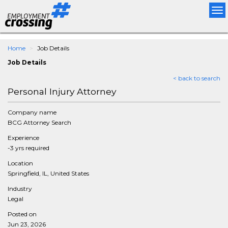
Tog
nav
Home
Job Details
Job Details
< back to search
Personal Injury Attorney
Company name
BCG Attorney Search
Experience
-3 yrs required
Location
Springfield, IL, United States
Industry
Legal
Posted on
Jun 23, 2026