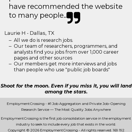
have recommended the website
to many people..
Laurie H - Dallas, TX
All we do is research jobs.
Our team of researchers, programmers, and
analysts find you jobs from over 1,000 career
pages and other sources
Our members get more interviews and jobs
than people who use "public job boards"
Shoot for the moon. Even if you miss it, you will land
among the stars.
EmploymentCrossing - #1 Job Aggregation and Private Job-Opening
Research Service — The Most Quality Jobs Anywhere
EmploymentCrossing is the first job consolidation service in the employment
industry to seek to include every job that exists in the world.
Copyright © 2026 EmploymentCrossing - All rights reserved.
169 192