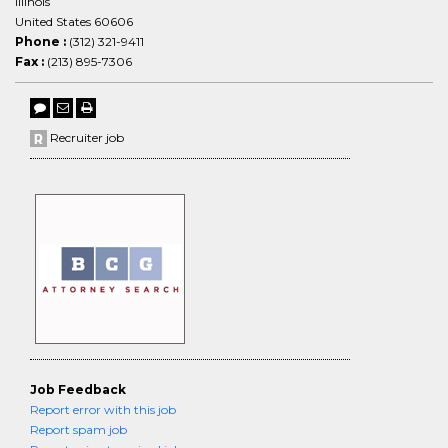
Illinois
United States 60606
Phone :
(312) 321-9411
Fax :
(213) 895-7306
Recruiter job
Job Feedback
Report error with this job
Report spam job