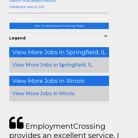
Report miscategorized job
Feedback about job
Join EmploymentCrossing Today
Legend
View More Jobs In Springfield, IL
View More Jobs in Springfield, IL
View More Jobs In Illinois
View More Jobs in Illinois
EmploymentCrossing
provides an excellent service. I