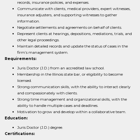
records, insurance policies, and expenses.
Communicate with clients, medical providers, expert witnesses,
insurance adjusters, and supporting witnesses to gather
information.
Negotiate settlements and agreements on behalf of clients.
Represent clients at hearings, depositions, mediations, trials, and
other legal proceedings.
Maintain detailed records and update the status of cases in the
firm’s management system.
Requirements:
Juris Doctor (J.D.) from an accredited law school.
Membership in the Illinois state bar, or eligibility to become
licensed.
Strong communication skills, with the ability to interact clearly
and compassionately with clients.
Strong time management and organizational skills, with the
ability to handle multiple cases and deadlines.
Motivation to grow and develop within a collaborative team.
Education:
Juris Doctor (J.D.) degree.
Certifications: