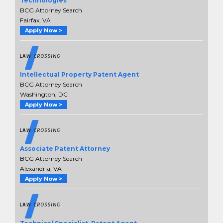
Technologies
BCG Attorney Search
Fairfax, VA
Apply Now >
Intellectual Property Patent Agent
BCG Attorney Search
Washington, DC
Apply Now >
Associate Patent Attorney
BCG Attorney Search
Alexandria, VA
Apply Now >