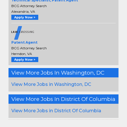
Technical Specialist, Patent Agent
BCG Attorney Search
Alexandria, VA
Apply Now >
Patent Agent
BCG Attorney Search
Herndon, VA
Apply Now >
View More Jobs In Washington, DC
View More Jobs in Washington, DC
View More Jobs In District Of Columbia
View More Jobs in District Of Columbia