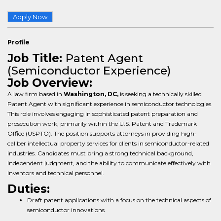
Apply Now
Profile
Job Title:
Patent Agent
(Semiconductor Experience)
Job Overview:
A law firm based in
Washington, DC,
is seeking a technically skilled
Patent Agent with significant experience in semiconductor technologies.
This role involves engaging in sophisticated patent preparation and
prosecution work, primarily within the U.S. Patent and Trademark
Office (USPTO). The position supports attorneys in providing high-
caliber intellectual property services for clients in semiconductor-related
industries. Candidates must bring a strong technical background,
independent judgment, and the ability to communicate effectively with
inventors and technical personnel.
Duties:
Draft patent applications with a focus on the technical aspects of
semiconductor innovations