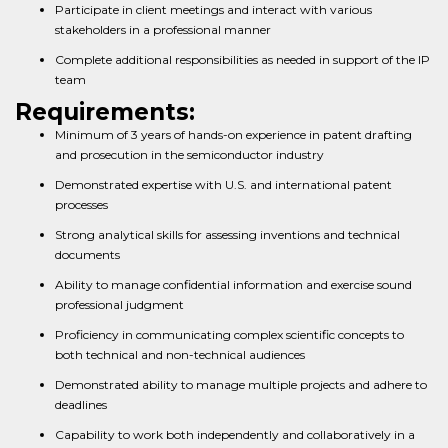
Participate in client meetings and interact with various
stakeholders in a professional manner
Complete additional responsibilities as needed in support of the IP
team
Requirements:
Minimum of 3 years of hands-on experience in patent drafting
and prosecution in the semiconductor industry
Demonstrated expertise with U.S. and international patent
processes
Strong analytical skills for assessing inventions and technical
documents
Ability to manage confidential information and exercise sound
professional judgment
Proficiency in communicating complex scientific concepts to
both technical and non-technical audiences
Demonstrated ability to manage multiple projects and adhere to
deadlines
Capability to work both independently and collaboratively in a