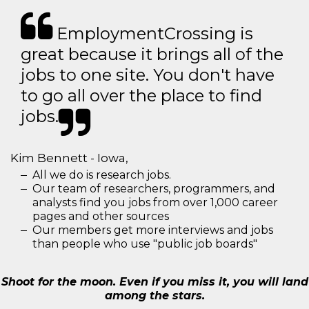
EmploymentCrossing is
great because it brings all of the
jobs to one site. You don't have
to go all over the place to find
jobs.
Kim Bennett - Iowa,
All we do is research jobs.
Our team of researchers, programmers, and
analysts find you jobs from over 1,000 career
pages and other sources
Our members get more interviews and jobs
than people who use "public job boards"
Shoot for the moon. Even if you miss it, you will land
among the stars.