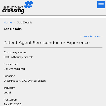
Tog
nav
Home
Job Details
Job Details
< back to search
Patent Agent Semiconductor Experience
Company name
BCG Attorney Search
Experience
2-8 yrs required
Location
Washington, DC, United States
Industry
Legal
Posted on
Jun 22, 2026