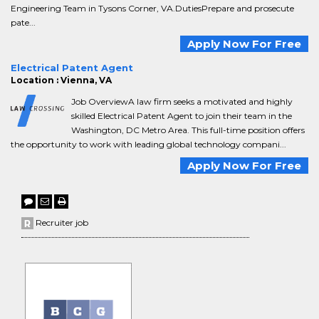
Engineering Team in Tysons Corner, VA.DutiesPrepare and prosecute
pate...
Apply Now For Free
Electrical Patent Agent
Location : Vienna, VA
Job OverviewA law firm seeks a motivated and highly
skilled Electrical Patent Agent to join their team in the
Washington, DC Metro Area. This full-time position offers
the opportunity to work with leading global technology compani...
Apply Now For Free
Recruiter job