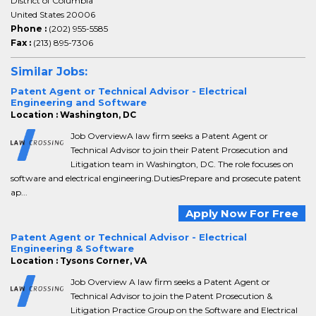
District of Columbia
United States 20006
Phone :
(202) 955-5585
Fax :
(213) 895-7306
Similar Jobs:
Patent Agent or Technical Advisor - Electrical
Engineering and Software
Location : Washington, DC
Job OverviewA law firm seeks a Patent Agent or
Technical Advisor to join their Patent Prosecution and
Litigation team in Washington, DC. The role focuses on
software and electrical engineering.DutiesPrepare and prosecute patent
ap...
Apply Now For Free
Patent Agent or Technical Advisor - Electrical
Engineering & Software
Location : Tysons Corner, VA
Job Overview A law firm seeks a Patent Agent or
Technical Advisor to join the Patent Prosecution &
Litigation Practice Group on the Software and Electrical