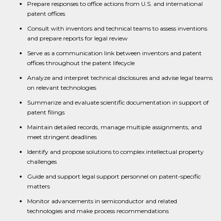
Prepare responses to office actions from U.S. and international
patent offices
Consult with inventors and technical teams to assess inventions
and prepare reports for legal review
Serve as a communication link between inventors and patent
offices throughout the patent lifecycle
Analyze and interpret technical disclosures and advise legal teams
on relevant technologies
Summarize and evaluate scientific documentation in support of
patent filings
Maintain detailed records, manage multiple assignments, and
meet stringent deadlines
Identify and propose solutions to complex intellectual property
challenges
Guide and support legal support personnel on patent-specific
matters
Monitor advancements in semiconductor and related
technologies and make process recommendations