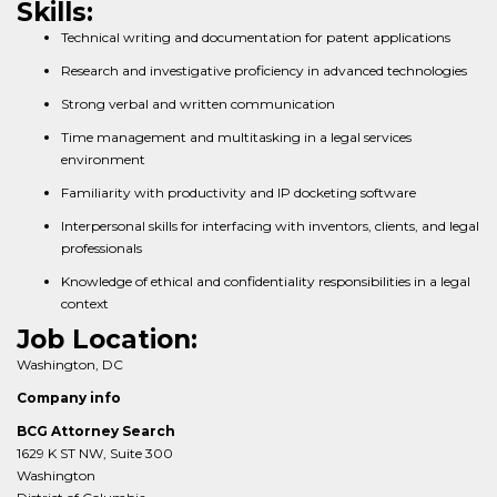
Skills:
Technical writing and documentation for patent applications
Research and investigative proficiency in advanced technologies
Strong verbal and written communication
Time management and multitasking in a legal services
environment
Familiarity with productivity and IP docketing software
Interpersonal skills for interfacing with inventors, clients, and legal
professionals
Knowledge of ethical and confidentiality responsibilities in a legal
context
Job Location:
Washington, DC
Company info
BCG Attorney Search
1629 K ST NW, Suite 300
Washington