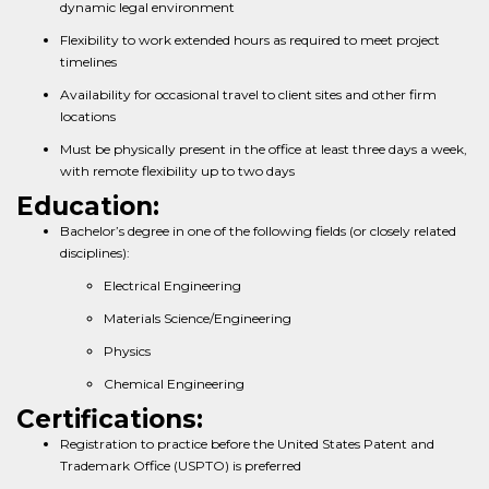
dynamic legal environment
Flexibility to work extended hours as required to meet project
timelines
Availability for occasional travel to client sites and other firm
locations
Must be physically present in the office at least three days a week,
with remote flexibility up to two days
Education:
Bachelor’s degree in one of the following fields (or closely related
disciplines):
Electrical Engineering
Materials Science/Engineering
Physics
Chemical Engineering
Certifications:
Registration to practice before the United States Patent and
Trademark Office (USPTO) is preferred