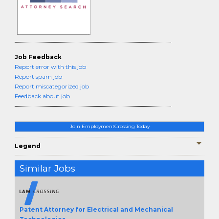
Job Feedback
Report error with this job
Report spam job
Report miscategorized job
Feedback about job
Join EmploymentCrossing Today
Legend
Similar Jobs
Patent Attorney for Electrical and Mechanical