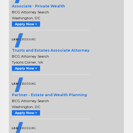
Associate - Private Wealth
BCG Attorney Search
Washington, DC
Apply Now >
Trusts and Estates Associate Attorney
BCG Attorney Search
Tysons Corner, VA
Apply Now >
Partner - Estate and Wealth Planning
BCG Attorney Search
Washington, DC
Apply Now >