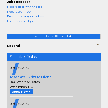
Job Feedback
Report error with this job
Report spam job
Report miscategorized job
Feedback about job
Join EmploymentCrossing Today
Legend
Similar Jobs
Associate - Private Client
BCG Attorney Search
Washington, DC
Apply Now >