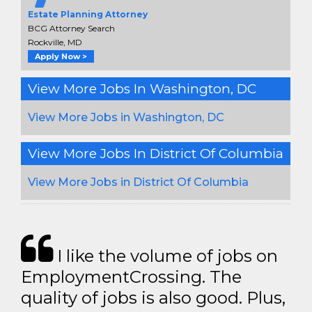
Estate Planning Attorney
BCG Attorney Search
Rockville, MD
Apply Now >
View More Jobs In Washington, DC
View More Jobs in Washington, DC
View More Jobs In District Of Columbia
View More Jobs in District Of Columbia
I like the volume of jobs on
EmploymentCrossing. The
quality of jobs is also good. Plus,