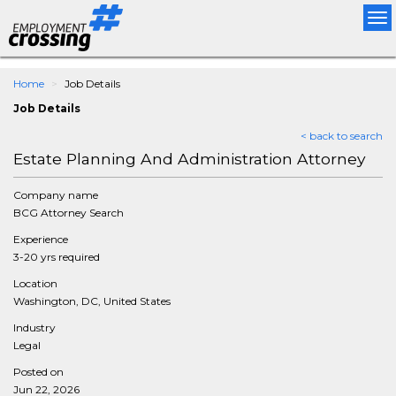
Tog
nav
Home
Job Details
Job Details
< back to search
Estate Planning And Administration Attorney
Company name
BCG Attorney Search
Experience
3-20 yrs required
Location
Washington, DC, United States
Industry
Legal
Posted on
Jun 22, 2026