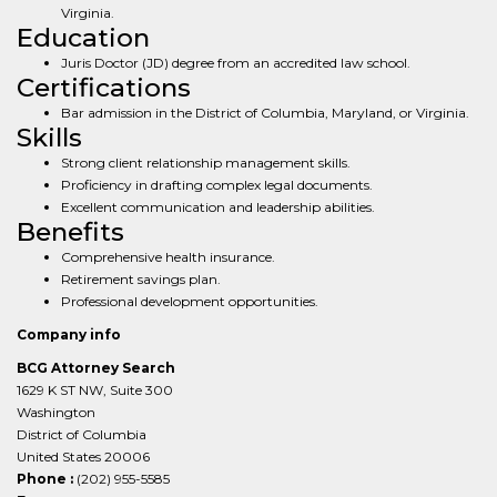
Virginia.
Education
Juris Doctor (JD) degree from an accredited law school.
Certifications
Bar admission in the District of Columbia, Maryland, or Virginia.
Skills
Strong client relationship management skills.
Proficiency in drafting complex legal documents.
Excellent communication and leadership abilities.
Benefits
Comprehensive health insurance.
Retirement savings plan.
Professional development opportunities.
Company info
BCG Attorney Search
1629 K ST NW, Suite 300
Washington
District of Columbia
United States 20006
Phone :
(202) 955-5585