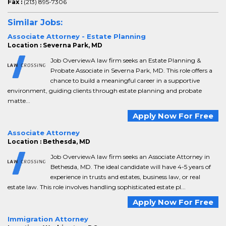
Fax :
(213) 895-7306
Similar Jobs:
Associate Attorney - Estate Planning
Location : Severna Park, MD
Job OverviewA law firm seeks an Estate Planning &
Probate Associate in Severna Park, MD. This role offers a
chance to build a meaningful career in a supportive
environment, guiding clients through estate planning and probate
matte...
Apply Now For Free
Associate Attorney
Location : Bethesda, MD
Job OverviewA law firm seeks an Associate Attorney in
Bethesda, MD. The ideal candidate will have 4-5 years of
experience in trusts and estates, business law, or real
estate law. This role involves handling sophisticated estate pl...
Apply Now For Free
Immigration Attorney