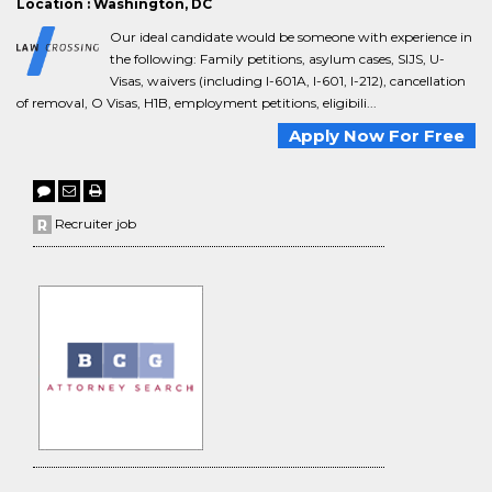
Location : Washington, DC
Our ideal candidate would be someone with experience in
the following: Family petitions, asylum cases, SIJS, U-
Visas, waivers (including I-601A, I-601, I-212), cancellation
of removal, O Visas, H1B, employment petitions, eligibili...
Apply Now For Free
Recruiter job