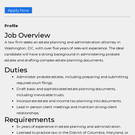
Apply Now
Profile
Job Overview
A law firm seeks an estate planning and administration attorney in
Washington, DC, with over five years of relevant experience. The ideal
candidate will have a strong background in administering probate
estates and drafting complex estate planning documents.
Duties
Administer probate estates, including preparing and submitting
required court filings.
Draft basic and sophisticated estate planning documents,
including irrevocable trusts.
Incorporate estate and income tax planning into documents.
Lead in-person client meetings and maintain strong client
relationships.
Requirements
5+ years of experience in estate planning and administration.
Licensed to practice law in the District of Columbia, Maryland, or