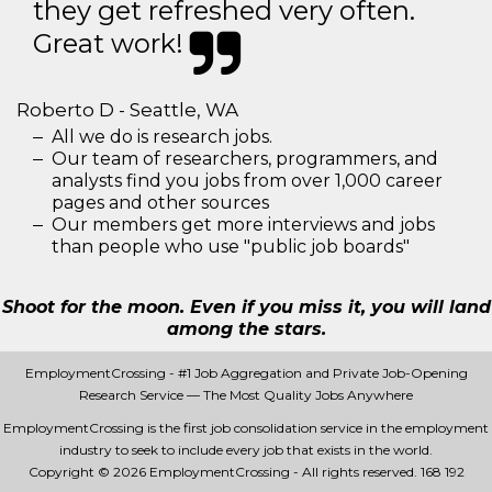
they get refreshed very often.
Great work!
Roberto D - Seattle, WA
All we do is research jobs.
Our team of researchers, programmers, and
analysts find you jobs from over 1,000 career
pages and other sources
Our members get more interviews and jobs
than people who use "public job boards"
Shoot for the moon. Even if you miss it, you will land
among the stars.
EmploymentCrossing - #1 Job Aggregation and Private Job-Opening
Research Service — The Most Quality Jobs Anywhere
EmploymentCrossing is the first job consolidation service in the employment
industry to seek to include every job that exists in the world.
Copyright © 2026 EmploymentCrossing - All rights reserved.
168 192