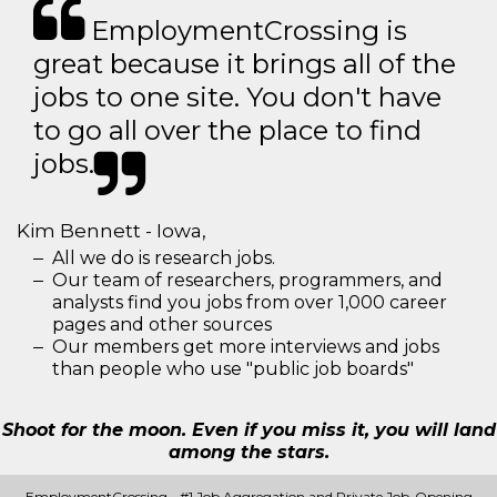
EmploymentCrossing is
great because it brings all of the
jobs to one site. You don't have
to go all over the place to find
jobs.
Kim Bennett - Iowa,
All we do is research jobs.
Our team of researchers, programmers, and
analysts find you jobs from over 1,000 career
pages and other sources
Our members get more interviews and jobs
than people who use "public job boards"
Shoot for the moon. Even if you miss it, you will land
among the stars.
EmploymentCrossing - #1 Job Aggregation and Private Job-Opening