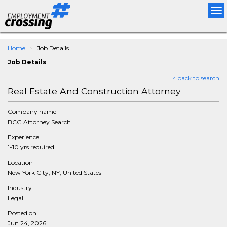
Tog
nav
Home
Job Details
Job Details
< back to search
Real Estate And Construction Attorney
Company name
BCG Attorney Search
Experience
1-10 yrs required
Location
New York City, NY, United States
Industry
Legal
Posted on
Jun 24, 2026