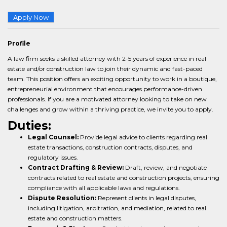
Apply Now
Profile
A law firm seeks a skilled attorney with 2-5 years of experience in real
estate and/or construction law to join their dynamic and fast-paced
team. This position offers an exciting opportunity to work in a boutique,
entrepreneurial environment that encourages performance-driven
professionals. If you are a motivated attorney looking to take on new
challenges and grow within a thriving practice, we invite you to apply.
Duties:
Legal Counsel:
Provide legal advice to clients regarding real
estate transactions, construction contracts, disputes, and
regulatory issues.
Contract Drafting & Review:
Draft, review, and negotiate
contracts related to real estate and construction projects, ensuring
compliance with all applicable laws and regulations.
Dispute Resolution:
Represent clients in legal disputes,
including litigation, arbitration, and mediation, related to real
estate and construction matters.