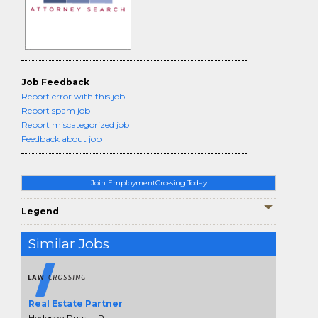
Job Feedback
Report error with this job
Report spam job
Report miscategorized job
Feedback about job
Join EmploymentCrossing Today
Legend
Similar Jobs
Real Estate Partner
Hodgson Russ LLP