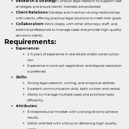
Research & Strategy:
Conduct legal research to support case
strategies and ensure clients’ interests are protected.
Client Relations:
Develop and maintain strong relationships
with clients, offering practical legal solutions to meet their goals.
Collaboration:
Work closely with other attorneys, staff, and
external professionals to manage cases and provide high-quality
service to clients.
Requirements:
Experience:
2-5 years of experience in real estate and/or construction
law.
Experience in contract negotiation and dispute resolution
is preferred.
Skills:
Strong legal research, writing, and analytical abilities.
Excellent communication skills, both written and verbal.
Ability to manage multiple cases and prioritize tasks
efficiently.
Attributes:
Entrepreneurial mindset with a strong drive to achieve
results.
Detail-oriented with a focus on delivering high-quality
work.