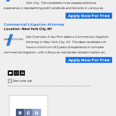
York City. The candidate must possess extensive
experience in representing both landlords and tenants in various as...
Apply Now For Free
Commercial Litigation Attorney
Location : New York City, NY
Job Overview A law firm seeks a Commercial Litigation
Attorney in New York City, NY. The ideal candidate will
have a minimum of 5 years of experience in complex
commercial litigation, with a focus on real estate-related matters an...
Apply Now For Free
Recruiter job