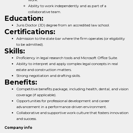
Ability to work independently and as part of a
collaborative team.
Education:
Juris Doctor (JD) degree from an accredited law school.
Certifications:
Admission to the state bar where the firm operates (or eligibility
to be admitted).
Skills:
Proficiency in legal research tools and Microsoft Office Suite.
Ability to interpret and apply complex legal concepts in real
estate and construction matters.
Strong negotiation and drafting skills.
Benefits:
Competitive benefits package, including health, dental, and vision
coverage (if applicable).
Opportunities for professional development and career
advancement in a performance-driven environment.
Collaborative and supportive work culture that fosters innovation
and success.
Company info