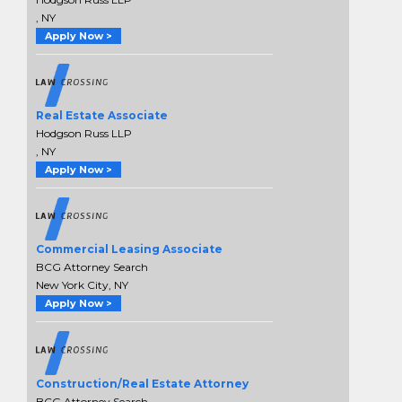
, NY
Apply Now >
Real Estate Associate
Hodgson Russ LLP
, NY
Apply Now >
Commercial Leasing Associate
BCG Attorney Search
New York City, NY
Apply Now >
Construction/Real Estate Attorney
BCG Attorney Search