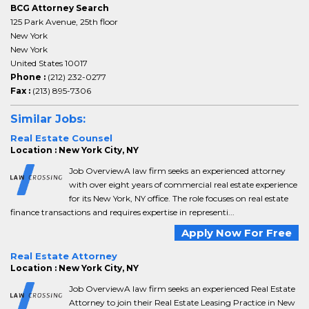
BCG Attorney Search
125 Park Avenue, 25th floor
New York
New York
United States 10017
Phone :
(212) 232-0277
Fax :
(213) 895-7306
Similar Jobs:
Real Estate Counsel
Location : New York City, NY
Job OverviewA law firm seeks an experienced attorney
with over eight years of commercial real estate experience
for its New York, NY office. The role focuses on real estate
finance transactions and requires expertise in representi...
Apply Now For Free
Real Estate Attorney
Location : New York City, NY
Job OverviewA law firm seeks an experienced Real Estate
Attorney to join their Real Estate Leasing Practice in New