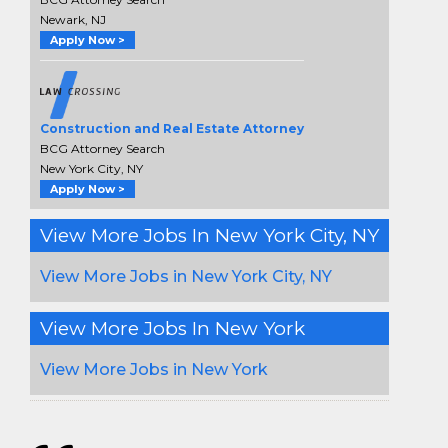
Newark, NJ
Apply Now >
Construction and Real Estate Attorney
BCG Attorney Search
New York City, NY
Apply Now >
View More Jobs In New York City, NY
View More Jobs in New York City, NY
View More Jobs In New York
View More Jobs in New York