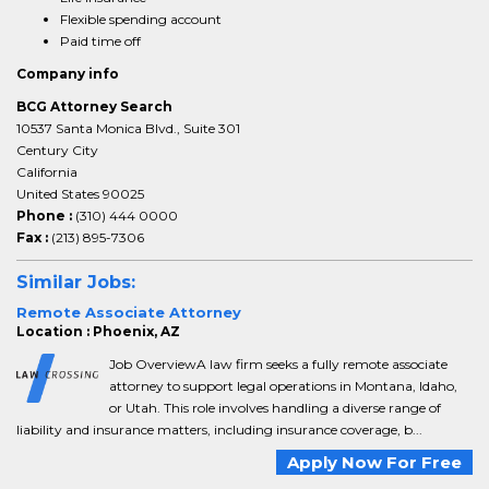
Flexible spending account
Paid time off
Company info
BCG Attorney Search
10537 Santa Monica Blvd., Suite 301
Century City
California
United States 90025
Phone :
(310) 444 0000
Fax :
(213) 895-7306
Similar Jobs:
Remote Associate Attorney
Location : Phoenix, AZ
Job OverviewA law firm seeks a fully remote associate
attorney to support legal operations in Montana, Idaho,
or Utah. This role involves handling a diverse range of
liability and insurance matters, including insurance coverage, b...
Apply Now For Free