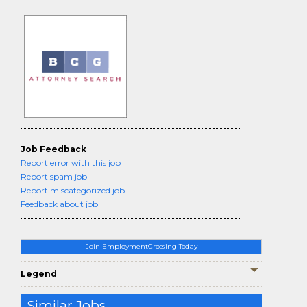
Job Feedback
Report error with this job
Report spam job
Report miscategorized job
Feedback about job
Join EmploymentCrossing Today
Legend
Similar Jobs