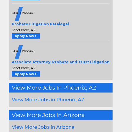
Probate Litigation Paralegal
Scottsdale, AZ
Apply Now >
Associate Attorney, Probate and Trust Litigation
Scottsdale, AZ
Apply Now >
View More Jobs In Phoenix, AZ
View More Jobs in Phoenix, AZ
View More Jobs In Arizona
View More Jobs in Arizona