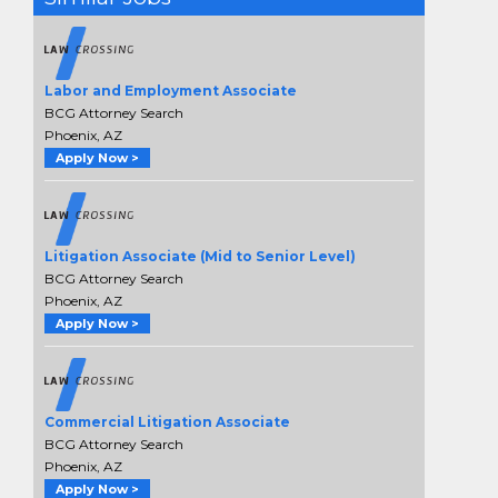
Labor and Employment Associate
BCG Attorney Search
Phoenix, AZ
Apply Now >
Litigation Associate (Mid to Senior Level)
BCG Attorney Search
Phoenix, AZ
Apply Now >
Commercial Litigation Associate
BCG Attorney Search
Phoenix, AZ
Apply Now >