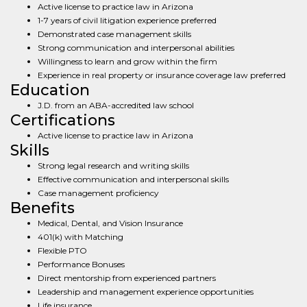
Active license to practice law in Arizona
1-7 years of civil litigation experience preferred
Demonstrated case management skills
Strong communication and interpersonal abilities
Willingness to learn and grow within the firm
Experience in real property or insurance coverage law preferred
Education
J.D. from an ABA-accredited law school
Certifications
Active license to practice law in Arizona
Skills
Strong legal research and writing skills
Effective communication and interpersonal skills
Case management proficiency
Benefits
Medical, Dental, and Vision Insurance
401(k) with Matching
Flexible PTO
Performance Bonuses
Direct mentorship from experienced partners
Leadership and management experience opportunities
Life insurance