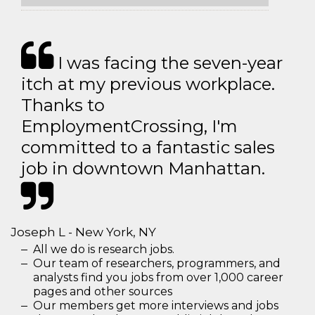
I was facing the seven-year
itch at my previous workplace.
Thanks to
EmploymentCrossing, I'm
committed to a fantastic sales
job in downtown Manhattan.
Joseph L - New York, NY
All we do is research jobs.
Our team of researchers, programmers, and
analysts find you jobs from over 1,000 career
pages and other sources
Our members get more interviews and jobs