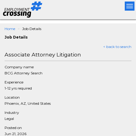
Tog
nav
Home
Job Details
Job Details
< back to search
Associate Attorney Litigation
Company name
BCG Attorney Search
Experience
1-12 yrs required
Location
Phoenix, AZ, United States
Industry
Legal
Posted on
Jun 21, 2026