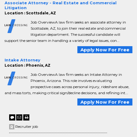
Associate Attorney - Real Estate and Commercial
Litigation
Location : Scottsdale, AZ
Job OverviewA law firm seeks an associate attorney in
Scottsdale, AZ, to join their real estate and commercial
litigation department. The successful candidate will
support the senior team in handling a variety of legal issues, con...
Apply Now For Free
Intake Attorney
Location : Phoenix, AZ
Job OverviewA law firm seeks an Intake Attorney in
Phoenix, Arizona. This role involves evaluating
prospective cases across personal injury, rideshare abuse,
and mass torts, making critical sign/decline decisions, and refining int...
Apply Now For Free
Recruiter job