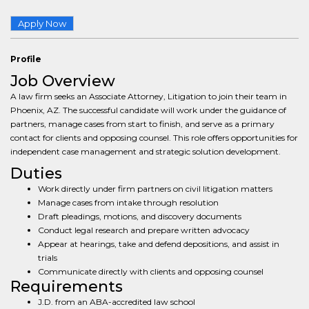
Apply Now
Profile
Job Overview
A law firm seeks an Associate Attorney, Litigation to join their team in
Phoenix, AZ. The successful candidate will work under the guidance of
partners, manage cases from start to finish, and serve as a primary
contact for clients and opposing counsel. This role offers opportunities for
independent case management and strategic solution development.
Duties
Work directly under firm partners on civil litigation matters
Manage cases from intake through resolution
Draft pleadings, motions, and discovery documents
Conduct legal research and prepare written advocacy
Appear at hearings, take and defend depositions, and assist in
trials
Communicate directly with clients and opposing counsel
Requirements
J.D. from an ABA-accredited law school