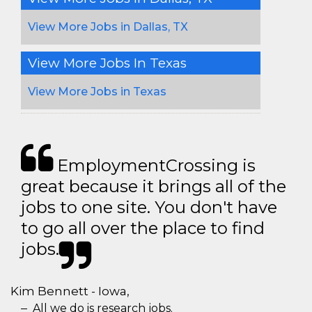
View More Jobs in Dallas, TX
View More Jobs In Texas
View More Jobs in Texas
EmploymentCrossing is
great because it brings all of the
jobs to one site. You don't have
to go all over the place to find
jobs.
Kim Bennett - Iowa,
All we do is research jobs.