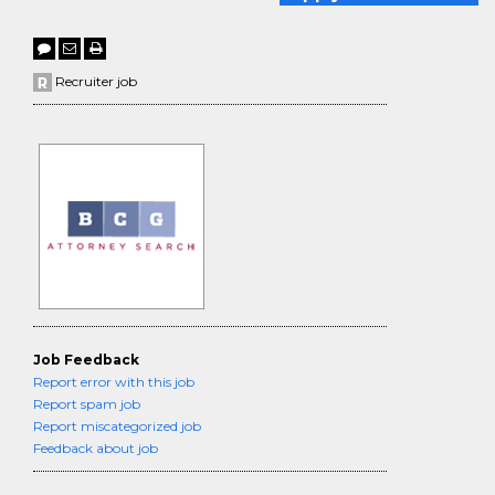
Recruiter job
Job Feedback
Report error with this job
Report spam job
Report miscategorized job
Feedback about job