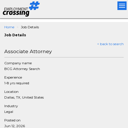
Tog
nav
Home
Job Details
Job Details
< back to search
Associate Attorney
Company name
BCG Attorney Search
Experience
1-8 yrs required
Location
Dallas, TX, United States
Industry
Legal
Posted on
Jun 12, 2026