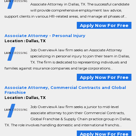
Associate Attorney in Dallas, TX. The successful candidate
will provide comprehensive employment law advice,
support clients in various HR-related areas, and manage all phases of...
Apply Now For Free
Associate Attorney - Personal Injury
Location : Dallas, TX
Job OverviewA law firm seeks an Associate Attorney
specializing in personal injury to join their team in Dallas,
TX. The firm is dedicated to representing individuals and
families against insurance companies and large corporations...
Apply Now For Free
Associate Attorney, Commercial Contracts and Global
Franchise
Location : Dallas, TX
Job OverviewA law firm seeks a junior to mid-level
associate attorney to join their Commercial Contracts,
Global Franchise & Supply Chain practice group in Dallas,
TX. The role involves handling domestic and international franchis...
Apply Now For Free