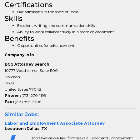
Certifications
Bar admission in the state of Texas.
Skills
Excellent writing and communication skills.
Ability to work collaboratively in a team environment.
Benefits
Opportunities for advancement.
Company info
BCG Attorney Search
10777 Westheimer, Suite 1100
Houston
Texas
United States 77042
Phone :
(713) 270-1199
Fax :
(213) 895-7306
Similar Jobs:
Labor and Employment Associate Attorney
Location : Dallas, TX
Job OverviewA law firm seeks a Labor and Employment