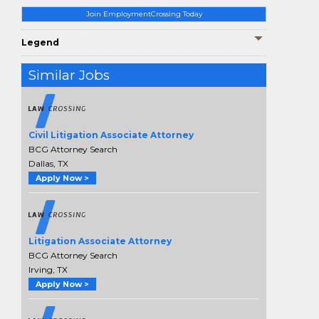
Join EmploymentCrossing Today
Legend
Similar Jobs
Civil Litigation Associate Attorney
BCG Attorney Search
Dallas, TX
Apply Now >
Litigation Associate Attorney
BCG Attorney Search
Irving, TX
Apply Now >