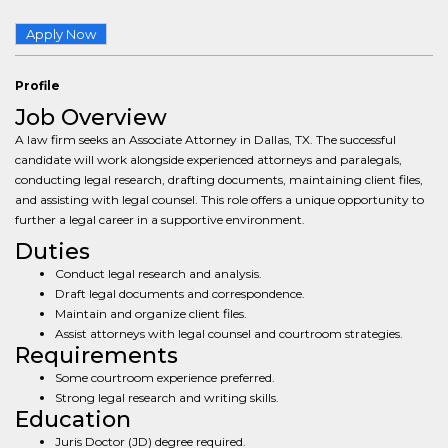
Apply Now
Profile
Job Overview
A law firm seeks an Associate Attorney in Dallas, TX. The successful
candidate will work alongside experienced attorneys and paralegals,
conducting legal research, drafting documents, maintaining client files,
and assisting with legal counsel. This role offers a unique opportunity to
further a legal career in a supportive environment.
Duties
Conduct legal research and analysis.
Draft legal documents and correspondence.
Maintain and organize client files.
Assist attorneys with legal counsel and courtroom strategies.
Requirements
Some courtroom experience preferred.
Strong legal research and writing skills.
Education
Juris Doctor (JD) degree required.