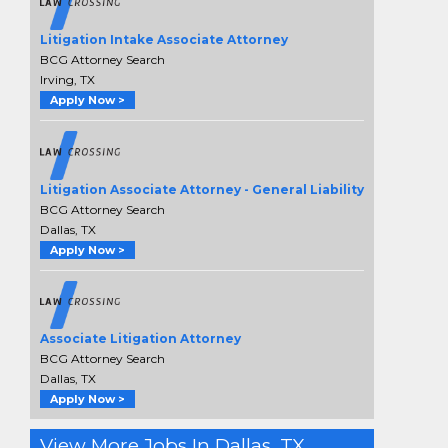
Litigation Intake Associate Attorney
BCG Attorney Search
Irving, TX
Apply Now >
Litigation Associate Attorney - General Liability
BCG Attorney Search
Dallas, TX
Apply Now >
Associate Litigation Attorney
BCG Attorney Search
Dallas, TX
Apply Now >
View More Jobs In Dallas, TX