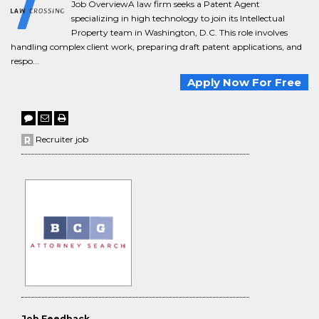
Job OverviewA law firm seeks a Patent Agent
specializing in high technology to join its Intellectual
Property team in Washington, D.C. This role involves
handling complex client work, preparing draft patent applications, and
respo...
Apply Now For Free
Recruiter job
Job Feedback