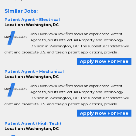
Similar Jobs:
Patent Agent - Electrical
Location : Washington, DC
Job OverviewA law firm seeks an experienced Patent
Agent to join its Intellectual Property and Technology
Division in Washington, DC. The successful candidate will
draft and prosecute U.S. and foreign patent applications, provide ...
Apply Now For Free
Patent Agent - Mechanical
Location : Washington, DC
Job OverviewA law firm seeks an experienced Patent
Agent to join its Intellectual Property and Technology
Division in Washington, DC. The successful candidate will
draft and prosecute U.S. and foreign patent applications, provide ...
Apply Now For Free
Patent Agent (High Tech)
Location : Washington, DC