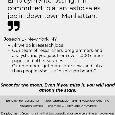
EmploymentCrossing, I'm
committed to a fantastic sales
job in downtown Manhattan.
Joseph L - New York, NY
All we do is research jobs.
Our team of researchers, programmers, and
analysts find you jobs from over 1,000 career
pages and other sources
Our members get more interviews and jobs
than people who use "public job boards"
Shoot for the moon. Even if you miss it, you will land
among the stars.
EmploymentCrossing - #1 Job Aggregation and Private Job-Opening
Research Service — The Most Quality Jobs Anywhere
EmploymentCrossing is the first job consolidation service in the employment