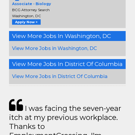
Associate - Biology
BCG Attorney Search
Washington, DC
Apply Now >
View More Jobs In Washington, DC
View More Jobs in Washington, DC
View More Jobs In District Of Columbia
View More Jobs in District Of Columbia
I was facing the seven-year
itch at my previous workplace.
Thanks to