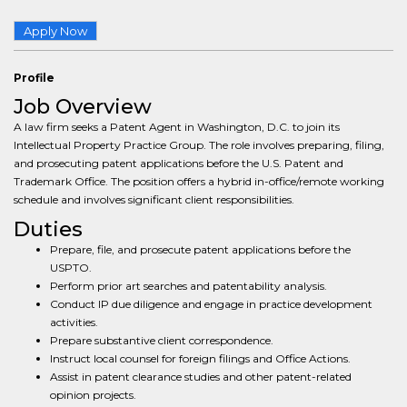
Apply Now
Profile
Job Overview
A law firm seeks a Patent Agent in Washington, D.C. to join its
Intellectual Property Practice Group. The role involves preparing, filing,
and prosecuting patent applications before the U.S. Patent and
Trademark Office. The position offers a hybrid in-office/remote working
schedule and involves significant client responsibilities.
Duties
Prepare, file, and prosecute patent applications before the
USPTO.
Perform prior art searches and patentability analysis.
Conduct IP due diligence and engage in practice development
activities.
Prepare substantive client correspondence.
Instruct local counsel for foreign filings and Office Actions.
Assist in patent clearance studies and other patent-related
opinion projects.