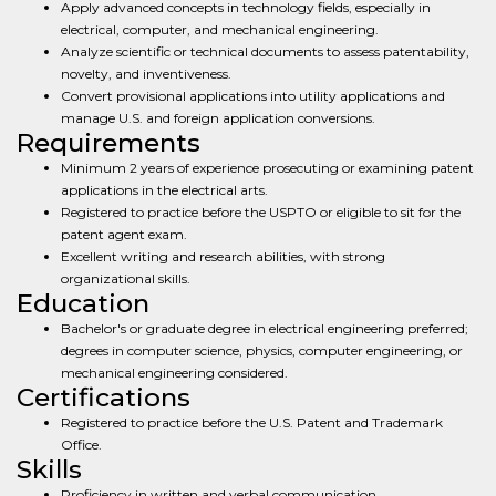
Apply advanced concepts in technology fields, especially in
electrical, computer, and mechanical engineering.
Analyze scientific or technical documents to assess patentability,
novelty, and inventiveness.
Convert provisional applications into utility applications and
manage U.S. and foreign application conversions.
Requirements
Minimum 2 years of experience prosecuting or examining patent
applications in the electrical arts.
Registered to practice before the USPTO or eligible to sit for the
patent agent exam.
Excellent writing and research abilities, with strong
organizational skills.
Education
Bachelor's or graduate degree in electrical engineering preferred;
degrees in computer science, physics, computer engineering, or
mechanical engineering considered.
Certifications
Registered to practice before the U.S. Patent and Trademark
Office.
Skills
Proficiency in written and verbal communication.