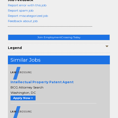
Report error with this job
Report spam job
Report miscategorized job
Feedback about job
Join EmploymentCrossing Today
Legend
Similar Jobs
Intellectual Property Patent Agent
BCG Attorney Search
Washington, DC
Apply Now >