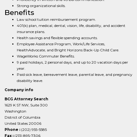
Strong organizational skills.
Benefits
Law school tuition reimbursement program.
401(k) plan, medical, dental, vision, life, disability, and accident
insurance plans.
Health savings and flexible spending accounts.
Employee Assistance Program, Work/Life Services,
HealthAdvocate, and Bright Horizons Back-Up Child Care.
WageWorks Commuter Benefits.
9 paid holidays, 2 personal days, and up to 20 vacation days per
year.
Paid sick leave, bereavement leave, parental leave, and pregnancy
disability leave.
Company info
BCG Attorney Search
1629 K ST NW, Suite 300
Washington
District of Columbia
United States 20006
Phone :
(202) 955-5585
Fax :
(213) 895-7306