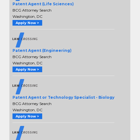
Patent Agent (Life Sciences)
BCG Attorney Search
Washington, DC
Apply Now >
Patent Agent (Engineering)
BCG Attorney Search
Washington, DC
Apply Now >
Patent Agent or Technology Specialist - Biology
BCG Attorney Search
Washington, DC
Apply Now >