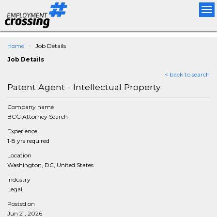
Tog
nav
Home
Job Details
Job Details
< back to search
Patent Agent - Intellectual Property
Company name
BCG Attorney Search
Experience
1-8 yrs required
Location
Washington, DC, United States
Industry
Legal
Posted on
Jun 21, 2026