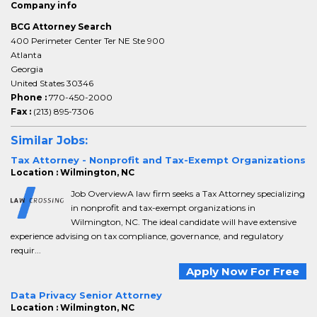
Company info
BCG Attorney Search
400 Perimeter Center Ter NE Ste 900
Atlanta
Georgia
United States 30346
Phone :
770-450-2000
Fax :
(213) 895-7306
Similar Jobs:
Tax Attorney - Nonprofit and Tax-Exempt Organizations
Location : Wilmington, NC
Job OverviewA law firm seeks a Tax Attorney specializing
in nonprofit and tax-exempt organizations in
Wilmington, NC. The ideal candidate will have extensive
experience advising on tax compliance, governance, and regulatory
requir...
Apply Now For Free
Data Privacy Senior Attorney
Location : Wilmington, NC