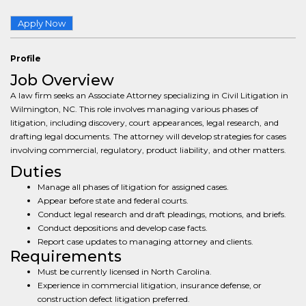
Apply Now
Profile
Job Overview
A law firm seeks an Associate Attorney specializing in Civil Litigation in
Wilmington, NC. This role involves managing various phases of
litigation, including discovery, court appearances, legal research, and
drafting legal documents. The attorney will develop strategies for cases
involving commercial, regulatory, product liability, and other matters.
Duties
Manage all phases of litigation for assigned cases.
Appear before state and federal courts.
Conduct legal research and draft pleadings, motions, and briefs.
Conduct depositions and develop case facts.
Report case updates to managing attorney and clients.
Requirements
Must be currently licensed in North Carolina.
Experience in commercial litigation, insurance defense, or
construction defect litigation preferred.