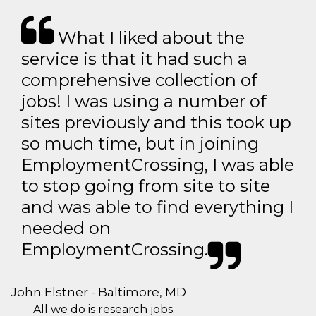
What I liked about the
service is that it had such a
comprehensive collection of
jobs! I was using a number of
sites previously and this took up
so much time, but in joining
EmploymentCrossing, I was able
to stop going from site to site
and was able to find everything I
needed on
EmploymentCrossing.
John Elstner - Baltimore, MD
All we do is research jobs.