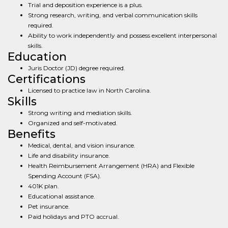
Trial and deposition experience is a plus.
Strong research, writing, and verbal communication skills
required.
Ability to work independently and possess excellent interpersonal
skills.
Education
Juris Doctor (JD) degree required.
Certifications
Licensed to practice law in North Carolina.
Skills
Strong writing and mediation skills.
Organized and self-motivated.
Benefits
Medical, dental, and vision insurance.
Life and disability insurance.
Health Reimbursement Arrangement (HRA) and Flexible
Spending Account (FSA).
401K plan.
Educational assistance.
Pet insurance.
Paid holidays and PTO accrual.