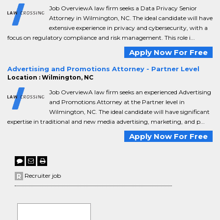
Job OverviewA law firm seeks a Data Privacy Senior
Attorney in Wilmington, NC. The ideal candidate will have
extensive experience in privacy and cybersecurity, with a
focus on regulatory compliance and risk management. This role i...
Apply Now For Free
Advertising and Promotions Attorney - Partner Level
Location : Wilmington, NC
Job OverviewA law firm seeks an experienced Advertising
and Promotions Attorney at the Partner level in
Wilmington, NC. The ideal candidate will have significant
expertise in traditional and new media advertising, marketing, and p...
Apply Now For Free
Recruiter job