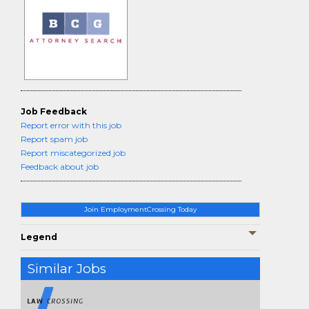
Job Feedback
Report error with this job
Report spam job
Report miscategorized job
Feedback about job
Join EmploymentCrossing Today
Legend
Similar Jobs