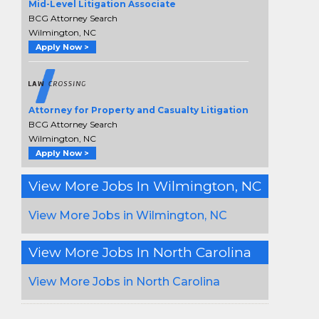
Mid-Level Litigation Associate
BCG Attorney Search
Wilmington, NC
Apply Now >
Attorney for Property and Casualty Litigation
BCG Attorney Search
Wilmington, NC
Apply Now >
View More Jobs In Wilmington, NC
View More Jobs in Wilmington, NC
View More Jobs In North Carolina
View More Jobs in North Carolina