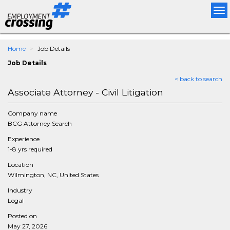
Tog
nav
Home
Job Details
Job Details
< back to search
Associate Attorney - Civil Litigation
Company name
BCG Attorney Search
Experience
1-8 yrs required
Location
Wilmington, NC, United States
Industry
Legal
Posted on
May 27, 2026