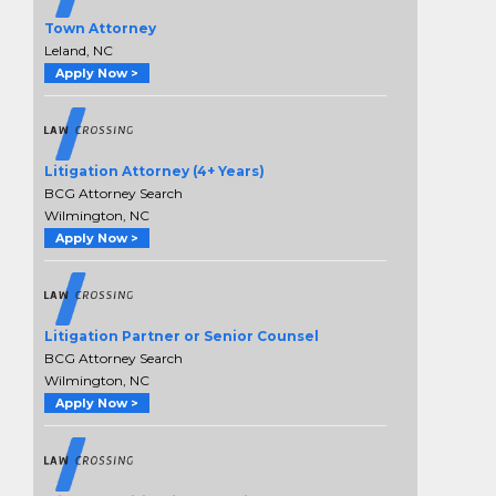
Town Attorney
Leland, NC
Apply Now >
Litigation Attorney (4+ Years)
BCG Attorney Search
Wilmington, NC
Apply Now >
Litigation Partner or Senior Counsel
BCG Attorney Search
Wilmington, NC
Apply Now >