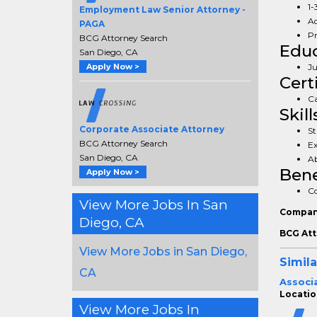
1-
Employment Law Senior Attorney -
Ad
PAGA
Pr
BCG Attorney Search
Educ
San Diego, CA
Apply Now >
Ju
Cert
Ca
Skill
Corporate Associate Attorney
St
BCG Attorney Search
Ex
San Diego, CA
Ab
Bene
Apply Now >
Co
View More Jobs In San
Compan
Diego, CA
BCG Att
View More Jobs in San Diego,
Simila
CA
Associa
Locatio
View More Jobs In