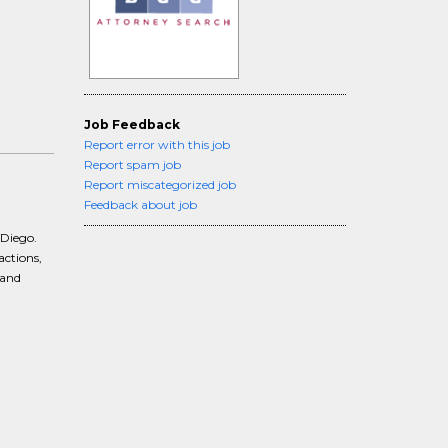
Job Feedback
Report error with this job
Report spam job
Report miscategorized job
Feedback about job
 Diego.
actions,
 and