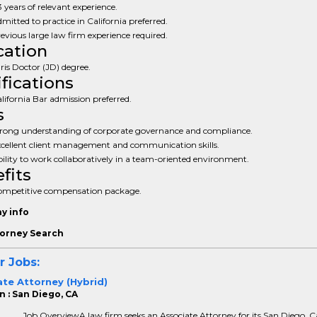
3 years of relevant experience.
mitted to practice in California preferred.
evious large law firm experience required.
ation
ris Doctor (JD) degree.
ifications
lifornia Bar admission preferred.
s
rong understanding of corporate governance and compliance.
cellent client management and communication skills.
ility to work collaboratively in a team-oriented environment.
fits
mpetitive compensation package.
y info
orney Search
r Jobs:
te Attorney (Hybrid)
n : San Diego, CA
Job OverviewA law firm seeks an Associate Attorney for its San Diego, Ca