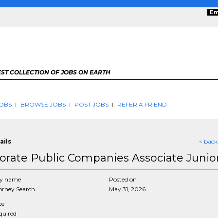
Em
ST COLLECTION OF JOBS ON EARTH
OBS
BROWSE JOBS
POST JOBS
REFER A FRIEND
ails
< back
orate Public Companies Associate Junio
y name
Posted on
rney Search
May 31, 2026
ce
equired