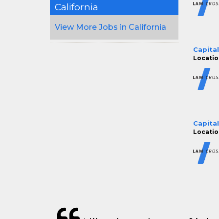
California
View More Jobs in California
Capita
Locatio
Capita
Locatio