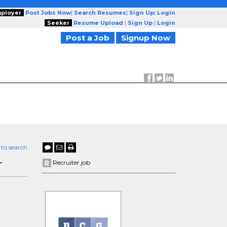
ployer
Post Jobs Now
|
Search Resumes
|
Sign Up
|
Login
Seeker
Resume Upload
|
Sign Up
|
Login
Post a Job
Signup Now
 to search
r
Recruiter job