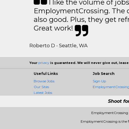
I like the volume of job
EmploymentCrossing. The qu
also good. Plus, they get ref
Great work!
Roberto D - Seattle, WA
Your
privacy
is guaranteed. We will never give out, lease,
Useful Links
Job Search
Browse Jobs
Sign Up
Our Sites
EmploymentCrossing 
Latest Jobs
Shoot fo
EmploymentCrossing -
EmploymentCrossing is the fir