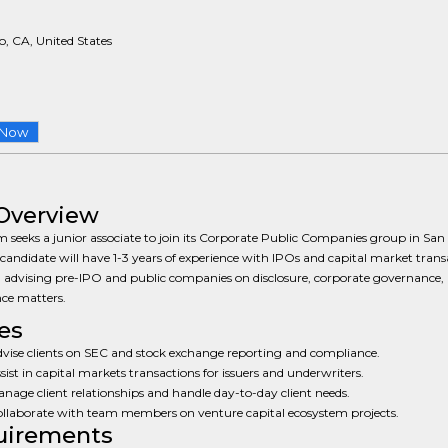
, CA, United States
 Now
Overview
m seeks a junior associate to join its Corporate Public Companies group in San
 candidate will have 1-3 years of experience with IPOs and capital market trans
 advising pre-IPO and public companies on disclosure, corporate governance,
ce matters.
es
vise clients on SEC and stock exchange reporting and compliance.
sist in capital markets transactions for issuers and underwriters.
nage client relationships and handle day-to-day client needs.
llaborate with team members on venture capital ecosystem projects.
uirements