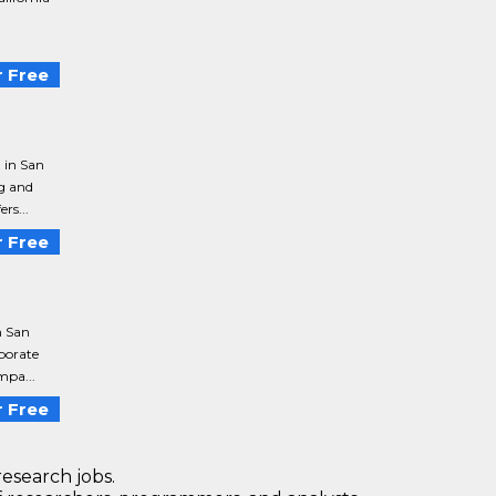
n
 Free
 in San
g and
rs...
 Free
n San
porate
mpa...
 Free
research jobs.