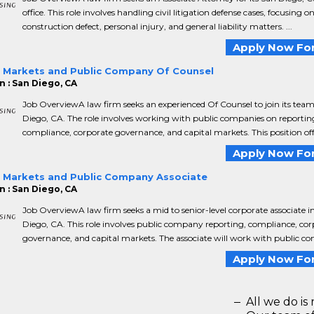
office. This role involves handling civil litigation defense cases, focusing o
construction defect, personal injury, and general liability matters. ...
Apply Now For
l Markets and Public Company Of Counsel
n : San Diego, CA
Job OverviewA law firm seeks an experienced Of Counsel to join its team
Diego, CA. The role involves working with public companies on reportin
compliance, corporate governance, and capital markets. This position offe
Apply Now For
l Markets and Public Company Associate
n : San Diego, CA
Job OverviewA law firm seeks a mid to senior-level corporate associate i
Diego, CA. This role involves public company reporting, compliance, cor
governance, and capital markets. The associate will work with public co
Apply Now For
All we do is 