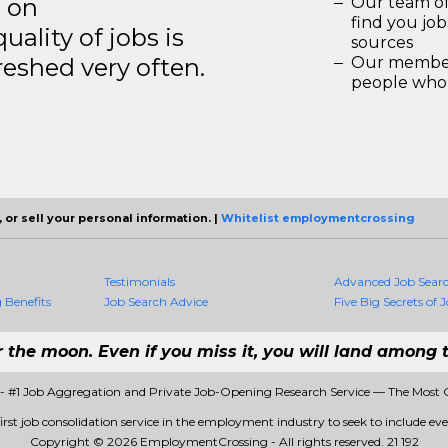
s on
Our team of
find you jo
ality of jobs is
sources
reshed very often.
Our members
people who 
 or sell your personal information. |
Whitelist employmentcrossing
Testimonials
Advanced Job Sear
Benefits
Job Search Advice
Five Big Secrets of J
r the moon. Even if you miss it, you will land among t
 #1 Job Aggregation and Private Job-Opening Research Service — The Most 
st job consolidation service in the employment industry to seek to include every
Copyright © 2026 EmploymentCrossing - All rights reserved.
21 192