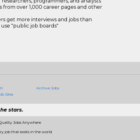
 researchers, programmers, and analysts
bs from over 1,000 career pages and other
 get more interviews and jobs than
use "public job boards"
ch
Archive Jobs
ob Sites
he stars.
Quality Jobs Anywhere
 job that exists in the world.