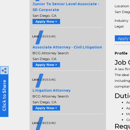
Junior To Senior Level Associate -
Location
SD Corporate
San Diego
San Diego, CA
Industry
Apply Now >
Legal
Apply
Associate Attorney - Civil Litigation
BCG Attorney Search
Profile
San Diego, CA
Job 
Apply Now >
A law fir
The ideal
including
complian
Litigation Attorney
Duti
BCG Attorney Search
San Diego, CA
Ad
As
Apply Now >
Ma
Co
Req