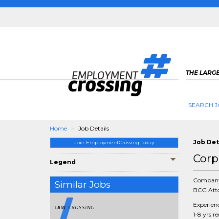
THE LARGE
SEARCH J
Home
Job Details
Job Det
Join EmploymentCrossing Today
Corp
Legend
Compan
Similar Jobs
BCG Atto
Experien
1-8 yrs r