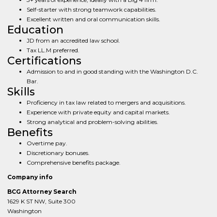
Self-starter with strong teamwork capabilities.
Excellent written and oral communication skills.
Education
JD from an accredited law school.
Tax LL.M preferred.
Certifications
Admission to and in good standing with the Washington D.C.
Bar.
Skills
Proficiency in tax law related to mergers and acquisitions.
Experience with private equity and capital markets.
Strong analytical and problem-solving abilities.
Benefits
Overtime pay.
Discretionary bonuses.
Comprehensive benefits package.
Company info
BCG Attorney Search
1629 K ST NW, Suite 300
Washington