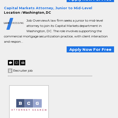
Capital Markets Attorney, Junior to Mid-Level
Location : Washington, DC
Job OverviewA law firm seeks a junior to mid-level
attorney to join its Capital Markets department in
Washington, DC. The role involves supporting the
commercial mortgage securitization practice, with client interaction
and respon...
Apply Now For Free
Recruiter job