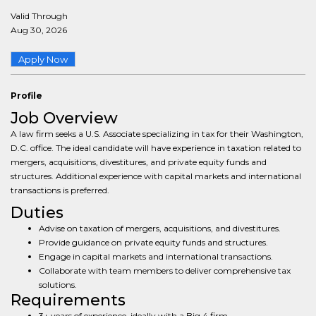
Valid Through
Aug 30, 2026
Apply Now
Profile
Job Overview
A law firm seeks a U.S. Associate specializing in tax for their Washington,
D.C. office. The ideal candidate will have experience in taxation related to
mergers, acquisitions, divestitures, and private equity funds and
structures. Additional experience with capital markets and international
transactions is preferred.
Duties
Advise on taxation of mergers, acquisitions, and divestitures.
Provide guidance on private equity funds and structures.
Engage in capital markets and international transactions.
Collaborate with team members to deliver comprehensive tax
solutions.
Requirements
3+ years of experience, ideally with a Big 4 firm.