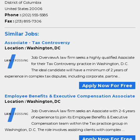
District of Columbia
United States 20006
Phone :
(202) 955-5585
Fax :
(213) 895-7306
Similar Jobs:
Associate - Tax Controversy
Location : Washington, DC
Job OverviewA law firm seeks a highly qualified Associate
for their Tax Controversy practice in Washington, D.C.
The ideal candidate will have a minimum of 2 years of
experience in complex tax disputes, including corporate, partne...
Apply Now For Free
Employee Benefits & Executive Compensation Associate
Location : Washington, DC
Job OverviewA law firm seeks an Associate with 2-6 years
of experience to join its Employee Benefits & Executive
Compensation team within the Tax practice group in
Washington, D.C. The role involves assisting clients with complex ...
Apply Now For Free