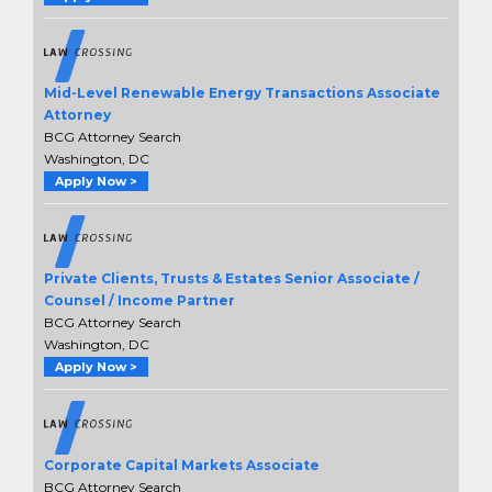
Mid-Level Renewable Energy Transactions Associate
Attorney
BCG Attorney Search
Washington, DC
Apply Now >
Private Clients, Trusts & Estates Senior Associate /
Counsel / Income Partner
BCG Attorney Search
Washington, DC
Apply Now >
Corporate Capital Markets Associate
BCG Attorney Search