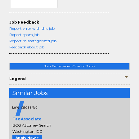
Job Feedback
Report error with this job
Report spam job
Report miscategorized job
Feedback about job
Join EmploymentCrossing Today
Legend
Similar Jobs
Tax Associate
BCG Attorney Search
Washington, DC
Apply Now >