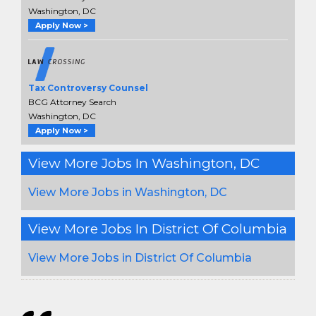
Washington, DC
Apply Now >
Tax Controversy Counsel
BCG Attorney Search
Washington, DC
Apply Now >
View More Jobs In Washington, DC
View More Jobs in Washington, DC
View More Jobs In District Of Columbia
View More Jobs in District Of Columbia