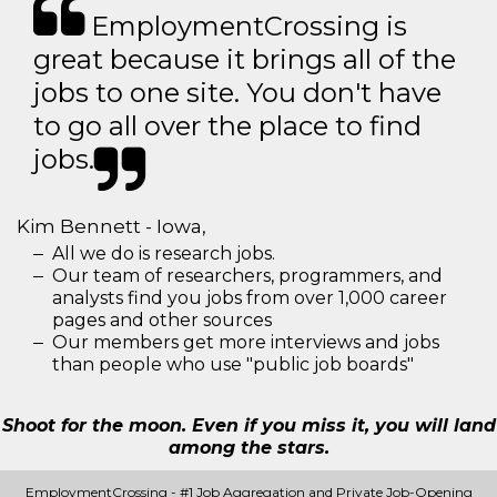
EmploymentCrossing is
great because it brings all of the
jobs to one site. You don't have
to go all over the place to find
jobs.
Kim Bennett - Iowa,
All we do is research jobs.
Our team of researchers, programmers, and
analysts find you jobs from over 1,000 career
pages and other sources
Our members get more interviews and jobs
than people who use "public job boards"
Shoot for the moon. Even if you miss it, you will land
among the stars.
EmploymentCrossing - #1 Job Aggregation and Private Job-Opening