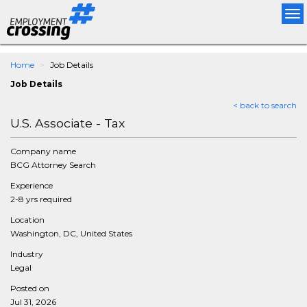
Tog
nav
Home
Job Details
Job Details
< back to search
U.S. Associate - Tax
Company name
BCG Attorney Search
Experience
2-8 yrs required
Location
Washington, DC, United States
Industry
Legal
Posted on
Jul 31, 2026