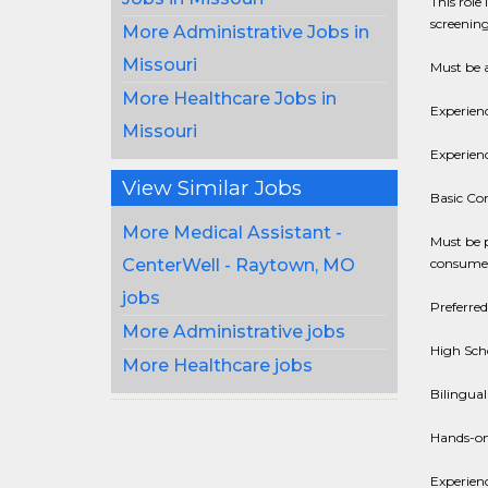
This role
screening
More Administrative Jobs in
Missouri
Must be a
More Healthcare Jobs in
Experien
Missouri
Experien
View Similar Jobs
Basic Co
More Medical Assistant -
Must be 
consumer
CenterWell - Raytown, MO
jobs
Preferred
More Administrative jobs
High Sch
More Healthcare jobs
Bilingual
Hands-on
Experienc