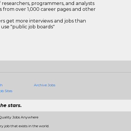
 researchers, programmers, and analysts
bs from over 1,000 career pages and other
 get more interviews and jobs than
use "public job boards"
ch
Archive Jobs
ob Sites
he stars.
Quality Jobs Anywhere
 job that exists in the world.