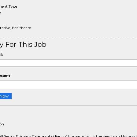
ent Type
e
ative, Healthcare
y For This Job
l:
esume:
ion
l Senior Primary Care, a subsidiary of Humana Inc., is the new brand for a p