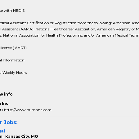
ce with HEDIS
dical Assistant Certification or Registration from the following: American Ass
l Assistant (AAMA), National Healthcareer Association, American Registry of M
s, National Association for Health Professionals, and/or American Medical Techn
license ( AART)
al Information
d Weekly Hours
y info
Inc.
 :
http://www.humana.com
r Jobs:
gal
n : Kansas City, MO