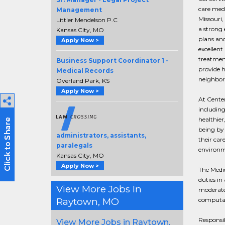
care medi
Management
Missouri,
Littler Mendelson P.C
a strong
Kansas City, MO
plans an
Apply Now >
excellent
treatmen
Business Support Coordinator 1 -
provide h
Medical Records
neighbor
Overland Park, KS
Apply Now >
At Cente
including
healthier
being by 
administrators, assistants,
their car
paralegals
environme
Kansas City, MO
Apply Now >
The Medic
duties in
View More Jobs In
moderate
computat
Raytown, MO
Responsib
View More Jobs in Raytown,