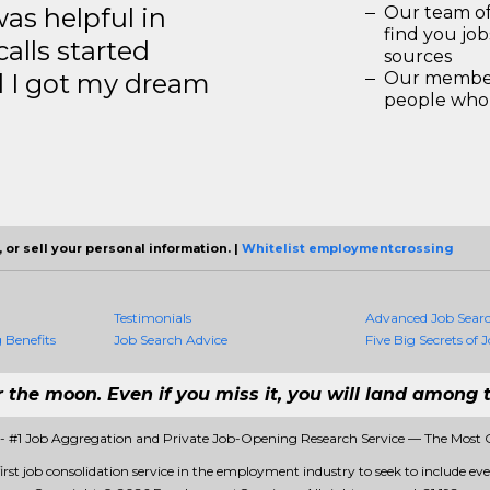
s helpful in
Our team of
find you jo
calls started
sources
d I got my dream
Our members
people who 
 or sell your personal information. |
Whitelist employmentcrossing
Testimonials
Advanced Job Sear
Benefits
Job Search Advice
Five Big Secrets of J
r the moon. Even if you miss it, you will land among t
 #1 Job Aggregation and Private Job-Opening Research Service — The Most 
st job consolidation service in the employment industry to seek to include every