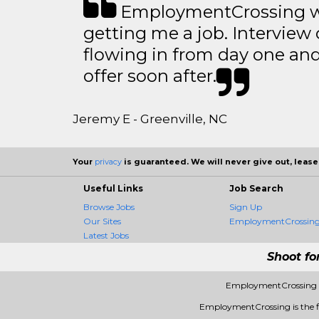
EmploymentCrossing wa
getting me a job. Interview 
flowing in from day one an
offer soon after.
Jeremy E - Greenville, NC
Your
privacy
is guaranteed. We will never give out, lease,
Useful Links
Job Search
Browse Jobs
Sign Up
Our Sites
EmploymentCrossing 
Latest Jobs
Shoot fo
EmploymentCrossing -
EmploymentCrossing is the fir