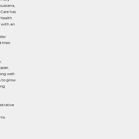
ouisiana,
 Care has
 health
 with an
lso
 their
,
ppier,
ong well-
s to grow
ing
istrative
rms