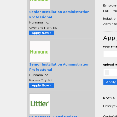
Employm
Full-Tim
Senior Installation Administration
Professional
Industry
Humana Inc.
Administr
Overland Park, KS
Apply Now >
Appl
your emai
Senior Installation Administration
upload r
Professional
Humana Inc.
Kansas City, KS
Apply Now >
Profile
Descript
CenterWel
Sr. Manager - Legal Project