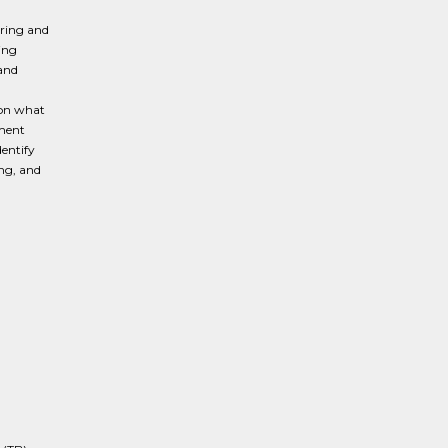
ering and
ing
 and
 on what
tment
entify
ing, and