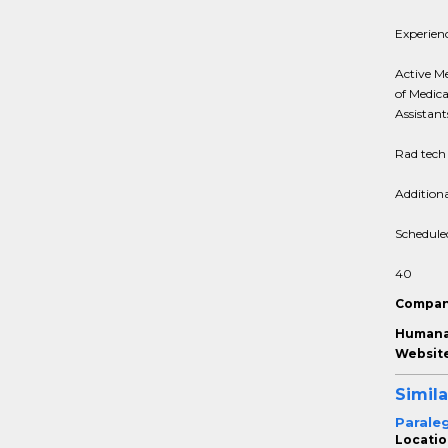
Experien
Active Me
of Medica
Assistant
Rad tech 
Addition
Schedule
40
Compan
Humana 
Website
Simila
Parale
Locatio