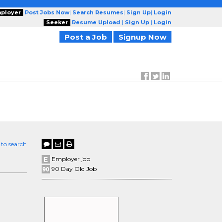
ployer
Post Jobs Now
|
Search Resumes
|
Sign Up
|
Login
Seeker
Resume Upload
|
Sign Up
|
Login
Post a Job
Signup Now
 to search
O
Employer job
90 Day Old Job