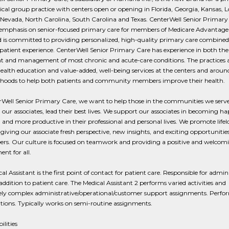
cal group practice with centers open or opening in Florida, Georgia, Kansas, L
 Nevada, North Carolina, South Carolina and Texas. CenterWell Senior Primary
 emphasis on senior-focused primary care for members of Medicare Advantage
d is committed to providing personalized, high-quality primary care combined
 patient experience. CenterWell Senior Primary Care has experience in both the
t and management of most chronic and acute-care conditions. The practices a
ealth education and value-added, well-being services at the centers and around
hoods to help both patients and community members improve their health.
rWell Senior Primary Care, we want to help those in the communities we serve
 our associates, lead their best lives. We support our associates in becoming ha
, and more productive in their professional and personal lives. We promote lifel
giving our associate fresh perspective, new insights, and exciting opportunitie
eers. Our culture is focused on teamwork and providing a positive and welcom
nt for all.
al Assistant is the first point of contact for patient care. Responsible for admin
 addition to patient care. The Medical Assistant 2 performs varied activities and
ly complex administrative/operational/customer support assignments. Perfo
ions. Typically works on semi-routine assignments.
ilities