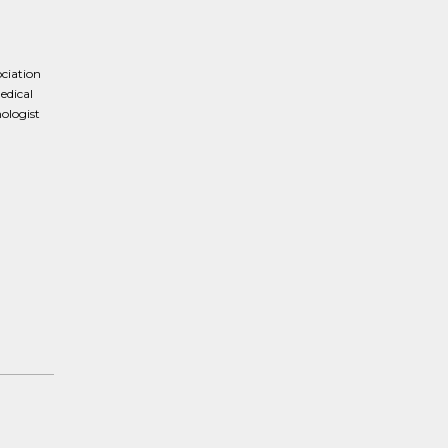
ociation
edical
ologist