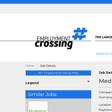
THE LARGE
SEARCH J
Home
Job Details
Job Det
Join EmploymentCrossing Today
Medi
Legend
Compan
Similar Jobs
Humana 
Location
Raytown,