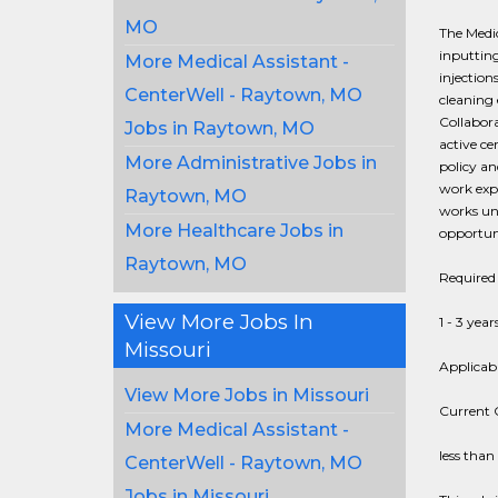
MO
The Medic
inputting
More Medical Assistant -
injection
CenterWell - Raytown, MO
cleaning
Collabora
Jobs in Raytown, MO
active ce
More Administrative Jobs in
policy a
work expe
Raytown, MO
works und
More Healthcare Jobs in
opportuni
Raytown, MO
Required 
View More Jobs In
1 - 3 year
Missouri
Applicabl
View More Jobs in Missouri
Current C
More Medical Assistant -
less than
CenterWell - Raytown, MO
Jobs in Missouri