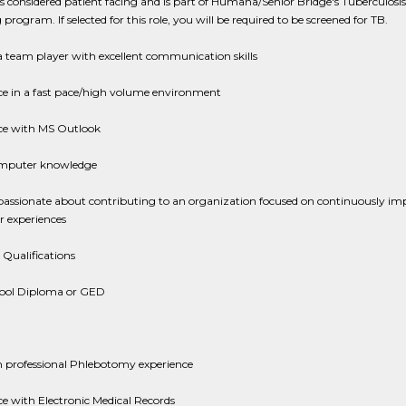
 is considered patient facing and is part of Humana/Senior Bridge's Tuberculosis
 program. If selected for this role, you will be required to be screened for TB.
 team player with excellent communication skills
ce in a fast pace/high volume environment
ce with MS Outlook
mputer knowledge
passionate about contributing to an organization focused on continuously im
 experiences
 Qualifications
ool Diploma or GED
 professional Phlebotomy experience
e with Electronic Medical Records