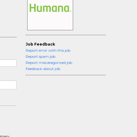
Job Feedback
Report error with this job
Report spam job
Report miscategorized job
Feedback about job
rimary