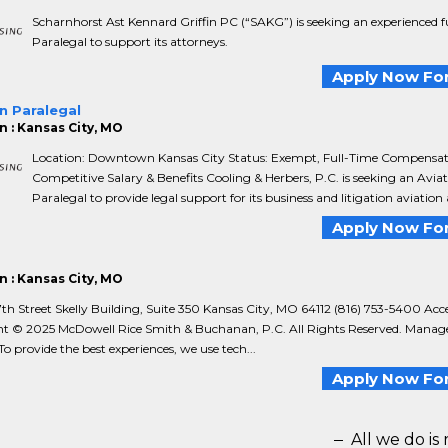
Scharnhorst Ast Kennard Griffin PC (“SAKG”) is seeking an experienced f
Paralegal to support its attorneys.
Apply Now For
n Paralegal
n : Kansas City, MO
Location: Downtown Kansas City Status: Exempt, Full-Time Compensat
Competitive Salary & Benefits Cooling & Herbers, P.C. is seeking an Avia
Paralegal to provide legal support for its business and litigation aviation 
Apply Now For
n : Kansas City, MO
h Street Skelly Building, Suite 350 Kansas City, MO 64112 (816) 753-5400 Acces
t © 2025 McDowell Rice Smith & Buchanan, P.C. All Rights Reserved. Manag
o provide the best experiences, we use tech...
Apply Now For
All we do is 