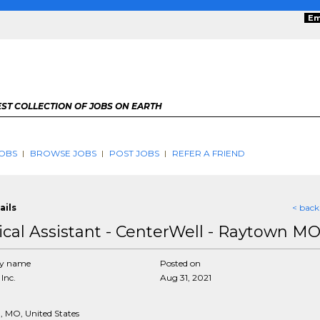
Em
ST COLLECTION OF JOBS ON EARTH
OBS
BROWSE JOBS
POST JOBS
REFER A FRIEND
ails
< back
cal Assistant - CenterWell - Raytown M
y name
Posted on
Inc.
Aug 31, 2021
 MO, United States