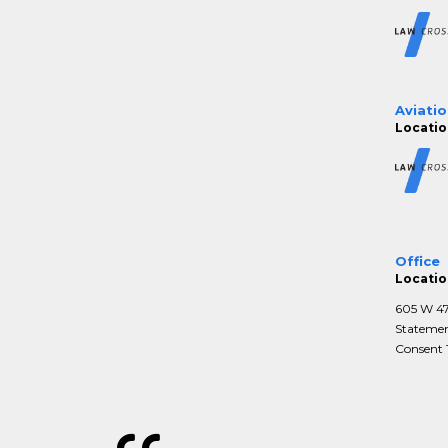
Aviatio
Locatio
Office
Locatio
605 W 47t
Statemen
Consent T