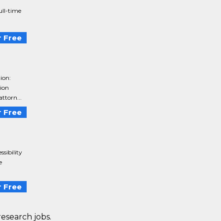
ull-time
 Free
ion:
tion
attorn...
 Free
sibility
e
 Free
research jobs.