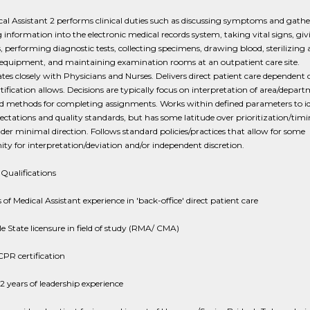
al Assistant 2 performs clinical duties such as discussing symptoms and gath
 information into the electronic medical records system, taking vital signs, giv
s, performing diagnostic tests, collecting specimens, drawing blood, sterilizing
 equipment, and maintaining examination rooms at an outpatient care site.
tes closely with Physicians and Nurses. Delivers direct patient care dependent
rtification allows. Decisions are typically focus on interpretation of area/depar
nd methods for completing assignments. Works within defined parameters to id
ctations and quality standards, but has some latitude over prioritization/tim
er minimal direction. Follows standard policies/practices that allow for some
ty for interpretation/deviation and/or independent discretion.
Qualifications
s of Medical Assistant experience in 'back-office' direct patient care
e State licensure in field of study (RMA/ CMA)
PR certification
 2 years of leadership experience