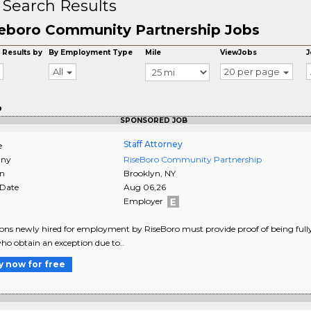
 Search Results
eboro Community Partnership Jobs
 Results by
By Employment Type
Mile
ViewJobs
J
All
20 per page
o
SPONSORED JOB
Staff Attorney
e
ny
RiseBoro Community Partnership
on
Brooklyn
,
NY
 Date
Aug 06,26
Employer
sons newly hired for employment by RiseBoro must provide proof of being fully
ho obtain an exception due to..
y now for free