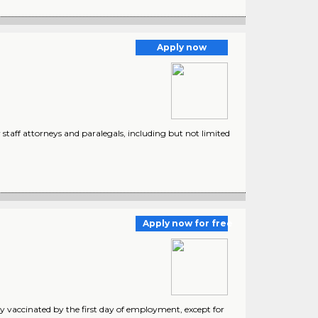
Apply now
 staff attorneys and paralegals, including but not limited
Apply now for free
y vaccinated by the first day of employment, except for