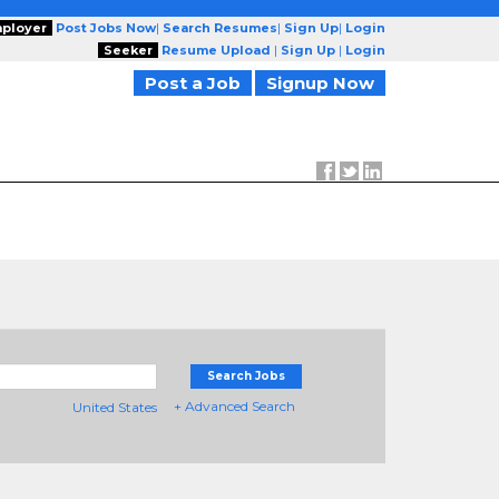
ployer
Post Jobs Now
|
Search Resumes
|
Sign Up
|
Login
Seeker
Resume Upload
|
Sign Up
|
Login
Post a Job
Signup Now
Search Jobs
+ Advanced Search
United States