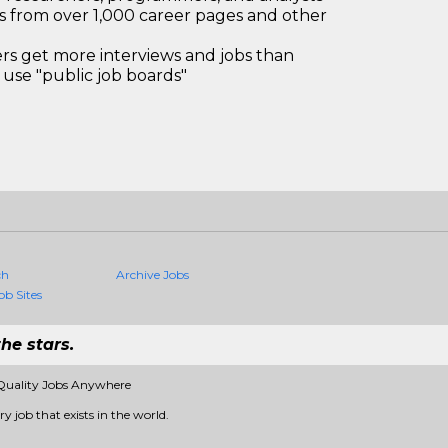
bs from over 1,000 career pages and other
 get more interviews and jobs than
use "public job boards"
ch
Archive Jobs
ob Sites
he stars.
Quality Jobs Anywhere
 job that exists in the world.