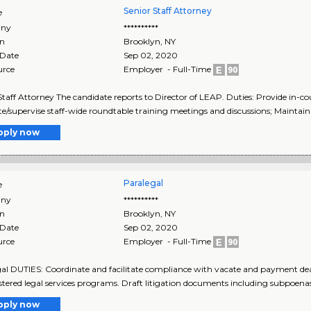
Senior Staff Attorney
e
ny
**********
on
Brooklyn
,
NY
 Date
Sep 02, 2020
urce
Employer - Full-Time
Staff Attorney The candidate reports to Director of LEAP. Duties: Provide in-co
ate/supervise staff-wide roundtable training meetings and discussions; Maintain 
pply now
Paralegal
e
ny
**********
on
Brooklyn
,
NY
 Date
Sep 02, 2020
urce
Employer - Full-Time
al DUTIES: Coordinate and facilitate compliance with vacate and payment dead
tered legal services programs. Draft litigation documents including subpoenas, a
pply now