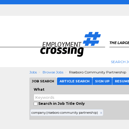
THE LARGE
SEARCH J
Jobs
Browse Jobs
Riseboro Community Partnership
JOB SEARCH
ARTICLE SEARCH
SIGN UP
RESUM
What
Search in Job Title Only
company:(riseboro community partnership)
x