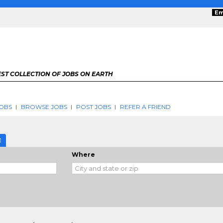
Em
ST COLLECTION OF JOBS ON EARTH
OBS
BROWSE JOBS
POST JOBS
REFER A FRIEND
E
Where