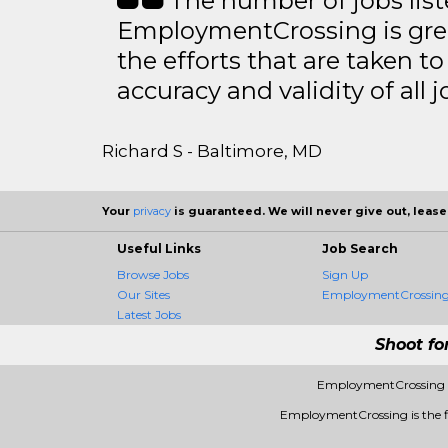
The number of jobs lis
EmploymentCrossing is grea
the efforts that are taken t
accuracy and validity of all j
Richard S - Baltimore, MD
Your
privacy
is guaranteed. We will never give out, lease,
Useful Links
Job Search
Browse Jobs
Sign Up
Our Sites
EmploymentCrossing 
Latest Jobs
Shoot fo
EmploymentCrossing -
EmploymentCrossing is the fir