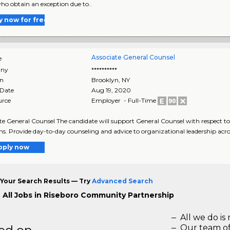
ho obtain an exception due to..
y now for free
Associate General Counsel
e
ny
**********
on
Brooklyn
,
NY
 Date
Aug 19, 2020
urce
Employer - Full-Time
te General Counsel The candidate will support General Counsel with respect t
ns. Provide day-to-day counseling and advice to organizational leadership acros
pply now
Your Search Results — Try
Advanced Search
 All Jobs in Riseboro Community Partnership
All we do is 
Our team of