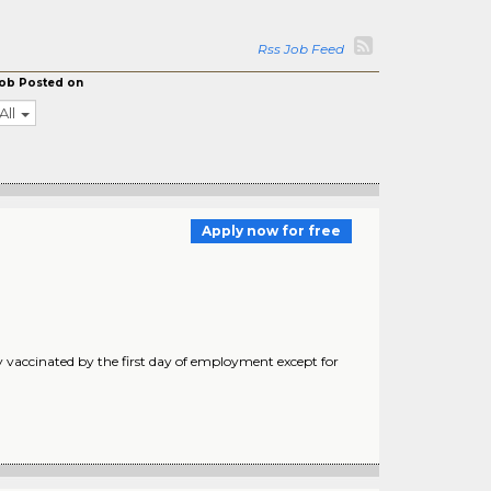
Rss Job Feed
ob Posted on
All
Apply now for free
 vaccinated by the first day of employment except for