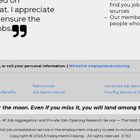
ted on
find you jo
t. I appreciate
sources
o ensure the
Our members
people who 
obs.
 or sell your personal information. |
Whitelist employmentcrossing
Testimonials
Advanced Job Sear
Benefits
Job Search Advice
Five Big Secrets of J
r the moon. Even if you miss it, you will land among t
 #1 Job Aggregation and Private Job-Opening Research Service — The Most 
st job consolidation service in the employment industry to seek to include every
Copyright © 2026 EmploymentCrossing - All rights reserved.
21 192