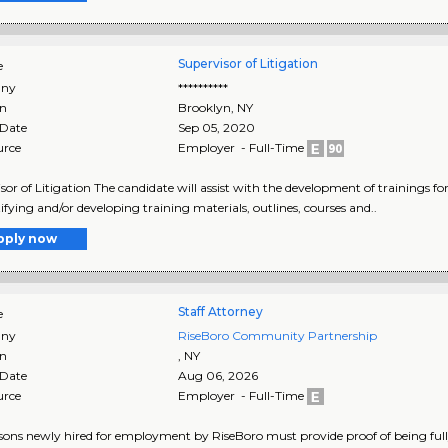
Supervisor of Litigation
e
ny
**********
on
Brooklyn
,
NY
 Date
Sep 05, 2020
urce
Employer - Full-Time
sor of Litigation The candidate will assist with the development of trainings for
tifying and/or developing training materials, outlines, courses and..
pply now
Staff Attorney
e
ny
RiseBoro Community Partnership
on
,
NY
 Date
Aug 06, 2026
urce
Employer - Full-Time
rsons newly hired for employment by RiseBoro must provide proof of being full