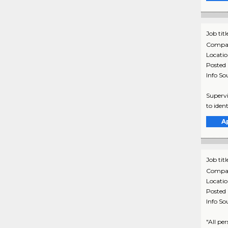
Job titl
Compa
Locati
Posted
Info So
Supervi
to iden
A
Job titl
Compa
Locati
Posted
Info So
"All pe