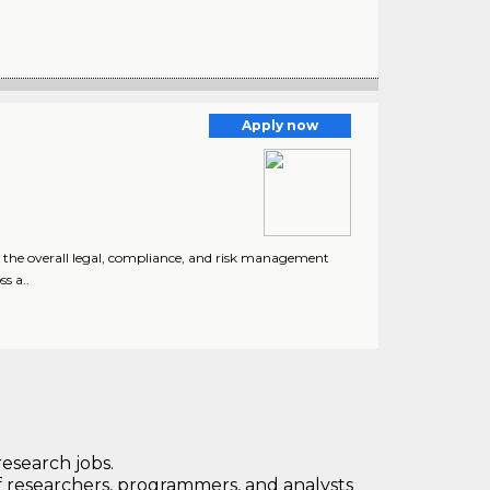
Apply now
o the overall legal, compliance, and risk management
s a..
research jobs.
 researchers, programmers, and analysts