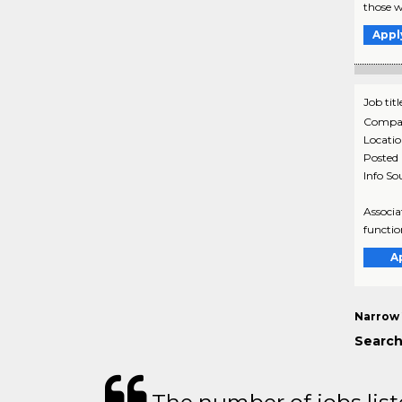
those w
Appl
Job titl
Compa
Locati
Posted
Info So
Associa
functio
A
Narrow 
Search