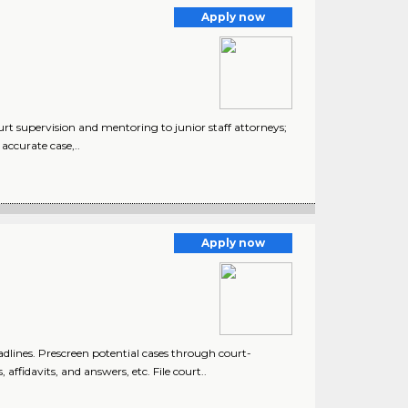
Apply now
urt supervision and mentoring to junior staff attorneys;
accurate case,..
Apply now
lines. Prescreen potential cases through court-
ffidavits, and answers, etc. File court..