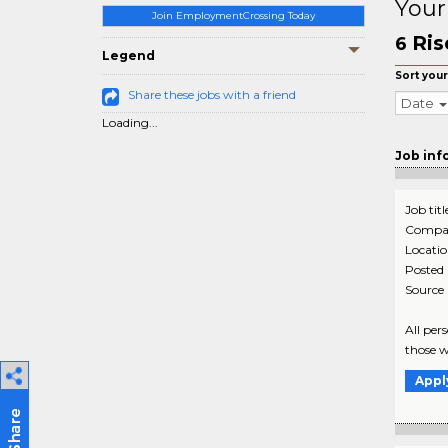
Your
Join EmploymentCrossing Today
Ris
6
Legend
Sort your
Share these jobs with a friend
Date
Loading...
Job inf
Job titl
Compa
Locati
Posted
Source
All per
those w
Appl