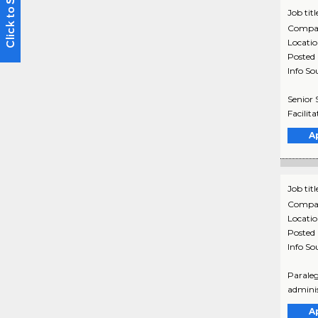
Job titl
Compa
Locati
Posted
Info So
Senior 
Facilit
A
Job titl
Compa
Locati
Posted
Info So
Paraleg
adminis
A