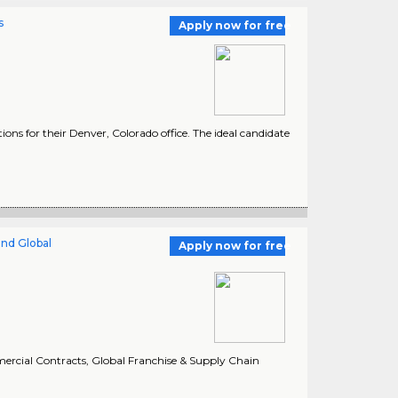
s
Apply now for free
ons for their Denver, Colorado office. The ideal candidate
and Global
Apply now for free
mmercial Contracts, Global Franchise & Supply Chain