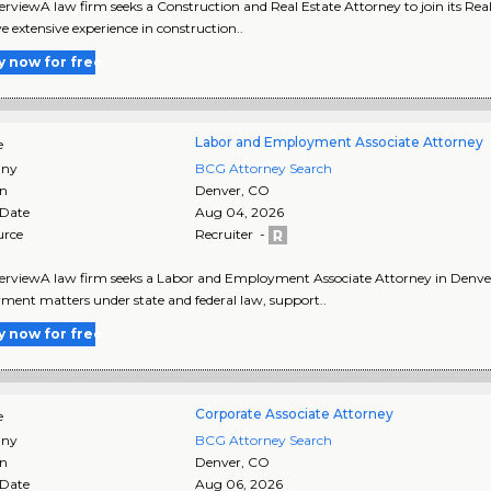
rviewA law firm seeks a Construction and Real Estate Attorney to join its Rea
ve extensive experience in construction..
y now for free
Labor and Employment Associate Attorney
e
ny
BCG Attorney Search
on
Denver
,
CO
 Date
Aug 04, 2026
urce
Recruiter -
rviewA law firm seeks a Labor and Employment Associate Attorney in Denver, C
ent matters under state and federal law, support..
y now for free
Corporate Associate Attorney
e
ny
BCG Attorney Search
on
Denver
,
CO
 Date
Aug 06, 2026