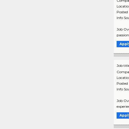
Compa
Locati
Posted
Info So
Job Ove
passion 
Appl
Job titl
Compa
Locati
Posted
Info So
Job Ove
experien
Appl