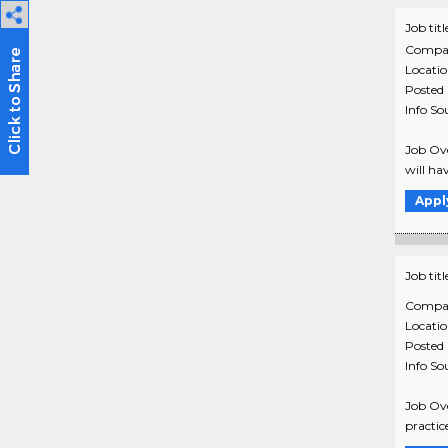
Job titl
Compa
Locati
Posted
Info So
Job Ove
will hav
Appl
Job titl
Compa
Locati
Posted
Info So
Job Ove
practic