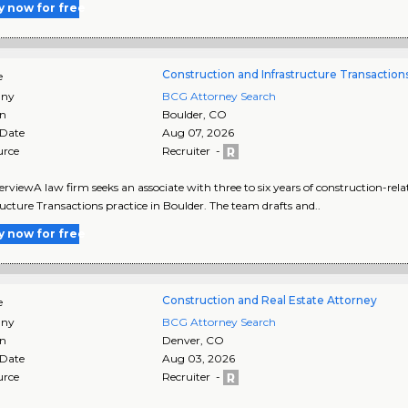
y now for free
Construction and Infrastructure Transaction
e
ny
BCG Attorney Search
on
Boulder
,
CO
 Date
Aug 07, 2026
urce
Recruiter -
rviewA law firm seeks an associate with three to six years of construction-rela
ructure Transactions practice in Boulder. The team drafts and..
y now for free
Construction and Real Estate Attorney
e
ny
BCG Attorney Search
on
Denver
,
CO
 Date
Aug 03, 2026
urce
Recruiter -