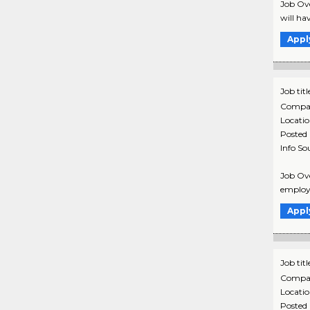
Job Ove
will ha
Appl
Job titl
Compa
Locati
Posted
Info So
Job Ove
employm
Appl
Job titl
Compa
Locati
Posted