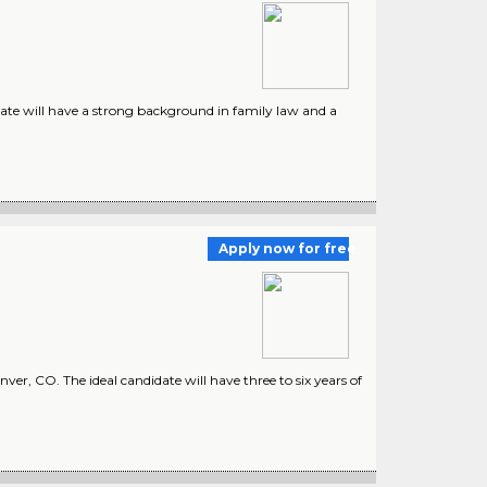
ate will have a strong background in family law and a
Apply now for free
nver, CO. The ideal candidate will have three to six years of