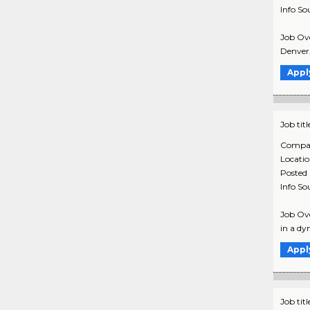
Info So
Job Ove
Denver,
Appl
Job titl
Compa
Locati
Posted
Info So
Job Ove
in a dy
Appl
Job titl