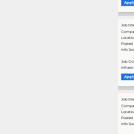
Appl
Job titl
Compa
Locati
Posted
Info So
Job Ove
Infrast
Appl
Job titl
Compa
Locati
Posted
Info So