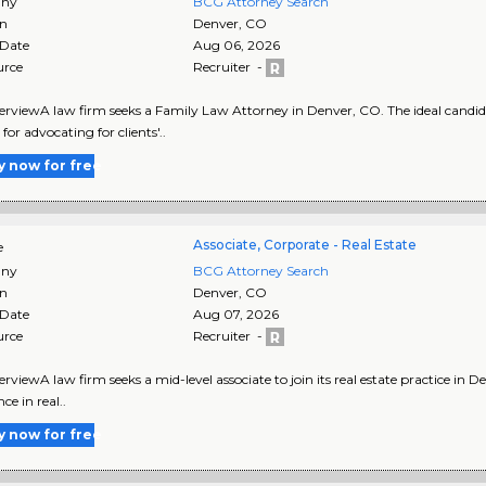
ny
BCG Attorney Search
on
Denver
,
CO
 Date
Aug 06, 2026
urce
Recruiter -
rviewA law firm seeks a Family Law Attorney in Denver, CO. The ideal candid
for advocating for clients'..
y now for free
Associate, Corporate - Real Estate
e
ny
BCG Attorney Search
on
Denver
,
CO
 Date
Aug 07, 2026
urce
Recruiter -
rviewA law firm seeks a mid-level associate to join its real estate practice in De
ce in real..
y now for free