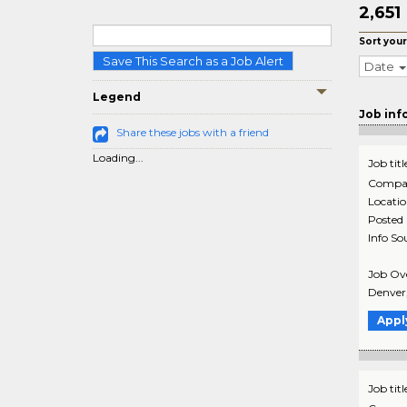
2,651
Sort your
Save This Search as a Job Alert
Date
Legend
Job inf
Share these jobs with a friend
Loading...
Job titl
Compa
Locati
Posted
Info So
Job Ove
Denver,
Appl
Job titl