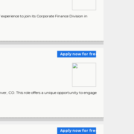
experience to join its Corporate Finance Division in
Apply now for free
nver, CO. This role offers a unique opportunity to engage
Apply now for free