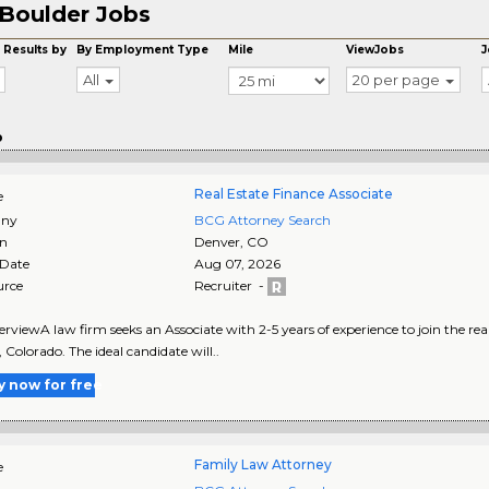
Boulder Jobs
 Results by
By Employment Type
Mile
ViewJobs
J
All
20 per page
o
Real Estate Finance Associate
e
ny
BCG Attorney Search
on
Denver
,
CO
 Date
Aug 07, 2026
urce
Recruiter -
rviewA law firm seeks an Associate with 2-5 years of experience to join the re
 Colorado. The ideal candidate will..
y now for free
Family Law Attorney
e