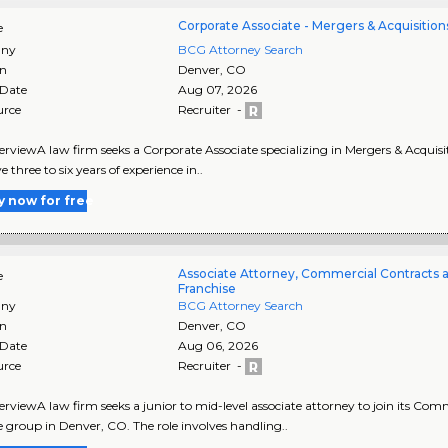
Corporate Associate - Mergers & Acquisition
e
ny
BCG Attorney Search
on
Denver
,
CO
 Date
Aug 07, 2026
urce
Recruiter -
rviewA law firm seeks a Corporate Associate specializing in Mergers & Acquisiti
e three to six years of experience in..
y now for free
Associate Attorney, Commercial Contracts 
e
Franchise
ny
BCG Attorney Search
on
Denver
,
CO
 Date
Aug 06, 2026
urce
Recruiter -
rviewA law firm seeks a junior to mid-level associate attorney to join its Co
e group in Denver, CO. The role involves handling..