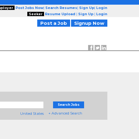
ployer
Post Jobs Now
|
Search Resumes
|
Sign Up
|
Login
Seeker
Resume Upload
|
Sign Up
|
Login
Post a Job
Signup Now
Search Jobs
+ Advanced Search
United States