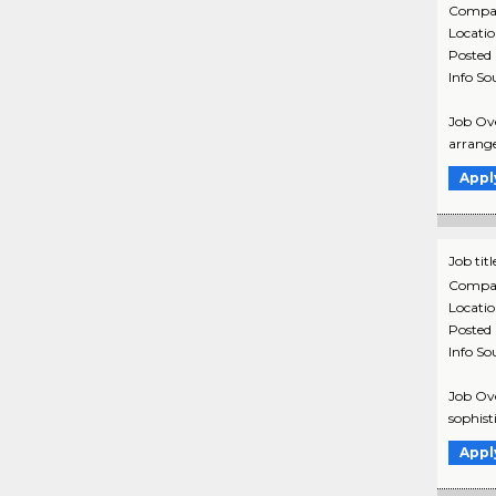
Compa
Locati
Posted
Info So
Job Ove
arrange
Appl
Job titl
Compa
Locati
Posted
Info So
Job Ove
sophist
Appl