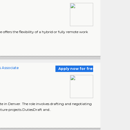
fers the flexibility of a hybrid or fully remote work
s Associate
Apply now for free
e in Denver. The role involves drafting and negotiating
cture projects.DutiesDraft and..