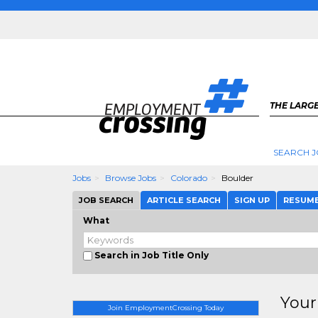
THE LARGE
SEARCH J
Jobs
Browse Jobs
Colorado
Boulder
JOB SEARCH
ARTICLE SEARCH
SIGN UP
RESUM
What
Search in Job Title Only
Your
Join EmploymentCrossing Today