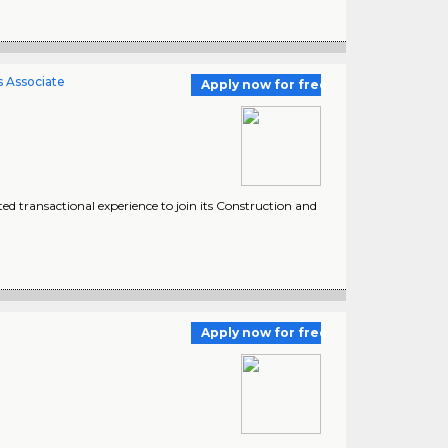
s Associate
Apply now for free
ted transactional experience to join its Construction and
Apply now for free