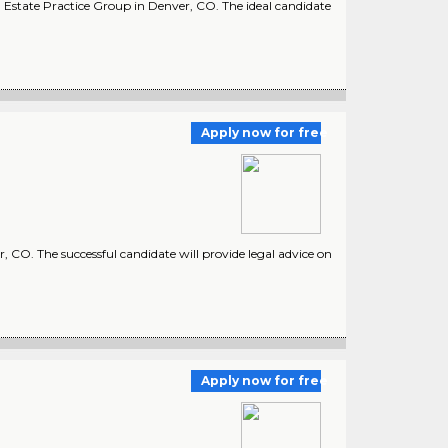
l Estate Practice Group in Denver, CO. The ideal candidate
Apply now for free
O. The successful candidate will provide legal advice on
Apply now for free