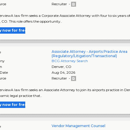
urce
Recruiter -
rviewA law firm seeks a Corporate Associate Attorney with four to six years of 
 CO. This role offers the opportunity..
y now for free
Associate Attorney - Airports Practice Area
e
(Regulatory/Litigation/Transactional)
ny
BCG Attorney Search
on
Denver
,
CO
 Date
Aug 04, 2026
urce
Recruiter -
rviewA law firm seeks an Associate Attorney to join its airports practice in De
namic legal practice that..
y now for free
Vendor Management Counsel
e