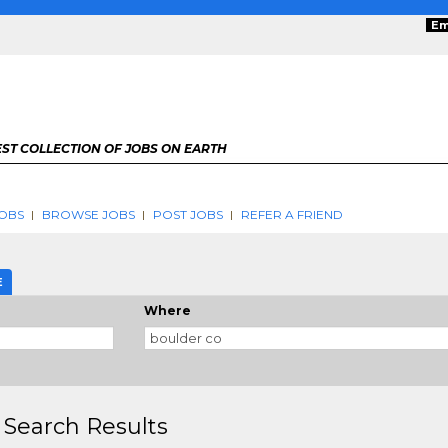
Em
ST COLLECTION OF JOBS ON EARTH
OBS
BROWSE JOBS
POST JOBS
REFER A FRIEND
E
Where
 Search Results