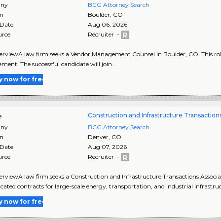
ny
BCG Attorney Search
on
Boulder
,
CO
 Date
Aug 06, 2026
urce
Recruiter -
rviewA law firm seeks a Vendor Management Counsel in Boulder, CO. This role of
ment. The successful candidate will join..
y now for free
Construction and Infrastructure Transaction
e
ny
BCG Attorney Search
on
Denver
,
CO
 Date
Aug 07, 2026
urce
Recruiter -
rviewA law firm seeks a Construction and Infrastructure Transactions Associat
icated contracts for large-scale energy, transportation, and industrial infrastru
y now for free