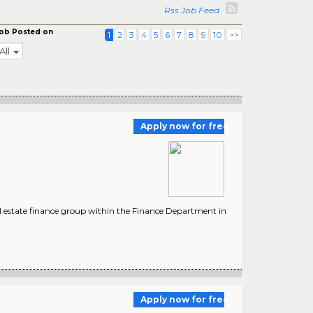
Rss Job Feed
ob Posted on
1
2
3
4
5
6
7
8
9
10
>>
All
Apply now for free
al estate finance group within the Finance Department in
Apply now for free