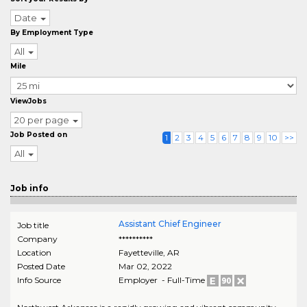
Date
By Employment Type
All
Mile
ViewJobs
20 per page
Job Posted on
1
2
3
4
5
6
7
8
9
10
>>
All
Job info
Assistant Chief Engineer
Job title
Company
**********
Location
Fayetteville
,
AR
Posted Date
Mar 02, 2022
Info Source
Employer - Full-Time