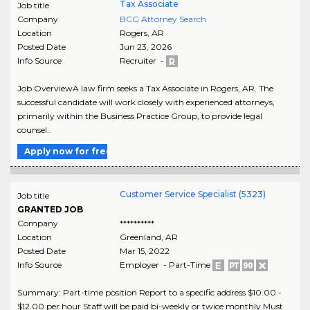
Tax Associate
Job title
Company
BCG Attorney Search
Location
Rogers
,
AR
Posted Date
Jun 23, 2026
Info Source
Recruiter -
Job OverviewA law firm seeks a Tax Associate in Rogers, AR. The
successful candidate will work closely with experienced attorneys,
primarily within the Business Practice Group, to provide legal
counsel..
Apply now for free
Customer Service Specialist (5323)
Job title
GRANTED JOB
Company
**********
Location
Greenland
,
AR
Posted Date
Mar 15, 2022
Info Source
Employer - Part-Time
Summary: Part-time position Report to a specific address $10.00 -
$12.00 per hour Staff will be paid bi-weekly or twice monthly Must