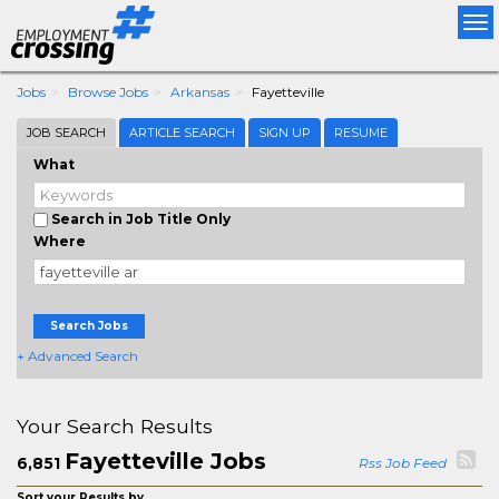
Tog
nav
Jobs
Browse Jobs
Arkansas
Fayetteville
JOB SEARCH
ARTICLE SEARCH
SIGN UP
RESUME
What
Search in Job Title Only
Where
Search Jobs
+ Advanced Search
Your Search Results
Fayetteville Jobs
6,851
Rss Job Feed
Sort your Results by