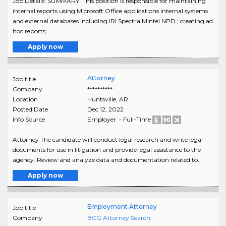
Job Details: SUMMARY: This position is responsible for maintaining
internal reports using Microsoft Office applications internal systems
and external databases including IRI Spectra Mintel NPD ; creating ad
hoc reports;..
Apply now
Attorney
Job title
Company
**********
Location
Huntsville
,
AR
Posted Date
Dec 12, 2022
Info Source
Employer - Full-Time
Attorney The candidate will conduct legal research and write legal
documents for use in litigation and provide legal assistance to the
agency. Review and analyze data and documentation related to..
Apply now
Employment Attorney
Job title
Company
BCG Attorney Search