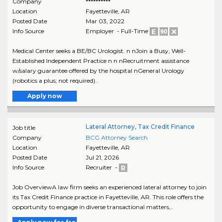
Company
**********
Location
Fayetteville
,
AR
Posted Date
Mar 03, 2022
Info Source
Employer - Full-Time
Medical Center seeks a BE/BC Urologist. n nJoin a Busy, Well-
Established Independent Practice n n nRecruitment assistance
w/salary guarantee offered by the hospital nGeneral Urology
(robotics a plus; not required)..
Apply now
Lateral Attorney, Tax Credit Finance
Job title
Company
BCG Attorney Search
Location
Fayetteville
,
AR
Posted Date
Jul 21, 2026
Info Source
Recruiter -
Job OverviewA law firm seeks an experienced lateral attorney to join
its Tax Credit Finance practice in Fayetteville, AR. This role offers the
opportunity to engage in diverse transactional matters,..