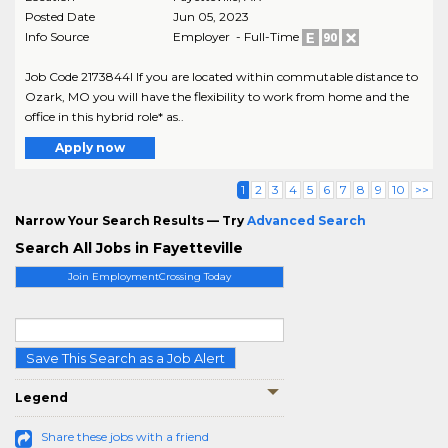
Posted Date
Jun 05, 2023
Info Source
Employer - Full-Time
Job Code 2173844I If you are located within commutable distance to
Ozark, MO you will have the flexibility to work from home and the
office in this hybrid role* as..
Apply now
1
2
3
4
5
6
7
8
9
10
>>
Narrow Your Search Results — Try
Advanced Search
Search All Jobs in Fayetteville
Join EmploymentCrossing Today
Save This Search as a Job Alert
Legend
Share these jobs with a friend