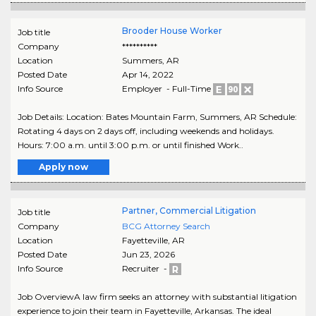
Brooder House Worker
Job title
Company
**********
Location
Summers
,
AR
Posted Date
Apr 14, 2022
Info Source
Employer - Full-Time
Job Details: Location: Bates Mountain Farm, Summers, AR Schedule:
Rotating 4 days on 2 days off, including weekends and holidays.
Hours: 7:00 a.m. until 3:00 p.m. or until finished Work..
Apply now
Partner, Commercial Litigation
Job title
Company
BCG Attorney Search
Location
Fayetteville
,
AR
Posted Date
Jun 23, 2026
Info Source
Recruiter -
Job OverviewA law firm seeks an attorney with substantial litigation
experience to join their team in Fayetteville, Arkansas. The ideal