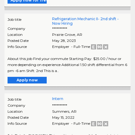
Apply now for free
Refrigeration Mechanic II- 2nd shift -
Job title
Now Hiring
Company
**********
Location
Prairie Grove
,
AR
Posted Date
May 28, 2023
Info Source
Employer - Full-Time
About this job Find your commute Starting Pay: $25.00 / hour or
more depending on experience Additional 1.50 shift differential from 6
pm -6 am Shift: 2nd This is a..
Apply now
Intern
Job title
Company
**********
Location
Summers
,
AR
Posted Date
May 15, 2022
Info Source
Employer - Full-Time