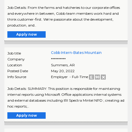
Job Details: From the farms and hatcheries to our corporate offices
and everywhere in between, Cobb team members work hard and
think customer-first. We’re passionate about the development,
production, and..
Apply now
Cobb Intern-Bates Mountain
Job title
Company
**********
Location
Summers
,
AR
Posted Date
May 20, 2022
Info Source
Employer - Full-Time
Job Details: SUMMARY: This position is responsible for maintaining
internal reports using Microsoft Office applications internal systems
and external databases including IRI Spectra Mintel NPD ; creating ad
hoc reports;..
Apply now