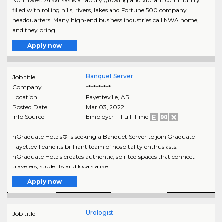
Northwest Arkansas is a rapidly growing and vibrant community
filled with rolling hills, rivers, lakes and Fortune 500 company
headquarters. Many high-end business industries call NWA home,
and they bring..
Apply now
Banquet Server
Job title
Company
**********
Location
Fayetteville
,
AR
Posted Date
Mar 03, 2022
Info Source
Employer - Full-Time
nGraduate Hotels® is seeking a Banquet Server to join Graduate
Fayettevilleand its brilliant team of hospitality enthusiasts.
nGraduate Hotels creates authentic, spirited spaces that connect
travelers, students and locals alike...
Apply now
Urologist
Job title