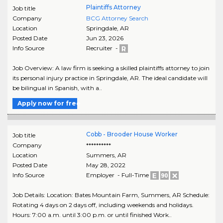
Plaintiffs Attorney
Job title
Company
BCG Attorney Search
Location
Springdale
,
AR
Posted Date
Jun 23, 2026
Info Source
Recruiter -
Job Overview: A law firm is seeking a skilled plaintiffs attorney to join
its personal injury practice in Springdale, AR. The ideal candidate will
be bilingual in Spanish, with a..
Apply now for free
Cobb - Brooder House Worker
Job title
Company
**********
Location
Summers
,
AR
Posted Date
May 28, 2022
Info Source
Employer - Full-Time
Job Details: Location: Bates Mountain Farm, Summers, AR Schedule:
Rotating 4 days on 2 days off, including weekends and holidays.
Hours: 7:00 a.m. until 3:00 p.m. or until finished Work..