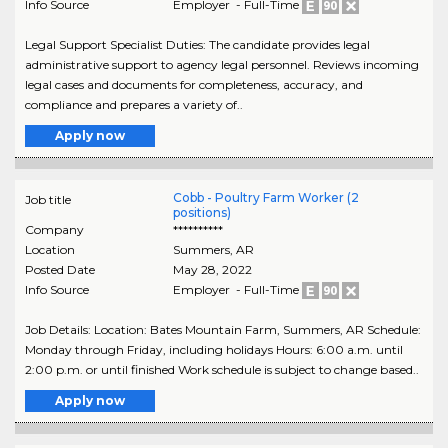
Info Source
Employer - Full-Time
Legal Support Specialist Duties: The candidate provides legal
administrative support to agency legal personnel. Reviews incoming
legal cases and documents for completeness, accuracy, and
compliance and prepares a variety of..
Apply now
Cobb - Poultry Farm Worker (2
Job title
positions)
Company
**********
Location
Summers
,
AR
Posted Date
May 28, 2022
Info Source
Employer - Full-Time
Job Details: Location: Bates Mountain Farm, Summers, AR Schedule:
Monday through Friday, including holidays Hours: 6:00 a.m. until
2:00 p.m. or until finished Work schedule is subject to change based..
Apply now