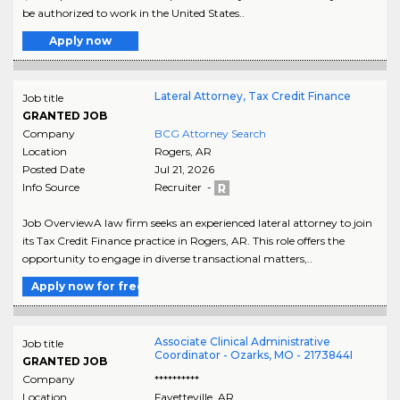
be authorized to work in the United States..
Apply now
Lateral Attorney, Tax Credit Finance
Job title
GRANTED JOB
Company
BCG Attorney Search
Location
Rogers
,
AR
Posted Date
Jul 21, 2026
Info Source
Recruiter -
Job OverviewA law firm seeks an experienced lateral attorney to join
its Tax Credit Finance practice in Rogers, AR. This role offers the
opportunity to engage in diverse transactional matters,..
Apply now for free
Associate Clinical Administrative
Job title
Coordinator - Ozarks, MO - 2173844I
GRANTED JOB
Company
**********
Location
Fayetteville
,
AR