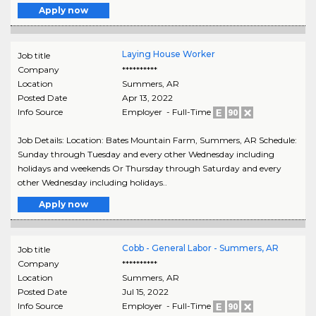
Apply now
Laying House Worker
Job title
Company
**********
Location
Summers
,
AR
Posted Date
Apr 13, 2022
Info Source
Employer - Full-Time
Job Details: Location: Bates Mountain Farm, Summers, AR Schedule:
Sunday through Tuesday and every other Wednesday including
holidays and weekends Or Thursday through Saturday and every
other Wednesday including holidays..
Apply now
Cobb - General Labor - Summers, AR
Job title
Company
**********
Location
Summers
,
AR
Posted Date
Jul 15, 2022
Info Source
Employer - Full-Time