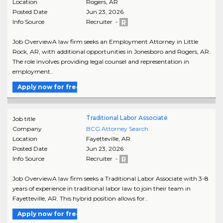
Location
Rogers
,
AR
Posted Date
Jun 23, 2026
Info Source
Recruiter -
Job OverviewA law firm seeks an Employment Attorney in Little
Rock, AR, with additional opportunities in Jonesboro and Rogers, AR.
The role involves providing legal counsel and representation in
employment..
Apply now for free
Traditional Labor Associate
Job title
Company
BCG Attorney Search
Location
Fayetteville
,
AR
Posted Date
Jun 23, 2026
Info Source
Recruiter -
Job OverviewA law firm seeks a Traditional Labor Associate with 3-8
years of experience in traditional labor law to join their team in
Fayetteville, AR. This hybrid position allows for..
Apply now for free