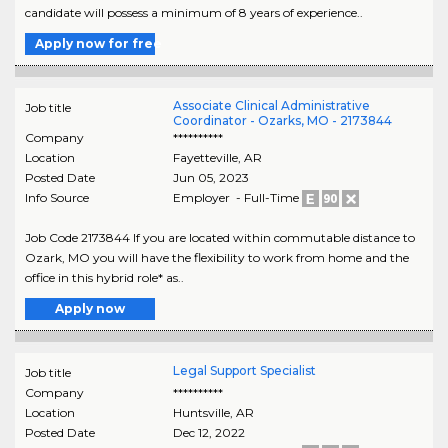
candidate will possess a minimum of 8 years of experience..
Apply now for free
Associate Clinical Administrative
Job title
Coordinator - Ozarks, MO - 2173844
Company
**********
Location
Fayetteville
,
AR
Posted Date
Jun 05, 2023
Info Source
Employer - Full-Time
Job Code 2173844 If you are located within commutable distance to
Ozark, MO you will have the flexibility to work from home and the
office in this hybrid role* as..
Apply now
Legal Support Specialist
Job title
Company
**********
Location
Huntsville
,
AR
Posted Date
Dec 12, 2022