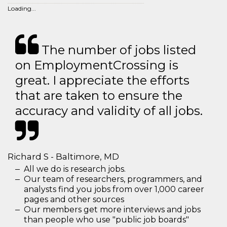
Loading...
The number of jobs listed
on EmploymentCrossing is
great. I appreciate the efforts
that are taken to ensure the
accuracy and validity of all jobs.
Richard S - Baltimore, MD
All we do is research jobs.
Our team of researchers, programmers, and
analysts find you jobs from over 1,000 career
pages and other sources
Our members get more interviews and jobs
than people who use "public job boards"