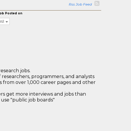
Rss Job Feed
ob Posted on
All
research jobs.
 researchers, programmers, and analysts
bs from over 1,000 career pages and other
 get more interviews and jobs than
use "public job boards"