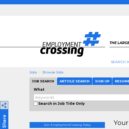
THE LARGE
SEARCH J
Jobs
Browse Jobs
JOB SEARCH
ARTICLE SEARCH
SIGN UP
RESUM
What
Search in Job Title Only
Your
Join EmploymentCrossing Today