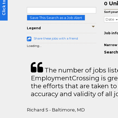
Uni
0
Sort your
Save This Search as a Job Alert
Date
Legend
Job inf
Share these jobs with a friend
Narrow 
Loading...
Search
The number of jobs lis
EmploymentCrossing is grea
the efforts that are taken t
accuracy and validity of all j
Richard S - Baltimore, MD