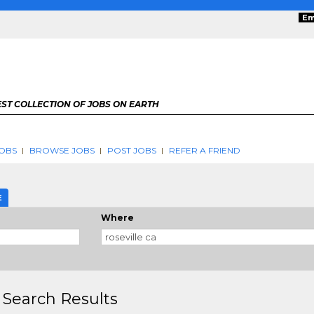
Em
ST COLLECTION OF JOBS ON EARTH
OBS
BROWSE JOBS
POST JOBS
REFER A FRIEND
E
Where
 Search Results