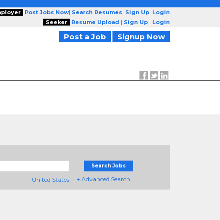
ployer
Post Jobs Now
|
Search Resumes
|
Sign Up
|
Login
Seeker
Resume Upload
|
Sign Up
|
Login
Post a Job
Signup Now
Search Jobs
+ Advanced Search
United States