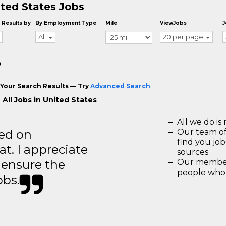
ted States Jobs
 Results by
By Employment Type
Mile
ViewJobs
J
All
20 per page
o
Your Search Results — Try
Advanced Search
 All Jobs in United States
All we do is 
ted on
Our team of
find you jo
t. I appreciate
sources
o ensure the
Our members
people who 
obs.