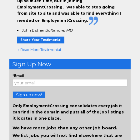
up so much time, but in joining
EmploymentCrossing, I was able to stop going
from site to site and was able to find everything I
needed on EmploymentCrossing.
John Elstner
Baltimore, MD
Share Your Testimonial
+ Read More Testimonial
Sign Up Now
*Email
Sign up now!
Only EmploymentCrossing consolidates every job it
can find in the domain and puts all of the job listings
it locates in one place.
We have more jobs than any other job board.
We list jobs you will not find elsewhere that are