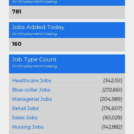
On EmploymentCrossing
781
Jobs Added Today
On EmploymentCrossing
160
Job Type Count
On EmploymentCrossing
Healthcare Jobs
(342,151)
Blue-collar Jobs
(272,661)
Managerial Jobs
(204,989)
Retail Jobs
(174,607)
Sales Jobs
(161,029)
Nursing Jobs
(142,882)