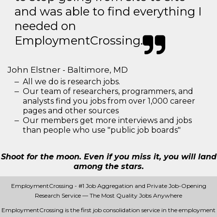
and was able to find everything I
needed on
EmploymentCrossing.
John Elstner - Baltimore, MD
All we do is research jobs.
Our team of researchers, programmers, and
analysts find you jobs from over 1,000 career
pages and other sources
Our members get more interviews and jobs
than people who use "public job boards"
Shoot for the moon. Even if you miss it, you will land
among the stars.
EmploymentCrossing - #1 Job Aggregation and Private Job-Opening
Research Service — The Most Quality Jobs Anywhere
EmploymentCrossing is the first job consolidation service in the employment