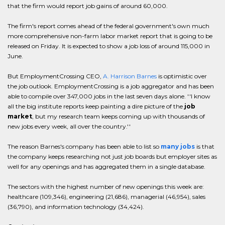
that the firm would report job gains of around 60,000.
The firm's report comes ahead of the federal government's own much
more comprehensive non-farm labor market report that is going to be
released on Friday. It is expected to show a job loss of around 115,000 in
June.
But EmploymentCrossing CEO,
A. Harrison Barnes
is optimistic over
the job outlook. EmploymentCrossing is a job aggregator and has been
able to compile over 347,000 jobs in the last seven days alone. ''I know
all the big institute reports keep painting a dire picture of the
job
market
, but my research team keeps coming up with thousands of
new jobs every week, all over the country.''
The reason Barnes's company has been able to list so
many jobs
is that
the company keeps researching not just job boards but employer sites as
well for any openings and has aggregated them in a single database.
The sectors with the highest number of new openings this week are:
healthcare (109,346), engineering (21,686), managerial (46,954), sales
(36,790), and information technology (34,424).