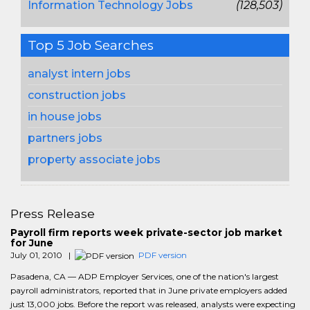
Information Technology Jobs
(128,503)
Top 5 Job Searches
analyst intern jobs
construction jobs
in house jobs
partners jobs
property associate jobs
Press Release
Payroll firm reports week private-sector job market
for June
July 01, 2010 |
PDF version
Pasadena, CA — ADP Employer Services, one of the nation's largest
payroll administrators, reported that in June private employers added
just 13,000 jobs. Before the report was released, analysts were expecting