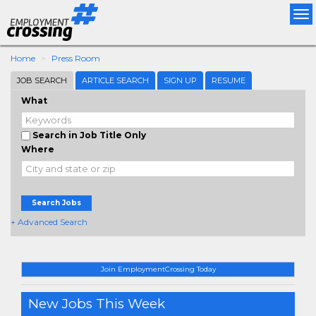
Tog
nav
Home
Press Room
JOB SEARCH
ARTICLE SEARCH
SIGN UP
RESUME
What
Search in Job Title Only
Where
Search Jobs
+ Advanced Search
Join EmploymentCrossing Today
New Jobs This Week