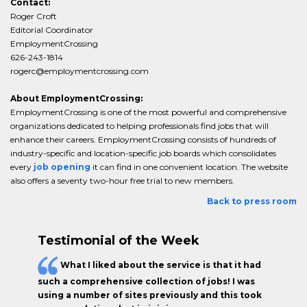
Contact:
Roger Croft
Editorial Coordinator
EmploymentCrossing
626-243-1814
rogerc@employmentcrossing.com
About EmploymentCrossing:
EmploymentCrossing is one of the most powerful and comprehensive
organizations dedicated to helping professionals find jobs that will
enhance their careers. EmploymentCrossing consists of hundreds of
industry-specific and location-specific job boards which consolidates
every
job opening
it can find in one convenient location. The website
also offers a seventy two-hour free trial to new members.
Back to press room
Testimonial of the Week
What I liked about the service is that it had
such a comprehensive collection of jobs! I was
using a number of sites previously and this took