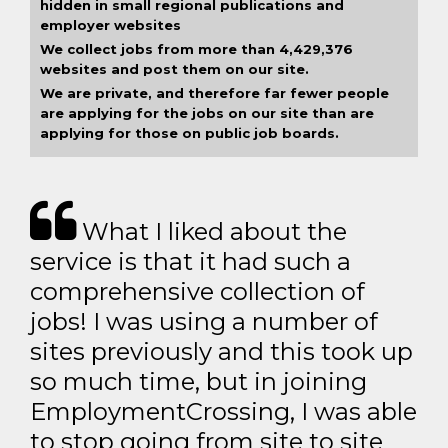
hidden in small regional publications and
employer websites
We collect jobs from more than 4,429,376
websites and post them on our site.
We are private, and therefore far fewer people
are applying for the jobs on our site than are
applying for those on public job boards.
What I liked about the
service is that it had such a
comprehensive collection of
jobs! I was using a number of
sites previously and this took up
so much time, but in joining
EmploymentCrossing, I was able
to stop going from site to site