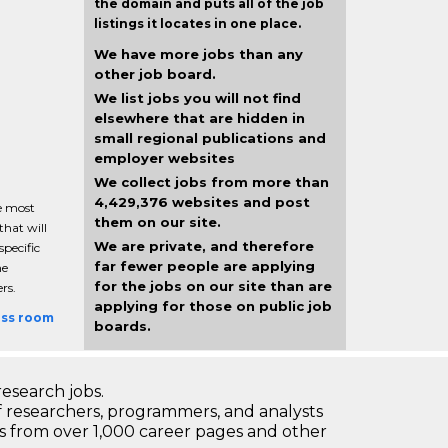
the domain and puts all of the job
listings it locates in one place.
We have more jobs than any
other job board.
We list jobs you will not find
elsewhere that are hidden in
small regional publications and
employer websites
We collect jobs from more than
4,429,376 websites and post
e most
them on our site.
that will
We are private, and therefore
pecific
far fewer people are applying
ne
for the jobs on our site than are
rs.
applying for those on public job
ess room
boards.
research jobs.
 researchers, programmers, and analysts
bs from over 1,000 career pages and other