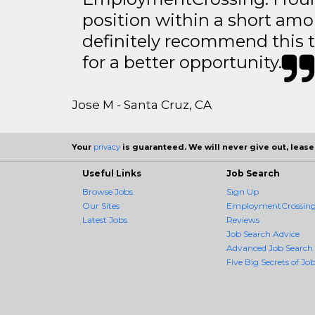
position within a short amo
definitely recommend this 
for a better opportunity.
Jose M - Santa Cruz, CA
Your
privacy
is guaranteed. We will never give out, lease,
Useful Links
Job Search
Browse Jobs
Sign Up
Our Sites
EmploymentCrossing 
Latest Jobs
Reviews
Job Search Advice
Advanced Job Search
Five Big Secrets of Job