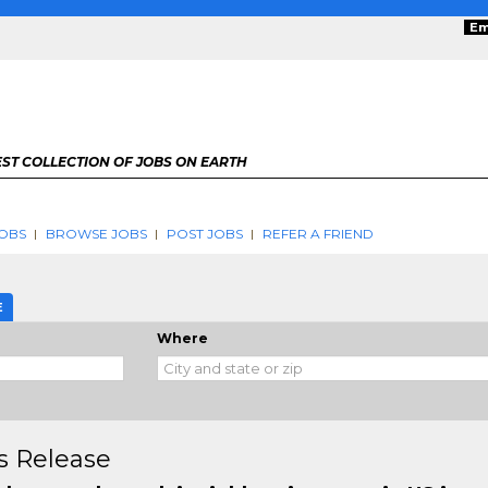
Em
ST COLLECTION OF JOBS ON EARTH
OBS
BROWSE JOBS
POST JOBS
REFER A FRIEND
E
Where
s Release