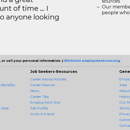
sources
unt of time … I
Our members
people who 
to anyone looking
 or sell your personal information. |
Whitelist employmentcrossing
Job Seekers-Resources
Gene
Career Advice Articles
Employ
Benefits
Career Feature
Jobs
News
About
Career Tips
Histor
Employment Star
Our M
 Sites
Job Profile
Terms 
Invite A Friend
Priva
Comm
Conta