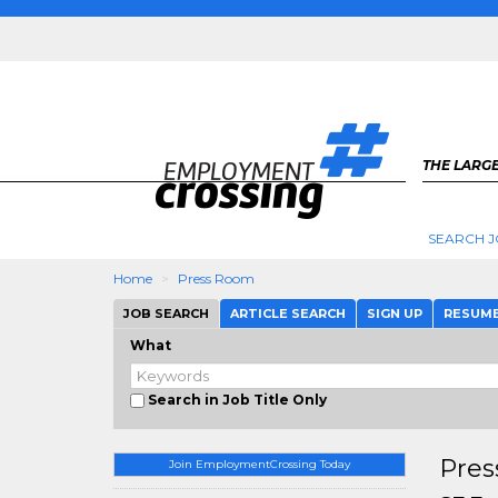
THE LARGE
SEARCH J
Home
Press Room
JOB SEARCH
ARTICLE SEARCH
SIGN UP
RESUM
What
Search in Job Title Only
Pres
Join EmploymentCrossing Today