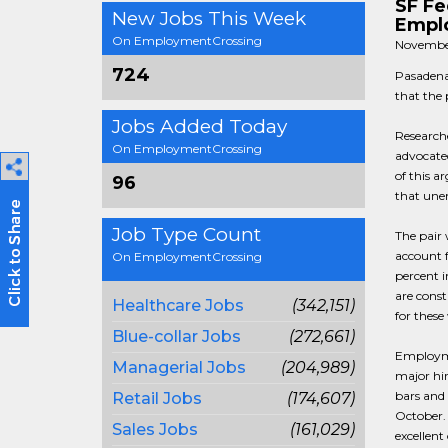
SF Fe
New Jobs This Week
Emplo
On EmploymentCrossing
Novembe
724
Pasadena
that the
Jobs Added Today
Research
On EmploymentCrossing
advocate
of this a
96
that unem
Job Type Count
The pair 
account f
On EmploymentCrossing
percent 
are const
Healthcare Jobs
(342,151)
for these
Blue-collar Jobs
(272,661)
Employm
Managerial Jobs
(204,989)
major hir
bars and 
Retail Jobs
(174,607)
October. 
Sales Jobs
(161,029)
excellen