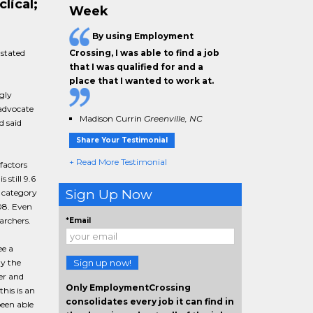
lical;
Week
By using Employment
stated
Crossing, I was able to find a job
that I was qualified for and a
place that I wanted to work at.
gly
advocate
Madison Currin
Greenville, NC
d said
Share Your Testimonial
+ Read More Testimonial
factors
 still 9.6
Sign Up Now
 category
08. Even
archers.
*Email
ee a
ly the
Sign up now!
er and
Only EmploymentCrossing
his is an
consolidates every job it can find in
een able