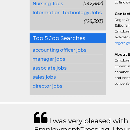
to find o
Nursing Jobs
(142,882)
Information Technology Jobs
Contact
Roger Cr
(128,503)
Editorial
Employme
626-243-
Top 5 Job Searches
rogerc@e
accounting officer jobs
About 
manager jobs
Employme
powerful 
associate jobs
enhance t
sales jobs
and locat
convenien
director jobs
I was very pleased with
EmploymentCrossing. I foun