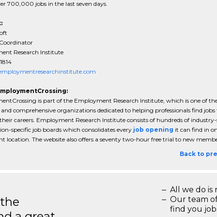
ver 700,000 jobs in the last seven days.
:
oft
 Coordinator
nt Research Institute
1814
mploymentresearchinstitute.com
EmploymentCrossing:
ntCrossing is part of the Employment Research Institute, which is one of th
and comprehensive organizations dedicated to helping professionals find jobs 
heir careers. Employment Research Institute consists of hundreds of industry-s
ion-specific job boards which consolidates every
job opening
it can find in o
t location. The website also offers a seventy two-hour free trial to new membe
Back to pr
All we do is 
 the
Our team of
find you jo
d a great