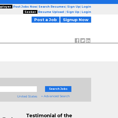
ployer
Post Jobs Now
|
Search Resumes
|
Sign Up
|
Login
Seeker
Resume Upload
|
Sign Up
|
Login
Post a Job
Signup Now
Search Jobs
+ Advanced Search
United States
Testimonial of the