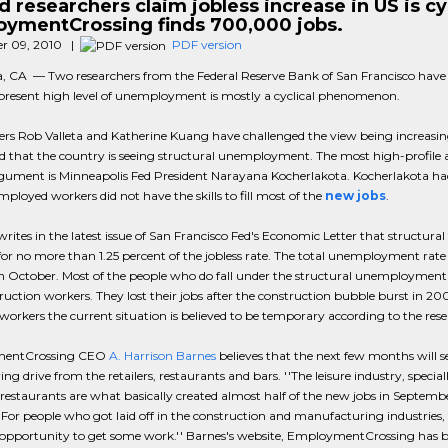
d researchers claim jobless increase in US is cyc
ymentCrossing finds 700,000 jobs.
r 09, 2010 |
PDF version
, CA — Two researchers from the Federal Reserve Bank of San Francisco have 
 present high level of unemployment is mostly a cyclical phenomenon.
ers Rob Valleta and Katherine Kuang have challenged the view being increasin
d that the country is seeing structural unemployment. The most high-profile 
rgument is Minneapolis Fed President Narayana Kocherlakota. Kocherlakota ha
ployed workers did not have the skills to fill most of the
new jobs
.
writes in the latest issue of San Francisco Fed's Economic Letter that structural 
or no more than 1.25 percent of the jobless rate. The total unemployment rate is
in October. Most of the people who do fall under the structural unemployment
ruction workers. They lost their jobs after the construction bubble burst in 20
 workers the current situation is believed to be temporary according to the rese
entCrossing CEO
A. Harrison Barnes
believes that the next few months will s
ing drive from the retailers, restaurants and bars. ''The leisure industry, special
restaurants are what basically created almost half of the new jobs in Septemb
For people who got laid off in the construction and manufacturing industries, t
t opportunity to get some work.'' Barnes's website, EmploymentCrossing has b