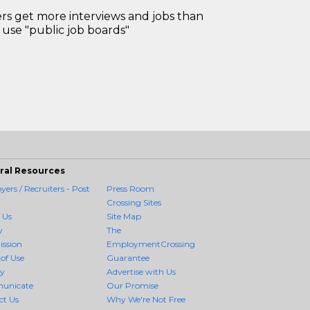
 get more interviews and jobs than
use "public job boards"
ral Resources
ers / Recruiters - Post
Press Room
Crossing Sites
 Us
Site Map
y
The
ission
EmploymentCrossing
of Use
Guarantee
cy
Advertise with Us
unicate
Our Promise
ct Us
Why We're Not Free