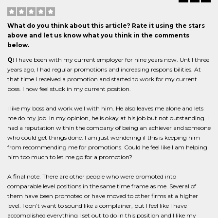
What do you think about this article? Rate it using the stars
above and let us know what you think in the comments
below.
Q:
I have been with my current employer for nine years now. Until three
years ago, I had regular promotions and increasing responsibilities. At
that time I received a promotion and started to work for my current
boss. I now feel stuck in my current position.
I like my boss and work well with him. He also leaves me alone and lets
me do my job. In my opinion, he is okay at his job but not outstanding. I
had a reputation within the company of being an achiever and someone
who could get things done. I am just wondering if this is keeping him
from recommending me for promotions. Could he feel like I am helping
him too much to let me go for a promotion?
A final note: There are other people who were promoted into
comparable level positions in the same time frame as me. Several of
them have been promoted or have moved to other firms at a higher
level. I don’t want to sound like a complainer, but I feel like I have
accomplished everything I set out to do in this position and I like my