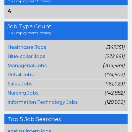
On EmploymentCrossing
4
Job Type Count
On EmploymentCrossing
Healthcare Jobs
(342,151)
Blue-collar Jobs
(272,661)
Managerial Jobs
(204,989)
Retail Jobs
(174,607)
Sales Jobs
(161,029)
Nursing Jobs
(142,882)
Information Technology Jobs
(128,503)
Top 5 Job Searches
analyst intern jobs