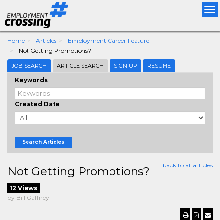
Tog
nav
Home
Articles
Employment Career Feature
Not Getting Promotions?
JOB SEARCH
ARTICLE SEARCH
SIGN UP
RESUME
Keywords
Created Date
Search Articles
back to all articles
Not Getting Promotions?
12 Views
by Bill Gaffney