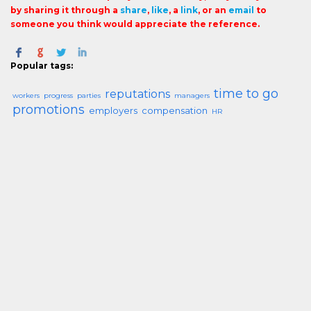
by sharing it through a
share
,
like
, a
link
, or an
email
to
someone you think would appreciate the reference.
Popular tags:
time to go
reputations
workers
progress
parties
managers
promotions
employers
compensation
HR