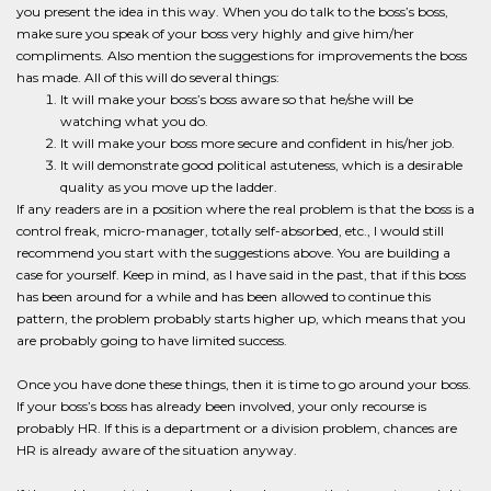
you present the idea in this way. When you do talk to the boss’s boss,
make sure you speak of your boss very highly and give him/her
compliments. Also mention the suggestions for improvements the boss
has made. All of this will do several things:
It will make your boss’s boss aware so that he/she will be
watching what you do.
It will make your boss more secure and confident in his/her job.
It will demonstrate good political astuteness, which is a desirable
quality as you move up the ladder.
If any readers are in a position where the real problem is that the boss is a
control freak, micro-manager, totally self-absorbed, etc., I would still
recommend you start with the suggestions above. You are building a
case for yourself. Keep in mind, as I have said in the past, that if this boss
has been around for a while and has been allowed to continue this
pattern, the problem probably starts higher up, which means that you
are probably going to have limited success.
Once you have done these things, then it is time to go around your boss.
If your boss’s boss has already been involved, your only recourse is
probably HR. If this is a department or a division problem, chances are
HR is already aware of the situation anyway.