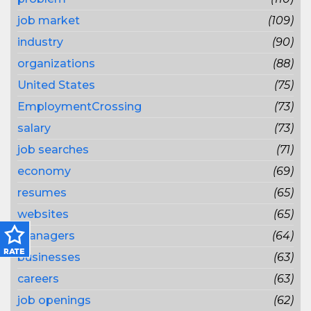
job market
(109)
industry
(90)
organizations
(88)
United States
(75)
EmploymentCrossing
(73)
salary
(73)
job searches
(71)
economy
(69)
resumes
(65)
websites
(65)
managers
(64)
businesses
(63)
careers
(63)
job openings
(62)