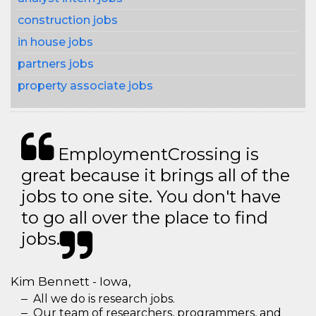
construction jobs
in house jobs
partners jobs
property associate jobs
EmploymentCrossing is
great because it brings all of the
jobs to one site. You don't have
to go all over the place to find
jobs.
Kim Bennett - Iowa,
All we do is research jobs.
Our team of researchers, programmers, and