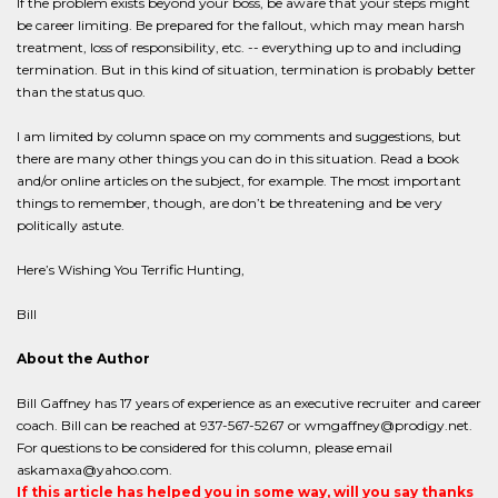
If the problem exists beyond your boss, be aware that your steps might
be career limiting. Be prepared for the fallout, which may mean harsh
treatment, loss of responsibility, etc. -- everything up to and including
termination. But in this kind of situation, termination is probably better
than the status quo.
I am limited by column space on my comments and suggestions, but
there are many other things you can do in this situation. Read a book
and/or online articles on the subject, for example. The most important
things to remember, though, are don’t be threatening and be very
politically astute.
Here’s Wishing You Terrific Hunting,
Bill
About the Author
Bill Gaffney has 17 years of experience as an executive recruiter and career
coach. Bill can be reached at 937-567-5267 or wmgaffney@prodigy.net.
For questions to be considered for this column, please email
askamaxa@yahoo.com.
If this article has helped you in some way, will you say thanks