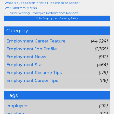
What is a Job Search if Not a Problem to be Solved?
Work and family crisis
5 Tips for Writing Employee Performance Reviews
Join EmploymentCrossing Today
Category
Employment Career Feature
(44,024)
Employment Job Profile
(2,368)
Employment News
(912)
Employment Star
(464)
Employment Resume Tips
(179)
Employment Career Tips
(116)
Tags
employers
(212)
problem
(110)