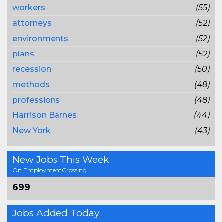
workers
(55)
attorneys
(52)
environments
(52)
plans
(52)
recession
(50)
methods
(48)
professions
(48)
Harrison Barnes
(44)
New York
(43)
New Jobs This Week
On EmploymentCrossing
699
Jobs Added Today