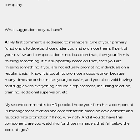
company.
What suggestions do you have?
A:
My first comment is addressed to managers. One of your primary
functions is to develop those under you and promote them. If part of
your review and compensation is not based on that, then your firm is
missing something. If it is supposedly based on that, then you are
missing something if you are not actually promoting individuals on a
regular basis. I know it is tough to promote a good worker because
many times he or she makes your job easier, and you also avoid having
to struggle with everything around a replacement, including selection,
training, additional supervision, etc.
My second comment is to HR people. I hope your firm has a component
in management reviews and compensation based on development and
“subordinate promotion.” If not, why not? And if you do have this
component, are you watching for those managers that fall below the
percentages?