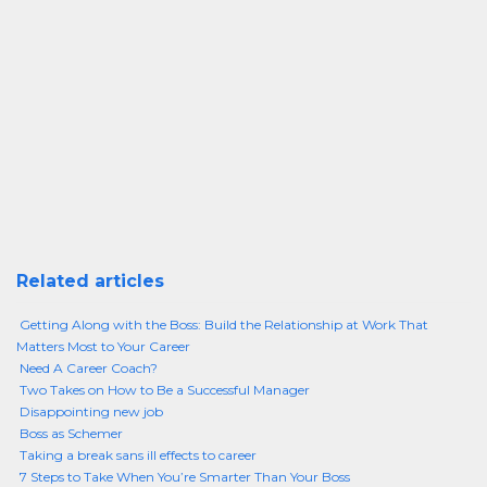
Related articles
Getting Along with the Boss: Build the Relationship at Work That
Matters Most to Your Career
Need A Career Coach?
Two Takes on How to Be a Successful Manager
Disappointing new job
Boss as Schemer
Taking a break sans ill effects to career
7 Steps to Take When You’re Smarter Than Your Boss