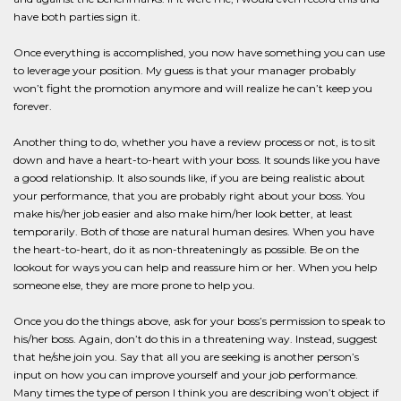
have both parties sign it.
Once everything is accomplished, you now have something you can use
to leverage your position. My guess is that your manager probably
won’t fight the promotion anymore and will realize he can’t keep you
forever.
Another thing to do, whether you have a review process or not, is to sit
down and have a heart-to-heart with your boss. It sounds like you have
a good relationship. It also sounds like, if you are being realistic about
your performance, that you are probably right about your boss. You
make his/her job easier and also make him/her look better, at least
temporarily. Both of those are natural human desires. When you have
the heart-to-heart, do it as non-threateningly as possible. Be on the
lookout for ways you can help and reassure him or her. When you help
someone else, they are more prone to help you.
Once you do the things above, ask for your boss’s permission to speak to
his/her boss. Again, don’t do this in a threatening way. Instead, suggest
that he/she join you. Say that all you are seeking is another person’s
input on how you can improve yourself and your job performance.
Many times the type of person I think you are describing won’t object if