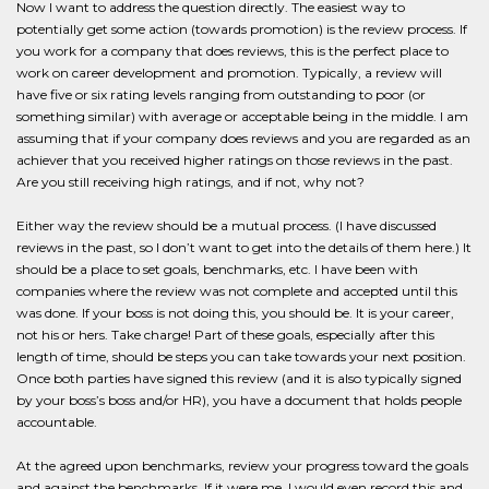
Now I want to address the question directly. The easiest way to
potentially get some action (towards promotion) is the review process. If
you work for a company that does reviews, this is the perfect place to
work on career development and promotion. Typically, a review will
have five or six rating levels ranging from outstanding to poor (or
something similar) with average or acceptable being in the middle. I am
assuming that if your company does reviews and you are regarded as an
achiever that you received higher ratings on those reviews in the past.
Are you still receiving high ratings, and if not, why not?
Either way the review should be a mutual process. (I have discussed
reviews in the past, so I don’t want to get into the details of them here.) It
should be a place to set goals, benchmarks, etc. I have been with
companies where the review was not complete and accepted until this
was done. If your boss is not doing this, you should be. It is your career,
not his or hers. Take charge! Part of these goals, especially after this
length of time, should be steps you can take towards your next position.
Once both parties have signed this review (and it is also typically signed
by your boss’s boss and/or HR), you have a document that holds people
accountable.
At the agreed upon benchmarks, review your progress toward the goals
and against the benchmarks. If it were me, I would even record this and