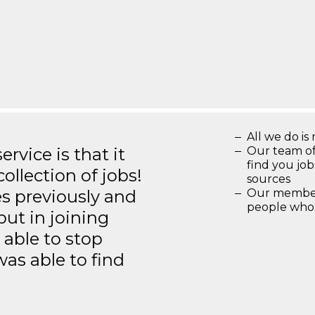
All we do is 
rvice is that it
Our team of
find you jo
llection of jobs!
sources
es previously and
Our members
people who 
but in joining
able to stop
was able to find