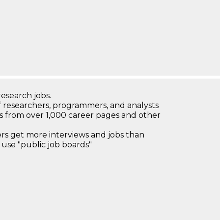
research jobs.
 researchers, programmers, and analysts
bs from over 1,000 career pages and other
 get more interviews and jobs than
use "public job boards"