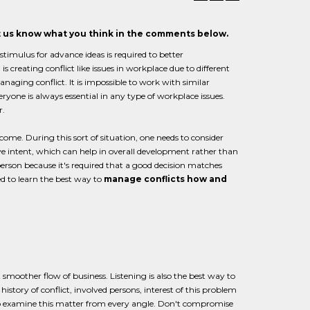
et us know what you think in the comments below.
timulus for advance ideas is required to better
creating conflict like issues in workplace due to different
naging conflict. It is impossible to work with similar
one is always essential in any type of workplace issues.
r.
ome. During this sort of situation, one needs to consider
ive intent, which can help in overall development rather than
y person because it's required that a good decision matches
d to learn the best way to
manage conflicts how and
smoother flow of business. Listening is also the best way to
story of conflict, involved persons, interest of this problem
 to examine this matter from every angle. Don't compromise