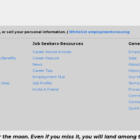
 or sell your personal information. |
Whitelist employmentcrossing
Job Seekers-Resources
Gene
Career Advice Articles
Employ
Benefits
Career Feature
Jobs
News
About
Career Tips
Histor
Employment Star
Our M
 Sites
Job Profile
Terms 
Invite A Friend
Priva
Comm
Conta
Quick
r the moon. Even if you miss it, you will land among t