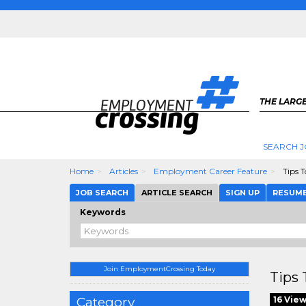
THE LARGE
SEARCH J
Home
Articles
Employment Career Feature
Tips 
JOB SEARCH
ARTICLE SEARCH
SIGN UP
RESUM
Keywords
Join EmploymentCrossing Today
Tips
Category
16 Vie