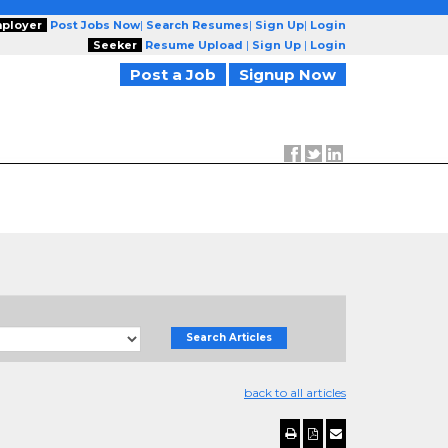
ployer
Post Jobs Now
|
Search Resumes
|
Sign Up
|
Login
Seeker
Resume Upload
|
Sign Up
|
Login
Post a Job
Signup Now
Search Articles
back to all articles