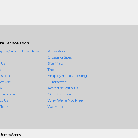
ral Resources
ers / Recruiters - Post
Press Room
Crossing Sites
 Us
Site Map
y
The
ission
EmploymentCrossing
of Use
Guarantee
cy
Advertise with Us
unicate
Our Promise
ct Us
Why We're Not Free
 Tour
Warning
he stars.