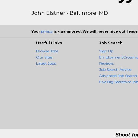
John Elstner - Baltimore, MD
Your
privacy
is guaranteed. We will never give out, lease,
Useful Links
Job Search
Browse Jobs
Sign Up
Our Sites
EmploymentCrossing 
Latest Jobs
Reviews
Job Search Advice
Advanced Job Search
Five Big Secrets of Job
Shoot fo