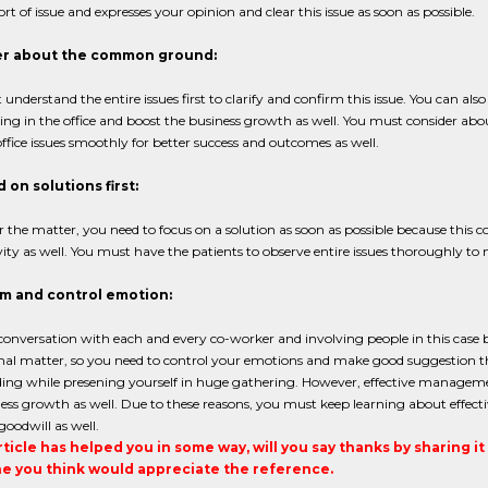
hort of issue and expresses your opinion and clear this issue as soon as possible.
r about the common ground:
understand the entire issues first to clarify and confirm this issue. You can al
ing in the office and boost the business growth as well. You must consider 
office issues smoothly for better success and outcomes as well.
on solutions first:
the matter, you need to focus on a solution as soon as possible because this
ity as well. You must have the patients to observe entire issues thoroughly to m
lm and control emotion:
onversation with each and every co-worker and involving people in this case be
nal matter, so you need to control your emotions and make good suggestion th
ng while presening yourself in huge gathering. However, effective management
ess growth as well. Due to these reasons, you must keep learning about effec
goodwill as well.
article has helped you in some way, will you say thanks by sharing i
 you think would appreciate the reference.