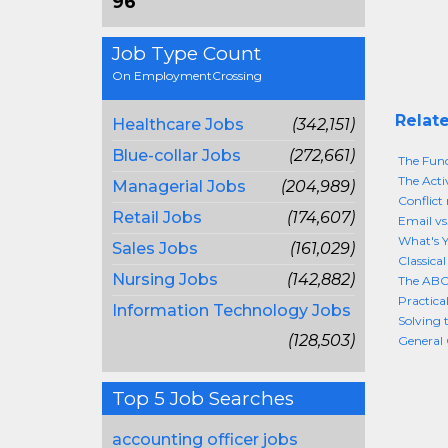
96
Job Type Count
On EmploymentCrossing
Relate
Healthcare Jobs
(342,151)
Blue-collar Jobs
(272,661)
The Func
The Acti
Managerial Jobs
(204,989)
Conflict
Retail Jobs
(174,607)
Email vs
What's Y
Sales Jobs
(161,029)
Classica
Nursing Jobs
(142,882)
The ABC
Practica
Information Technology Jobs
Solving 
(128,503)
General 
Top 5 Job Searches
accounting officer jobs