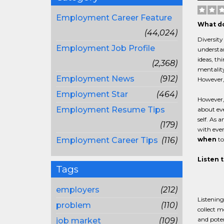
Employment Career Feature
What do
(44,024)
Diversity
Employment Job Profile
understan
ideas, th
(2,368)
mentality
Employment News
(912)
However, 
Employment Star
(464)
However, 
Employment Resume Tips
about eve
self. As 
(179)
with ever
Employment Career Tips
(116)
when
to
Listen 
Tags
employers
(212)
Listening
problem
(110)
collect m
and poten
job market
(109)