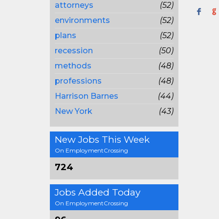
attorneys
(52)
environments
(52)
plans
(52)
recession
(50)
methods
(48)
professions
(48)
Harrison Barnes
(44)
New York
(43)
New Jobs This Week
On EmploymentCrossing
724
Jobs Added Today
On EmploymentCrossing