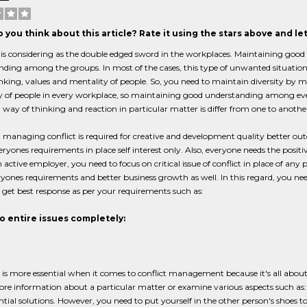
 you think about this article? Rate it using the stars above and l
 is considering as the double edged sword in the workplaces. Maintaining good s
ding among the groups. In most of the cases, this type of unwanted situation is 
inking, values and mentality of people. So, you need to maintain diversity by ma
 of people in every workplace, so maintaining good understanding among every
way of thinking and reaction in particular matter is differ from one to anothe
managing conflict is required for creative and development quality better outc
ryones requirements in place self interest only. Also, everyone needs the posit
an active employer, you need to focus on critical issue of conflict in place of an
yones requirements and better business growth as well. In this regard, you nee
 get best response as per your requirements such as:
to entire issues completely:
 is more essential when it comes to conflict management because it's all about 
ore information about a particular matter or examine various aspects such as: hi
tial solutions. However, you need to put yourself in the other person's shoes