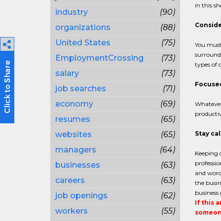
in this s
industry
(90)
Conside
organizations
(88)
United States
(75)
You must 
surround
EmploymentCrossing
(73)
types of 
salary
(73)
Focused 
job searches
(71)
economy
(69)
Whatever 
productiv
resumes
(65)
websites
(65)
Stay ca
managers
(64)
Keeping c
professio
businesses
(63)
and wordi
careers
(63)
the busin
business 
job openings
(62)
If this 
workers
(55)
someone