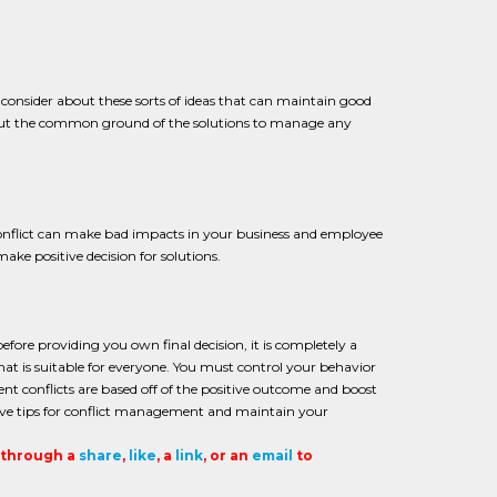
so consider about these sorts of ideas that can maintain good
about the common ground of the solutions to manage any
 conflict can make bad impacts in your business and employee
ake positive decision for solutions.
fore providing you own final decision, it is completely a
at is suitable for everyone. You must control your behavior
 conflicts are based off of the positive outcome and boost
tive tips for conflict management and maintain your
t through a
share
,
like
, a
link
, or an
email
to