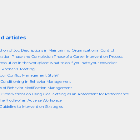
d articles
tion of Job Descriptions in Maintaining Organizational Control
vation Phase and Completion Phase of a Career Intervention Process
 resolution in the workplace: what to do if you hate your coworker
. Phone vs. Meeting
our Conflict Management Style?
l Conditioning in Behavior Management
s of Behavior Modification Management
l Observations on Using Goal-Setting as an Antecedent for Performance
the Riddle of an Adverse Workplace
Guideline to Intervention Strategies