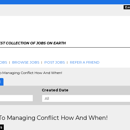
Em
ST COLLECTION OF JOBS ON EARTH
OBS
BROWSE JOBS
POST JOBS
REFER A FRIEND
To Managing Conflict How And When!
E
Created Date
 To Managing Conflict How And When!
ws