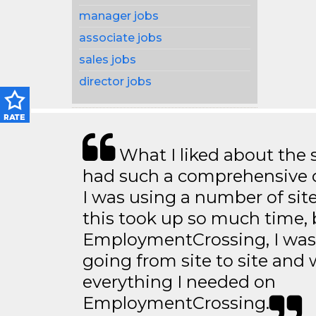
manager jobs
associate jobs
sales jobs
director jobs
What I liked about the se
had such a comprehensive co
I was using a number of sit
this took up so much time, 
EmploymentCrossing, I was 
going from site to site and 
everything I needed on
EmploymentCrossing.