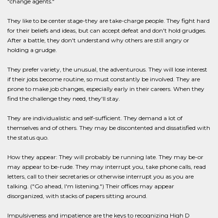
"change agents."
They like to be center stage-they are take-charge people. They fight hard
for their beliefs and ideas, but can accept defeat and don't hold grudges.
After a battle, they don't understand why others are still angry or
holding a grudge.
They prefer variety, the unusual, the adventurous. They will lose interest
if their jobs become routine, so must constantly be involved. They are
prone to make job changes, especially early in their careers. When they
find the challenge they need, they'll stay.
They are individualistic and self-sufficient. They demand a lot of
themselves and of others. They may be discontented and dissatisfied with
the status quo.
How they appear: They will probably be running late. They may be-or
may appear to be-rude. They may interrupt you, take phone calls, read
letters, call to their secretaries or otherwise interrupt you as you are
talking. ("Go ahead, I'm listening.") Their offices may appear
disorganized, with stacks of papers sitting around.
Impulsiveness and impatience are the keys to recognizing High D