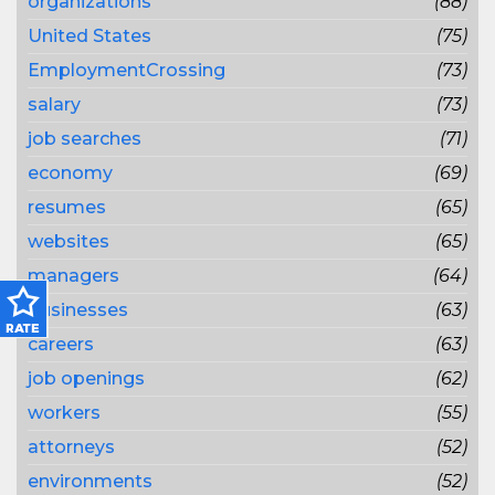
organizations
(88)
United States
(75)
EmploymentCrossing
(73)
salary
(73)
job searches
(71)
economy
(69)
resumes
(65)
websites
(65)
managers
(64)
businesses
(63)
careers
(63)
job openings
(62)
workers
(55)
attorneys
(52)
environments
(52)