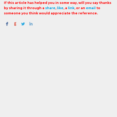
If this article has helped you in some way, will you say thanks
by sharing it through a
share
,
like
, a
link
, or an
email
to
someone you think would appreciate the reference.