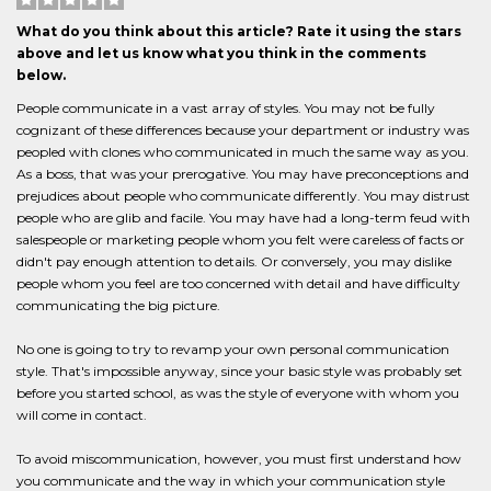
What do you think about this article? Rate it using the stars
above and let us know what you think in the comments
below.
People communicate in a vast array of styles. You may not be fully
cognizant of these differences because your department or industry was
peopled with clones who communicated in much the same way as you.
As a boss, that was your prerogative. You may have preconceptions and
prejudices about people who communicate differently. You may distrust
people who are glib and facile. You may have had a long-term feud with
salespeople or marketing people whom you felt were careless of facts or
didn't pay enough attention to details. Or conversely, you may dislike
people whom you feel are too concerned with detail and have difficulty
communicating the big picture.
No one is going to try to revamp your own personal communication
style. That's impossible anyway, since your basic style was probably set
before you started school, as was the style of everyone with whom you
will come in contact.
To avoid miscommunication, however, you must first understand how
you communicate and the way in which your communication style