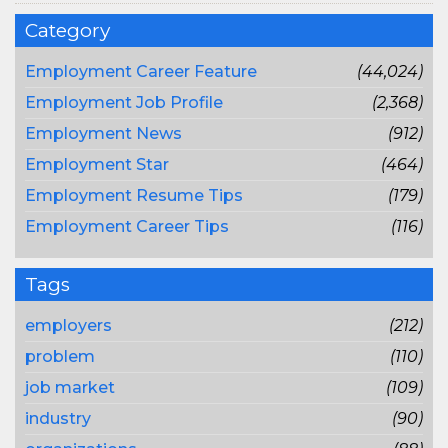
Category
Employment Career Feature
(44,024)
Employment Job Profile
(2,368)
Employment News
(912)
Employment Star
(464)
Employment Resume Tips
(179)
Employment Career Tips
(116)
Tags
employers
(212)
problem
(110)
job market
(109)
industry
(90)