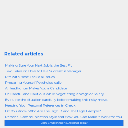
Related articles
Making Sure Your Next Job Is the Best Fit
Two Takes on How to Be a Successful Manager
Rift with Boss: Tackle all Issues
Preparing Yourself Psychologically
A Headhunter Makes You a Candidate
Be Careful and Cautious while Negotiating a Wage or Salary
Evaluate the situation carefully before making this risky move.
Keeping Your Personal References in Check
Do You Know Who Are The High D and The High I People?
Personal Communication Style and How You Can Make It Work for You
Join EmploymentCrossing Today