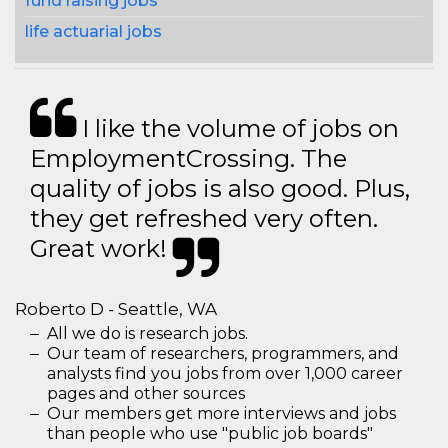
fund raising jobs
life actuarial jobs
I like the volume of jobs on
EmploymentCrossing. The
quality of jobs is also good. Plus,
they get refreshed very often.
Great work!
Roberto D - Seattle, WA
All we do is research jobs.
Our team of researchers, programmers, and
analysts find you jobs from over 1,000 career
pages and other sources
Our members get more interviews and jobs
than people who use "public job boards"