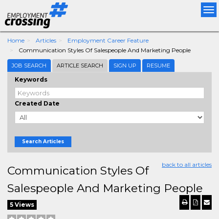
Tog
nav
Home
Articles
Employment Career Feature
Communication Styles Of Salespeople And Marketing People
JOB SEARCH
ARTICLE SEARCH
SIGN UP
RESUME
Keywords
Created Date
Search Articles
back to all articles
Communication Styles Of
Salespeople And Marketing People
5 Views