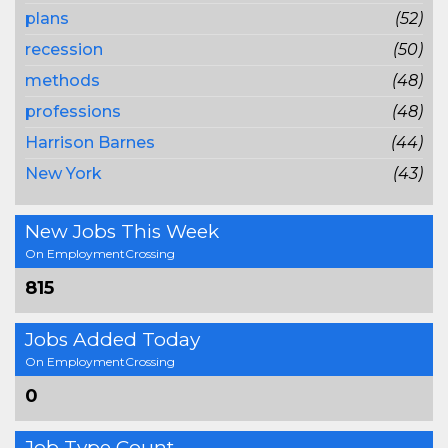
plans
(52)
recession
(50)
methods
(48)
professions
(48)
Harrison Barnes
(44)
New York
(43)
New Jobs This Week
On EmploymentCrossing
815
Jobs Added Today
On EmploymentCrossing
0
Job Type Count