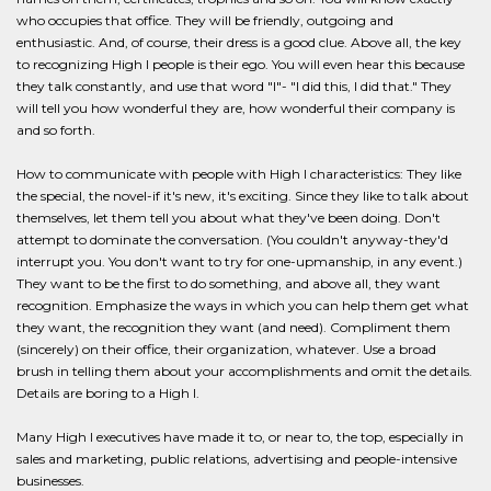
who occupies that office. They will be friendly, outgoing and
enthusiastic. And, of course, their dress is a good clue. Above all, the key
to recognizing High I people is their ego. You will even hear this because
they talk constantly, and use that word "I"- "I did this, I did that." They
will tell you how wonderful they are, how wonderful their company is
and so forth.
How to communicate with people with High I characteristics: They like
the special, the novel-if it's new, it's exciting. Since they like to talk about
themselves, let them tell you about what they've been doing. Don't
attempt to dominate the conversation. (You couldn't anyway-they'd
interrupt you. You don't want to try for one-upmanship, in any event.)
They want to be the first to do something, and above all, they want
recognition. Emphasize the ways in which you can help them get what
they want, the recognition they want (and need). Compliment them
(sincerely) on their office, their organization, whatever. Use a broad
brush in telling them about your accomplishments and omit the details.
Details are boring to a High I.
Many High I executives have made it to, or near to, the top, especially in
sales and marketing, public relations, advertising and people-intensive
businesses.