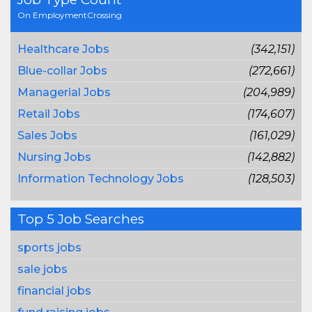
On EmploymentCrossing
Healthcare Jobs
(342,151)
Blue-collar Jobs
(272,661)
Managerial Jobs
(204,989)
Retail Jobs
(174,607)
Sales Jobs
(161,029)
Nursing Jobs
(142,882)
Information Technology Jobs
(128,503)
Top 5 Job Searches
sports jobs
sale jobs
financial jobs