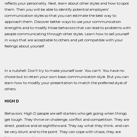
reflects your personality. Next, learn about other styles and how to spot
them. Then you will be able to identify potential employers'
communication styles so that you can estimate the best way to
approach them. Discover better ways to use your communication
strengths and to modify those behaviors that can lead to problems with
people communicating through other styles. Learn how to sell yourself
in ways that are acceptable to others and yet compatible with your
feelings about yourself.
In a nutshell: Don't try to make yourself over. You can't. You have no
choice but to retain your own basic communication style. But you can
learn how to modify your presentation to match the preferred style of
others.
HIGH D
Behaviors: High D people are self-starters who get going when things
get tough. They thrive on challenge, conflict and competition. They are
direct, positive and straightforward. They say what they think, and can
be very blunt and to the point. They can cope with chaos, they are