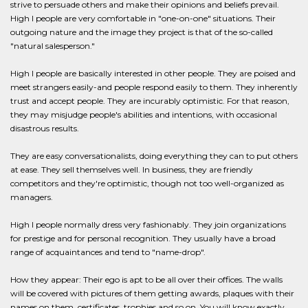
strive to persuade others and make their opinions and beliefs prevail.
High I people are very comfortable in "one-on-one" situations. Their
outgoing nature and the image they project is that of the so-called
"natural salesperson."
High I people are basically interested in other people. They are poised and
meet strangers easily-and people respond easily to them. They inherently
trust and accept people. They are incurably optimistic. For that reason,
they may misjudge people's abilities and intentions, with occasional
disastrous results.
They are easy conversationalists, doing everything they can to put others
at ease. They sell themselves well. In business, they are friendly
competitors and they're optimistic, though not too well-organized as
managers.
High I people normally dress very fashionably. They join organizations
for prestige and for personal recognition. They usually have a broad
range of acquaintances and tend to "name-drop".
How they appear: Their ego is apt to be all over their offices. The walls
will be covered with pictures of them getting awards, plaques with their
names on them, certificates, trophies and so on. You will know exactly