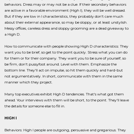
behaviors. Dress may or may not be a clue. If their secondary behaviors
are active in a favorable environment (High I), they will be well dressed.
But if they are low in I characteristics, they probably don't care much
about their external appearance, so may be sloppy, or at least unstylish.
Messy offices, careless dress and sloppy grooming are a dead giveaway to
a High D.
How to communicate with people showing High D characteristics: They
want you to be brief, so get to the point quickly. Stress what you can do
for them or for their company. They want you to be sure of yourself, so
be firm, don't pussyfoot around. Level with them. Emphasize the
bottom line. They'll act on impulse, so hit them quickly and hard-but
not argumentatively. In short, communicate with them in the same
manner which they project.
Many top executives exhibit High D tendencies. That's what got them
ahead. Your interviews with them will be short, to the point. They'll leave
the details for someone else to fill in.
HIGH I
Behaviors: High I people are outgoing, persuasive and gregarious. They