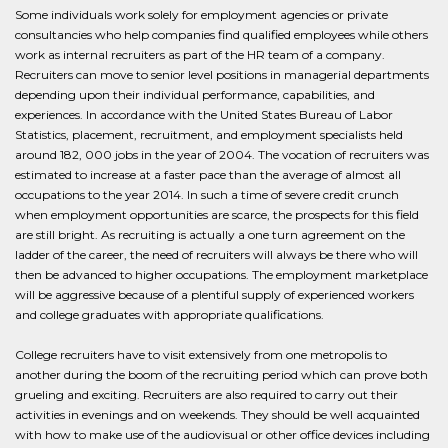
Some individuals work solely for employment agencies or private
consultancies who help companies find qualified employees while others
work as internal recruiters as part of the HR team of a company.
Recruiters can move to senior level positions in managerial departments
depending upon their individual performance, capabilities, and
experiences. In accordance with the United States Bureau of Labor
Statistics, placement, recruitment, and employment specialists held
around 182, 000 jobs in the year of 2004. The vocation of recruiters was
estimated to increase at a faster pace than the average of almost all
occupations to the year 2014. In such a time of severe credit crunch
when employment opportunities are scarce, the prospects for this field
are still bright. As recruiting is actually a one turn agreement on the
ladder of the career, the need of recruiters will always be there who will
then be advanced to higher occupations. The employment marketplace
will be aggressive because of a plentiful supply of experienced workers
and college graduates with appropriate qualifications.
College recruiters have to visit extensively from one metropolis to
another during the boom of the recruiting period which can prove both
grueling and exciting. Recruiters are also required to carry out their
activities in evenings and on weekends. They should be well acquainted
with how to make use of the audiovisual or other office devices including