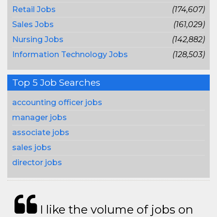
Retail Jobs
(174,607)
Sales Jobs
(161,029)
Nursing Jobs
(142,882)
Information Technology Jobs
(128,503)
Top 5 Job Searches
accounting officer jobs
manager jobs
associate jobs
sales jobs
director jobs
I like the volume of jobs on