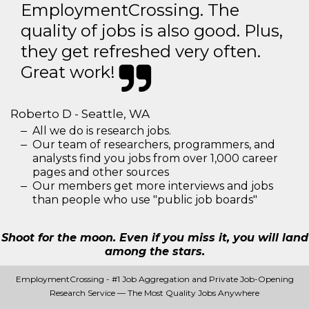
EmploymentCrossing. The
quality of jobs is also good. Plus,
they get refreshed very often.
Great work!
Roberto D - Seattle, WA
All we do is research jobs.
Our team of researchers, programmers, and
analysts find you jobs from over 1,000 career
pages and other sources
Our members get more interviews and jobs
than people who use "public job boards"
Shoot for the moon. Even if you miss it, you will land
among the stars.
EmploymentCrossing - #1 Job Aggregation and Private Job-Opening
Research Service — The Most Quality Jobs Anywhere