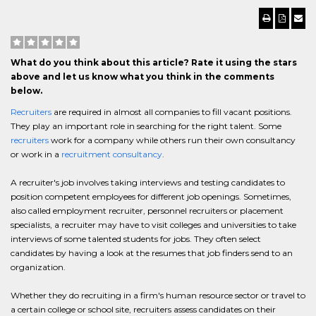
What do you think about this article? Rate it using the stars
above and let us know what you think in the comments
below.
Recruiters
are required in almost all companies to fill vacant positions.
They play an important role in searching for the right talent. Some
recruiters
work for a company while others run their own consultancy
or work in a
recruitment consultancy
.
A recruiter's job involves taking interviews and testing candidates to
position competent employees for different job openings. Sometimes,
also called employment recruiter, personnel recruiters or placement
specialists, a recruiter may have to visit colleges and universities to take
interviews of some talented students for jobs. They often select
candidates by having a look at the resumes that job finders send to an
organization.
Whether they do recruiting in a firm's human resource sector or travel to
a certain college or school site, recruiters assess candidates on their