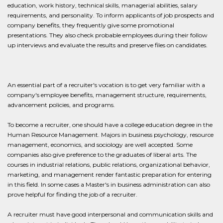
education, work history, technical skills, managerial abilities, salary
requirements, and personality. To inform applicants of job prospects and
company benefits, they frequently give some promotional
presentations. They also check probable employees during their follow
up interviews and evaluate the results and preserve files on candidates.
An essential part of a recruiter's vocation is to get very familiar with a
company's employee benefits, management structure, requirements,
advancement policies, and programs.
To become a recruiter, one should have a college education degree in the
Human Resource Management. Majors in business psychology, resource
management, economics, and sociology are well accepted. Some
companies also give preference to the graduates of liberal arts. The
courses in industrial relations, public relations, organizational behavior,
marketing, and management render fantastic preparation for entering
in this field. In some cases a Master's in business administration can also
prove helpful for finding the job of a recruiter.
A recruiter must have good interpersonal and communication skills and