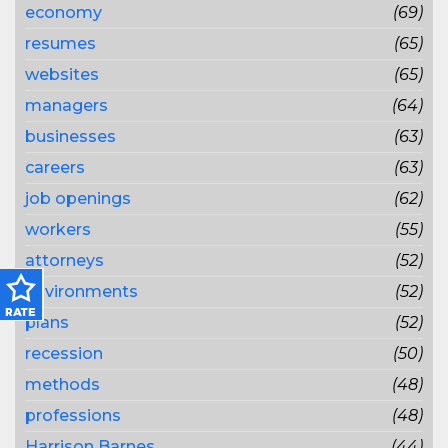
economy
(69)
resumes
(65)
websites
(65)
managers
(64)
businesses
(63)
careers
(63)
job openings
(62)
workers
(55)
attorneys
(52)
environments
(52)
plans
(52)
recession
(50)
methods
(48)
professions
(48)
Harrison Barnes
(44)