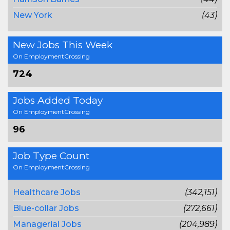
New York
(43)
New Jobs This Week
On EmploymentCrossing
724
Jobs Added Today
On EmploymentCrossing
96
Job Type Count
On EmploymentCrossing
Healthcare Jobs
(342,151)
Blue-collar Jobs
(272,661)
Managerial Jobs
(204,989)