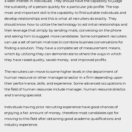
a keen interest in individuals. They should have the capability to judge
the suitability of a person quickly for a particular job profile. The top
most and important skill is the capability to find suitable individuals and
develop relationships and this is what all recruiters do exactly. They
should know how to utilize the technology to aid initial relationships and
then leverage that simply by sending mails, conversing on the phone
and asking him to suggest more candidates. Some competent recruiters
can use a set of certain matrices to combine business conversations for
finding a solution. They have a complete set of measurement means,
which by utilizing they can demonstrate to others the ways in which
they have raised quality, saved money, and improved profits.
The recruiters can move to some higher levels in the department of
human resource or other managerial sector in a firm depending upon
their performance, skills, and experience. Some advanced occupations in
the field of human resources include manager, human resource director,
and training specialist.
Individuals having prior recruiting experience have good chances of
enjoying a fair amount of money, therefore most candidates opt for
moving to this field after obtaining good academic qualifications and
industry experience.