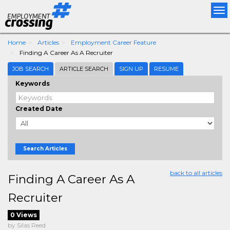
Tog
nav
Home
Articles
Employment Career Feature
Finding A Career As A Recruiter
JOB SEARCH
ARTICLE SEARCH
SIGN UP
RESUME
Keywords
Created Date
Search Articles
back to all articles
Finding A Career As A
Recruiter
0 Views
by Silas Reed