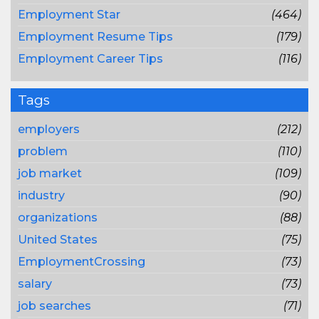
Employment Star
(464)
Employment Resume Tips
(179)
Employment Career Tips
(116)
Tags
employers
(212)
problem
(110)
job market
(109)
industry
(90)
organizations
(88)
United States
(75)
EmploymentCrossing
(73)
salary
(73)
job searches
(71)