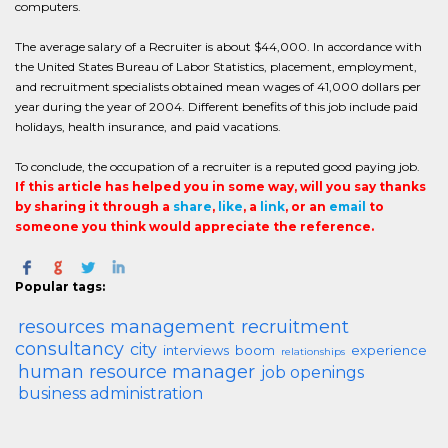
computers.
The average salary of a Recruiter is about $44,000. In accordance with
the United States Bureau of Labor Statistics, placement, employment,
and recruitment specialists obtained mean wages of 41,000 dollars per
year during the year of 2004. Different benefits of this job include paid
holidays, health insurance, and paid vacations.
To conclude, the occupation of a recruiter is a reputed good paying job.
If this article has helped you in some way, will you say thanks
by sharing it through a
share
,
like
, a
link
, or an
email
to
someone you think would appreciate the reference.
Popular tags:
resources management
recruitment
consultancy
city
interviews
boom
experience
relationships
human resource manager
job openings
business administration