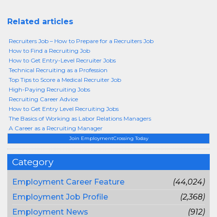
Related articles
Recruiters Job – How to Prepare for a Recruiters Job
How to Find a Recruiting Job
How to Get Entry-Level Recruiter Jobs
Technical Recruiting as a Profession
Top Tips to Score a Medical Recruiter Job
High-Paying Recruiting Jobs
Recruiting Career Advice
How to Get Entry Level Recruiting Jobs
The Basics of Working as Labor Relations Managers
A Career as a Recruiting Manager
Join EmploymentCrossing Today
Category
Employment Career Feature
(44,024)
Employment Job Profile
(2,368)
Employment News
(912)