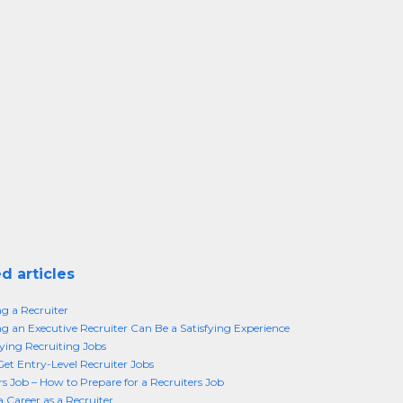
d articles
 a Recruiter
 an Executive Recruiter Can Be a Satisfying Experience
ing Recruiting Jobs
et Entry-Level Recruiter Jobs
rs Job – How to Prepare for a Recruiters Job
a Career as a Recruiter