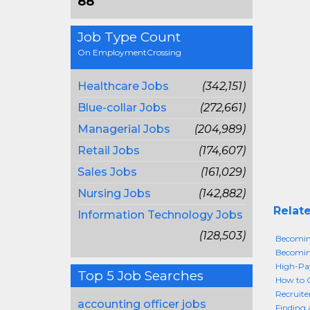
88
Job Type Count
On EmploymentCrossing
Healthcare Jobs
(342,151)
Blue-collar Jobs
(272,661)
Managerial Jobs
(204,989)
Retail Jobs
(174,607)
Sales Jobs
(161,029)
Nursing Jobs
(142,882)
Relate
Information Technology Jobs
(128,503)
Becoming
Becoming
High-Pay
Top 5 Job Searches
How to G
Recruite
accounting officer jobs
Finding 