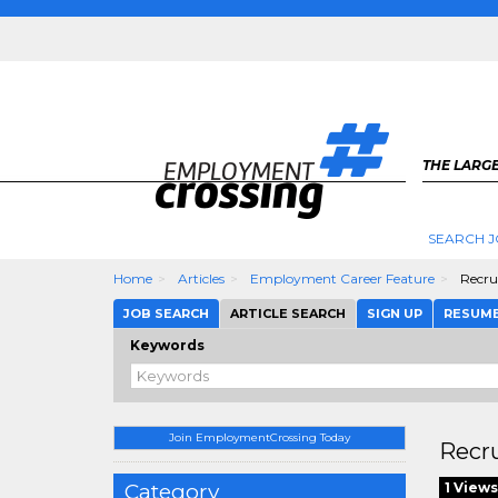
THE LARGE
SEARCH J
Home
Articles
Employment Career Feature
Recrui
JOB SEARCH
ARTICLE SEARCH
SIGN UP
RESUM
Keywords
Join EmploymentCrossing Today
Recru
Category
1 Views