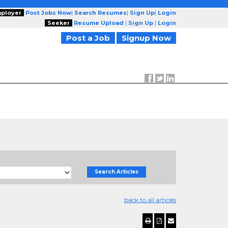
ployer
Post Jobs Now
|
Search Resumes
|
Sign Up
|
Login
Seeker
Resume Upload
|
Sign Up
|
Login
Post a Job
Signup Now
Search Articles
back to all articles