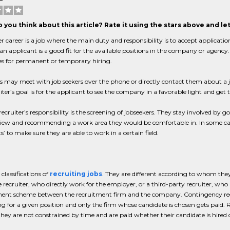
 you think about this article? Rate it using the stars above and l
er career is a job where the main duty and responsibility is to accept application
n applicant is a good fit for the available positions in the company or agenc
s for permanent or temporary hiring.
rs may meet with job seekers over the phone or directly contact them about 
iter’s goal is for the applicant to see the company in a favorable light and get 
ecruiter’s responsibility is the screening of jobseekers. They stay involved by
view and recommending a work area they would be comfortable in. In some cas
s’ to make sure they are able to work in a certain field.
 classifications of
recruiting jobs
. They are different according to whom they
 recruiter, who directly work for the employer, or a third-party recruiter, who 
ent scheme between the recruitment firm and the company. Contingency recru
 for a given position and only the firm whose candidate is chosen gets paid.
hey are not constrained by time and are paid whether their candidate is hired 