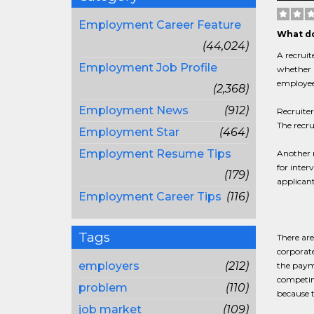
Employment Career Feature
What do
(44,024)
A recruit
Employment Job Profile
whether a
employee
(2,368)
Employment News
(912)
Recruite
The recru
Employment Star
(464)
Employment Resume Tips
Another r
for inter
(179)
applicant
Employment Career Tips
(116)
Tags
There are
corporate
employers
(212)
the paym
competing
problem
(110)
because t
job market
(109)