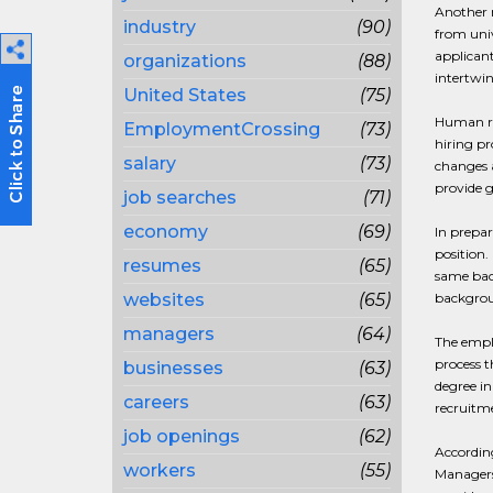
Another m
industry
(90)
from univ
applicant
organizations
(88)
intertwi
United States
(75)
Human res
EmploymentCrossing
(73)
hiring pr
salary
(73)
changes a
provide g
job searches
(71)
economy
(69)
In prepar
position.
resumes
(65)
same back
websites
(65)
backgroun
managers
(64)
The emplo
process t
businesses
(63)
degree in
careers
(63)
recruitm
job openings
(62)
According
workers
(55)
Managers 