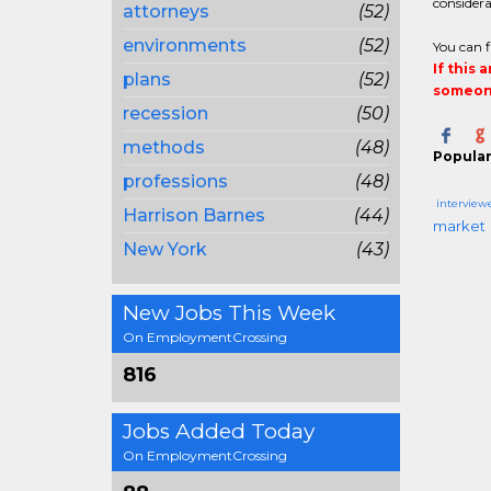
considera
attorneys
(52)
environments
(52)
You can f
If this 
plans
(52)
someone
recession
(50)
methods
(48)
Popular
professions
(48)
interview
Harrison Barnes
(44)
market
New York
(43)
New Jobs This Week
On EmploymentCrossing
816
Jobs Added Today
On EmploymentCrossing