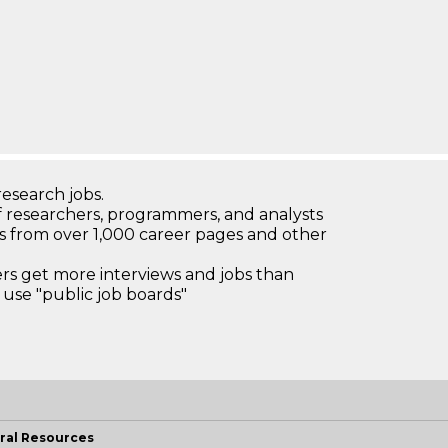
research jobs.
 researchers, programmers, and analysts
bs from over 1,000 career pages and other
 get more interviews and jobs than
use "public job boards"
ral Resources