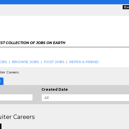
Em
ST COLLECTION OF JOBS ON EARTH
OBS
BROWSE JOBS
POST JOBS
REFER A FRIEND
ter Careers
E
Created Date
iter Careers