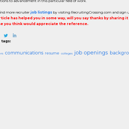
tions to advancement in this particular field of work.
ind more recruiter
job listings
by visiting RecruitingCrossing.com and sign up f
article has helped you in some way, will you say thanks by sharing i
 you think would appreciate the reference.
 tags:
job openings
communications
backgro
resume
ers
colleges