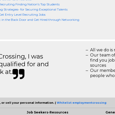
Recruiting Finding Nation's Top Students
ng Strategies- for Securing Exceptional Talents
et Entry Level Recruiting Jobs
t in the Back Door and Get Hired through Networking
All we do is 
ossing, I was
Our team of
find you jo
 qualified for and
sources
k at.
Our members
people who 
 or sell your personal information. |
Whitelist employmentcrossing
Job Seekers-Resources
Gene