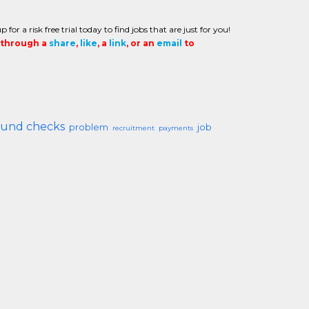
or a risk free trial today to find jobs that are just for you!
t through a
share
,
like
, a
link
, or an
email
to
und checks
problem
job
recruitment
payments