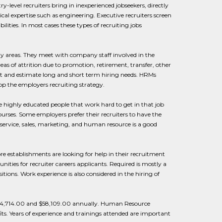
y-level recruiters bring in inexperienced jobseekers, directly
nical expertise such as engineering. Executive recruiters screen
ities. In most cases these types of recruiting jobs
ny areas. They meet with company staff involved in the
as of attrition due to promotion, retirement, transfer, other
ct and estimate long and short term hiring needs. HRMs
lop the employers recruiting strategy.
e highly educated people that work hard to get in that job
rses. Some employers prefer their recruiters to have the
service, sales, marketing, and human resource is a good
e establishments are looking for help in their recruitment
nities for recruiter careers applicants. Required is mostly a
ions. Work experience is also considered in the hiring of
n $34,714.00 and $58,109.00 annually. Human Resource
s. Years of experience and trainings attended are important