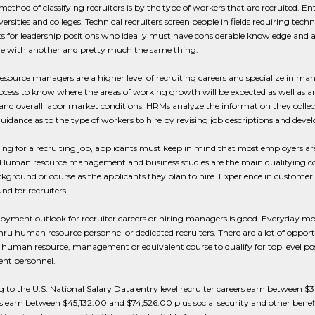
ethod of classifying recruiters is by the type of workers that are recruited. Entr
ersities and colleges. Technical recruiters screen people in fields requiring tech
s for leadership positions who ideally must have considerable knowledge and abil
ne with another and pretty much the same thing.
ource managers are a higher level of recruiting careers and specialize in ma
ocess to know where the areas of working growth will be expected as well as are
nd overall labor market conditions. HRMs analyze the information they colle
uidance as to the type of workers to hire by revising job descriptions and deve
ing for a recruiting job, applicants must keep in mind that most employers ar
 Human resource management and business studies are the main qualifying cou
ground or course as the applicants they plan to hire. Experience in customer 
d for recruiters.
yment outlook for recruiter careers or hiring managers is good. Everyday mor
hru human resource personnel or dedicated recruiters. There are a lot of opportu
 human resource, management or equivalent course to qualify for top level posit
ent personnel.
 to the U.S. National Salary Data entry level recruiter careers earn betwee
earn between $45,132.00 and $74,526.00 plus social security and other benefit