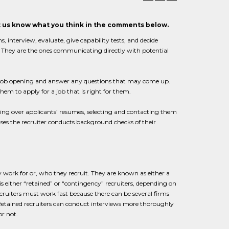
et us know what you think in the comments below.
s, interview, evaluate, give capability tests, and decide
y. They are the ones communicating directly with potential
a job opening and answer any questions that may come up.
them to apply for a job that is right for them.
 going over applicants’ resumes, selecting and contacting them
es the recruiter conducts background checks of their
 work for or, who they recruit. They are known as either a
is either “retained” or “contingency” recruiters, depending on
iters must work fast because there can be several firms
 Retained recruiters can conduct interviews more thoroughly
or not.