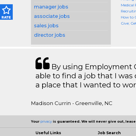
Medical 
manager jobs
Recruiti
associate jobs
How to G
Give; Ge
sales jobs
director jobs
By using Employment Cr
able to find a job that I was
a place that I wanted to wor
Madison Currin - Greenville, NC
Your
privacy
is guaranteed. We will never give out, lease,
Useful Links
Job Search