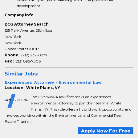
development.
Company info
BCG Attorney Search
125 Park Avenue, 25th floor
New York
New York
United States 10017
Phone :
(212) 232-0277
Fax :
(213) 895-7306
Similar Jobs:
Experienced Attorney - Environmental Law
Location : White Plains, NY
Job OverviewA law firm seeks an experienced
environmental attorney to join their team in White
Plains, NY. This role offers a hybrid work opportunity and
involves working within the Environmental and Commercial Real
Estate Practic...
Apply Now For Free