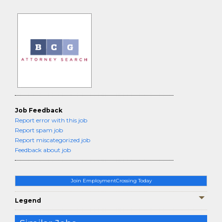
Job Feedback
Report error with this job
Report spam job
Report miscategorized job
Feedback about job
Join EmploymentCrossing Today
Legend