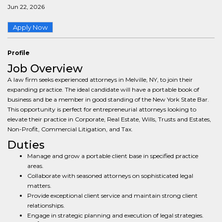
Jun 22, 2026
Apply Now
Profile
Job Overview
A law firm seeks experienced attorneys in Melville, NY, to join their
expanding practice. The ideal candidate will have a portable book of
business and be a member in good standing of the New York State Bar.
This opportunity is perfect for entrepreneurial attorneys looking to
elevate their practice in Corporate, Real Estate, Wills, Trusts and Estates,
Non-Profit, Commercial Litigation, and Tax.
Duties
Manage and grow a portable client base in specified practice
areas.
Collaborate with seasoned attorneys on sophisticated legal
matters.
Provide exceptional client service and maintain strong client
relationships.
Engage in strategic planning and execution of legal strategies.