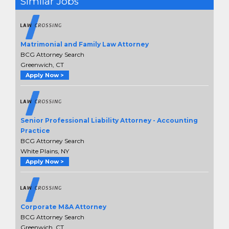
Similar Jobs
Matrimonial and Family Law Attorney
BCG Attorney Search
Greenwich, CT
Apply Now >
Senior Professional Liability Attorney - Accounting
Practice
BCG Attorney Search
White Plains, NY
Apply Now >
Corporate M&A Attorney
BCG Attorney Search
Greenwich, CT