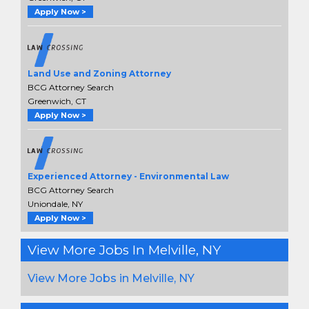
Apply Now >
Land Use and Zoning Attorney
BCG Attorney Search
Greenwich, CT
Apply Now >
Experienced Attorney - Environmental Law
BCG Attorney Search
Uniondale, NY
Apply Now >
View More Jobs In Melville, NY
View More Jobs in Melville, NY