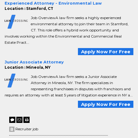
Experienced Attorney - Environmental Law
Location : Stamford, CT
Job OverviewA law firm seeks a highly experienced
environmental attorney to join their team in Stamford,
CT. This role offers a hybrid work opportunity and
involves working within the Environmental and Commercial Real
Estate Pract...
Apply Now For Free
Junior Associate Attorney
Location : Mineola, NY
Job OverviewA law firm seeks a Junior Associate
Attorney in Mineola, NY. The firm specializes in
representing franchisees in disputes with franchisors and
requires an attorney with at least 5 years of litigation experience in NY a...
Apply Now For Free
Recruiter job