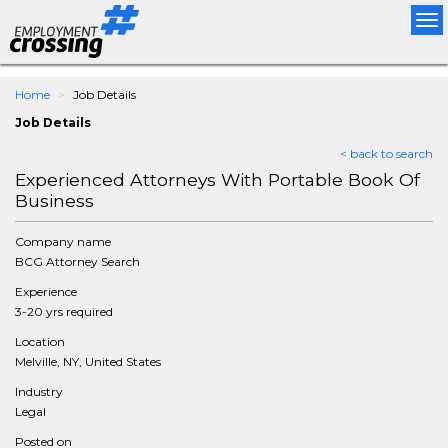
Tog
nav
Home
Job Details
Job Details
< back to search
Experienced Attorneys With Portable Book Of
Business
Company name
BCG Attorney Search
Experience
3-20 yrs required
Location
Melville, NY, United States
Industry
Legal
Posted on