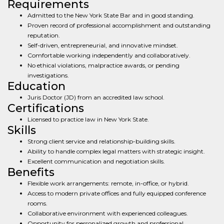
Requirements
Admitted to the New York State Bar and in good standing.
Proven record of professional accomplishment and outstanding
reputation.
Self-driven, entrepreneurial, and innovative mindset.
Comfortable working independently and collaboratively.
No ethical violations, malpractice awards, or pending
investigations.
Education
Juris Doctor (JD) from an accredited law school.
Certifications
Licensed to practice law in New York State.
Skills
Strong client service and relationship-building skills.
Ability to handle complex legal matters with strategic insight.
Excellent communication and negotiation skills.
Benefits
Flexible work arrangements: remote, in-office, or hybrid.
Access to modern private offices and fully equipped conference
rooms.
Collaborative environment with experienced colleagues.
Opportunity for personalized growth and professional