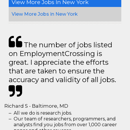
View More Jobs In New York
View More Jobs in New York
The number of jobs listed
on EmploymentCrossing is
great. I appreciate the efforts
that are taken to ensure the
accuracy and validity of all jobs.
Richard S - Baltimore, MD
All we do is research jobs.
Our team of researchers, programmers, and
analysts find you jobs from over 1,000 career