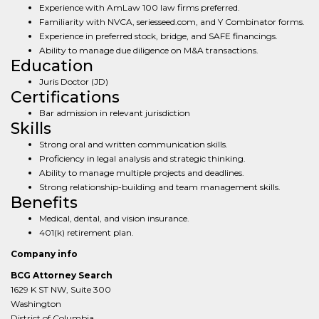
Experience with AmLaw 100 law firms preferred.
Familiarity with NVCA, seriesseed.com, and Y Combinator forms.
Experience in preferred stock, bridge, and SAFE financings.
Ability to manage due diligence on M&A transactions.
Education
Juris Doctor (JD)
Certifications
Bar admission in relevant jurisdiction
Skills
Strong oral and written communication skills.
Proficiency in legal analysis and strategic thinking.
Ability to manage multiple projects and deadlines.
Strong relationship-building and team management skills.
Benefits
Medical, dental, and vision insurance.
401(k) retirement plan.
Company info
BCG Attorney Search
1629 K ST NW, Suite 300
Washington
District of Columbia