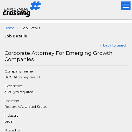
Tog
nav
Home
Job Details
Job Details
< back to search
Corporate Attorney For Emerging Growth
Companies
Company name
BCG Attorney Search
Experience
3-20 yrs required
Location
Reston, VA, United States
Industry
Legal
Posted on