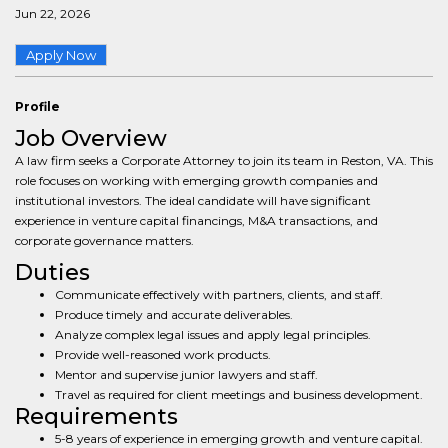
Jun 22, 2026
Apply Now
Profile
Job Overview
A law firm seeks a Corporate Attorney to join its team in Reston, VA. This
role focuses on working with emerging growth companies and
institutional investors. The ideal candidate will have significant
experience in venture capital financings, M&A transactions, and
corporate governance matters.
Duties
Communicate effectively with partners, clients, and staff.
Produce timely and accurate deliverables.
Analyze complex legal issues and apply legal principles.
Provide well-reasoned work products.
Mentor and supervise junior lawyers and staff.
Travel as required for client meetings and business development.
Requirements
5-8 years of experience in emerging growth and venture capital.