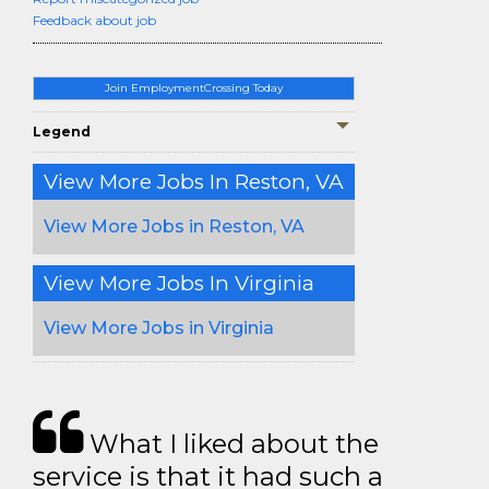
Feedback about job
Join EmploymentCrossing Today
Legend
View More Jobs In Reston, VA
View More Jobs in Reston, VA
View More Jobs In Virginia
View More Jobs in Virginia
What I liked about the
service is that it had such a