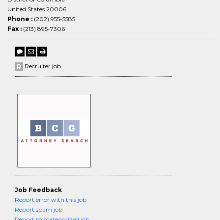
United States 20006
Phone :
(202) 955-5585
Fax :
(213) 895-7306
Recruiter job
Job Feedback
Report error with this job
Report spam job
Report miscategorized job