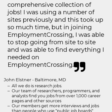
comprehensive collection of
jobs! I was using a number of
sites previously and this took up
so much time, but in joining
EmploymentCrossing, I was able
to stop going from site to site
and was able to find everything I
needed on
EmploymentCrossing.
John Elstner - Baltimore, MD
All we do is research jobs.
Our team of researchers, programmers, and
analysts find you jobs from over 1,000 career
pages and other sources
Our members get more interviews and jobs
than people who use "public job boards"