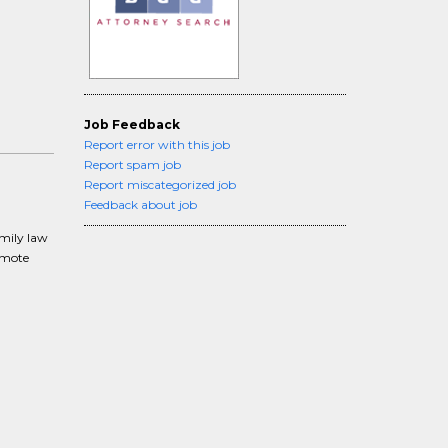
Job Feedback
Report error with this job
Report spam job
Report miscategorized job
Feedback about job
amily law
remote