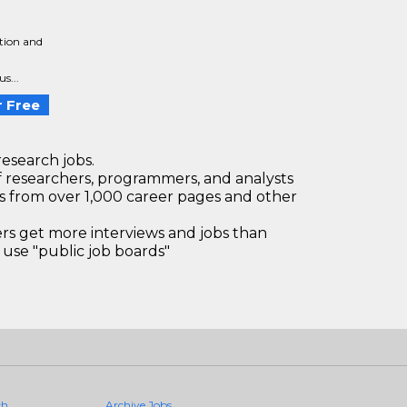
tion and
a
s...
 Free
research jobs.
 researchers, programmers, and analysts
bs from over 1,000 career pages and other
 get more interviews and jobs than
use "public job boards"
ch
Archive Jobs