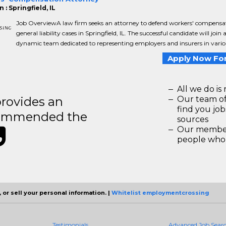
 : Springfield, IL
Job OverviewA law firm seeks an attorney to defend workers' compensa
general liability cases in Springfield, IL. The successful candidate will join 
dynamic team dedicated to representing employers and insurers in variou
Apply Now For
All we do is 
rovides an
Our team of
find you jo
recommended the
sources
Our members
people who 
 or sell your personal information. |
Whitelist employmentcrossing
Testimonials
Advanced Job Sear