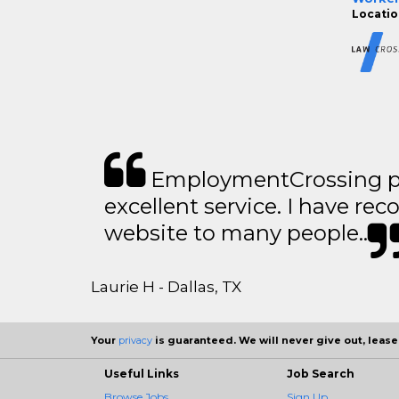
Location
EmploymentCrossing p
excellent service. I have 
website to many people..
Laurie H - Dallas, TX
Your
privacy
is guaranteed. We will never give out, lease,
Useful Links
Job Search
Browse Jobs
Sign Up