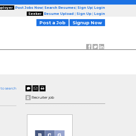
ployer
Post Jobs Now
|
Search Resumes
|
Sign Up
|
Login
Seeker
Resume Upload
|
Sign Up
|
Login
Post a Job
Signup Now
 to search
Recruiter job