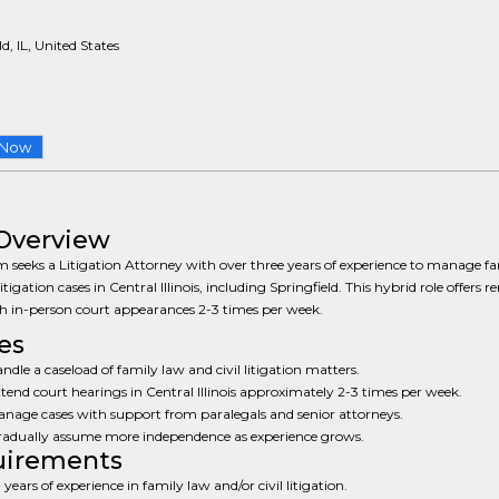
d, IL, United States
 Now
Overview
m seeks a Litigation Attorney with over three years of experience to manage f
litigation cases in Central Illinois, including Springfield. This hybrid role offers 
h in-person court appearances 2-3 times per week.
es
ndle a caseload of family law and civil litigation matters.
tend court hearings in Central Illinois approximately 2-3 times per week.
nage cases with support from paralegals and senior attorneys.
adually assume more independence as experience grows.
uirements
 years of experience in family law and/or civil litigation.