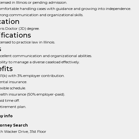
censed in Illinois or pending admission.
mfortable handling cases with guidance and growing into independence.
rong communication and organizational skills.
ation
ris Doctor (JD) degree.
ifications
censed to practice law in Illinois.
s
cellent communication and organizational abilities.
ility to manage a diverse caseload effectively.
fits
1(k) with 3% employer contribution.
ntal insurance.
exible schedule.
alth insurance (50% employer-paid).
id time off.
tirement plan.
y info
orney Search
 Wacker Drive, 31st Floor