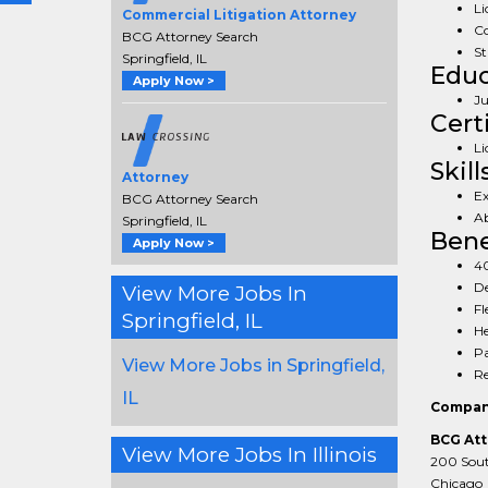
Li
Commercial Litigation Attorney
Co
BCG Attorney Search
St
Springfield, IL
Educ
Apply Now >
Ju
Cert
Li
Skill
Attorney
Ex
BCG Attorney Search
Ab
Springfield, IL
Bene
Apply Now >
40
De
View More Jobs In
Fl
Springfield, IL
He
Pa
View More Jobs in Springfield,
Re
IL
Compan
BCG Att
View More Jobs In Illinois
200 South
Chicago