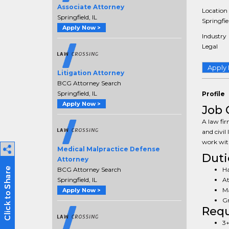
Associate Attorney
Location
Springfield, IL
Springfiel
Apply Now >
Industry
Legal
Apply
Litigation Attorney
BCG Attorney Search
Springfield, IL
Profile
Apply Now >
Job 
A law fir
and civil 
work wit
Medical Malpractice Defense
Duti
Attorney
Ha
BCG Attorney Search
At
Springfield, IL
Ma
Apply Now >
Gr
Req
3+