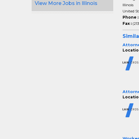
View More Jobs in Illinois
Illinois
United S
Phone 
Fax :
(21
Simila
Attorn
Location
Attorn
Location
Worker