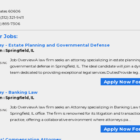
tates 60606
:
(312) 321-9411
3) 895-7306
r Jobs:
ey - Estate Planning and Governmental Defense
 : Springfield, IL
Job OverviewA law firm seeks an attorney specializing in estate planni
governmental defense in Springfield, IL. The ideal candidate will join a d
team dedicated to providing exceptional legal services.DutiesProvide leg..
Apply Now For
ey - Banking Law
 : Springfield, IL
Job OverviewA law firm seeks an Attorney specializing in Banking Law f
Springfield, IL office. The firm is renowned for its litigation and transacti
practice, offering a collaborative environment where attorneys pa...
Apply Now For
s' Compensation Attorney