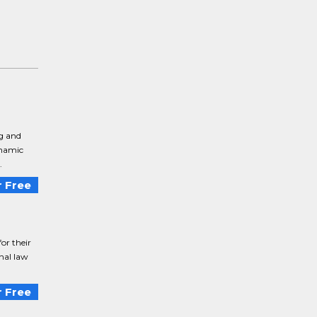
ng and
ynamic
.
 Free
or their
onal law
 Free