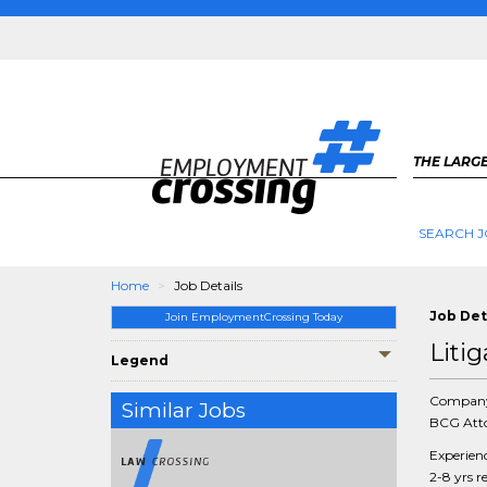
THE LARGE
SEARCH J
Home
Job Details
Job Det
Join EmploymentCrossing Today
Litig
Legend
Compan
Similar Jobs
BCG Atto
Experien
2-8 yrs r