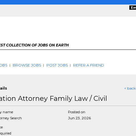
Em
ST COLLECTION OF JOBS ON EARTH
OBS
BROWSE JOBS
POST JOBS
REFER A FRIEND
ails
< back
ation Attorney Family Law / Civil
y name
Posted on
rney Search
Jun 23, 2026
ce
equired