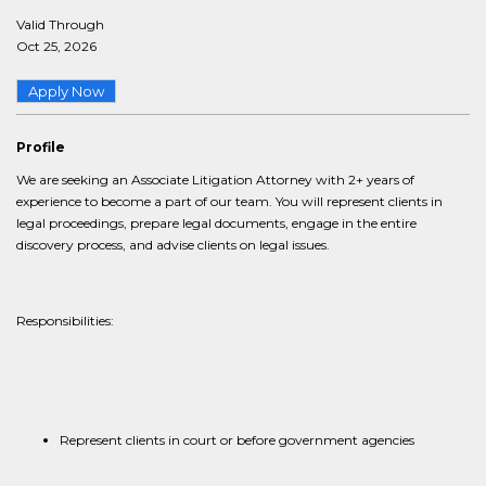
Valid Through
Oct 25, 2026
Apply Now
Profile
We are seeking an Associate Litigation Attorney with 2+ years of
experience to become a part of our team. You will represent clients in
legal proceedings, prepare legal documents, engage in the entire
discovery process, and advise clients on legal issues.
Responsibilities:
Represent clients in court or before government agencies