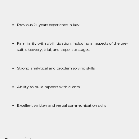
Previous 2+ years experience in law
Familiarity with civil litigation, including all aspects of the pre-
suit, discovery, trial, and appellate stages.
Strong analytical and problem solving skills
Ability to build rapport with clients
Excellent written and verbal communication skills