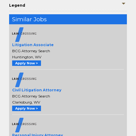
Legend
Similar Jobs
Litigation Associate
BCG Attorney Search
Huntington, WV
Apply Now >
Civil Litigation Attorney
BCG Attorney Search
Clarksburg, WV
Apply Now >
Personal Injury Attorney