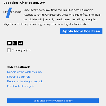
Location : Charleston, WV
Job OverviewA law firm seeks a Business Litigation
Associate for its Charleston, West Virginia office. The ideal
candidate will join a dynamic team handling complex
litigation matters, providing comprehensive legal solutions to a ...
Apply Now For Free
Employer job
Job Feedback
Report error with this job
Report spam job
Report miscategorized job
Feedback about job
Join EmploymentCrossing Today