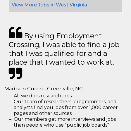
View More Jobs in West Virginia
By using Employment
Crossing, I was able to find a job
that I was qualified for and a
place that I wanted to work at.
Madison Currin - Greenville, NC
All we do is research jobs.
Our team of researchers, programmers, and
analysts find you jobs from over 1,000 career
pages and other sources
Our members get more interviews and jobs
than people who use "public job boards"