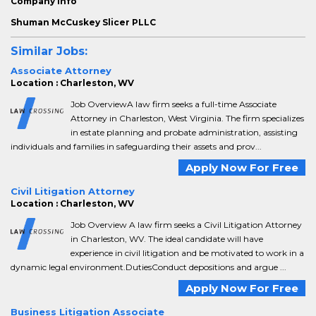
Company info
Shuman McCuskey Slicer PLLC
Similar Jobs:
Associate Attorney
Location : Charleston, WV
Job OverviewA law firm seeks a full-time Associate
Attorney in Charleston, West Virginia. The firm specializes
in estate planning and probate administration, assisting
individuals and families in safeguarding their assets and prov...
Apply Now For Free
Civil Litigation Attorney
Location : Charleston, WV
Job Overview A law firm seeks a Civil Litigation Attorney
in Charleston, WV. The ideal candidate will have
experience in civil litigation and be motivated to work in a
dynamic legal environment.DutiesConduct depositions and argue ...
Apply Now For Free
Business Litigation Associate