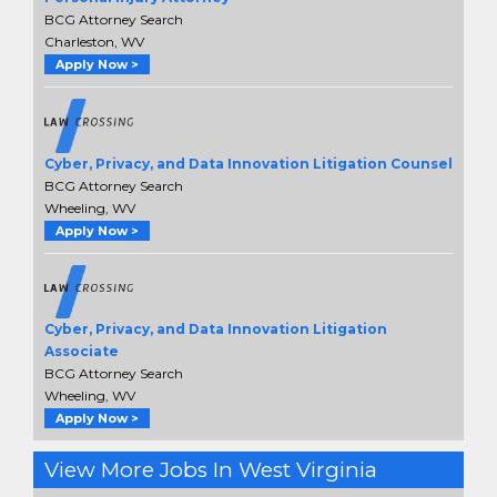
BCG Attorney Search
Charleston, WV
Apply Now >
Cyber, Privacy, and Data Innovation Litigation Counsel
BCG Attorney Search
Wheeling, WV
Apply Now >
Cyber, Privacy, and Data Innovation Litigation
Associate
BCG Attorney Search
Wheeling, WV
Apply Now >
View More Jobs In West Virginia