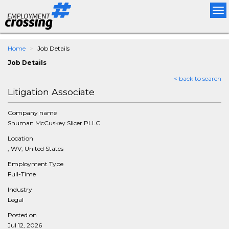
Tog
nav
Home
Job Details
Job Details
< back to search
Litigation Associate
Company name
Shuman McCuskey Slicer PLLC
Location
, WV, United States
Employment Type
Full-Time
Industry
Legal
Posted on
Jul 12, 2026