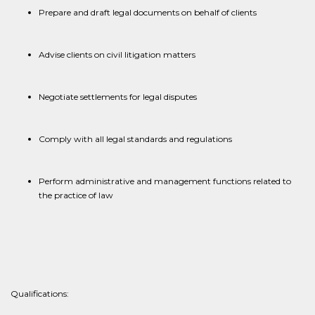
Prepare and draft legal documents on behalf of clients
Advise clients on civil litigation matters
Negotiate settlements for legal disputes
Comply with all legal standards and regulations
Perform administrative and management functions related to
the practice of law
​​Qualifications: