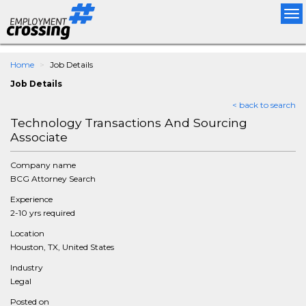
Tog
nav
Home
Job Details
Job Details
< back to search
Technology Transactions And Sourcing
Associate
Company name
BCG Attorney Search
Experience
2-10 yrs required
Location
Houston, TX, United States
Industry
Legal
Posted on