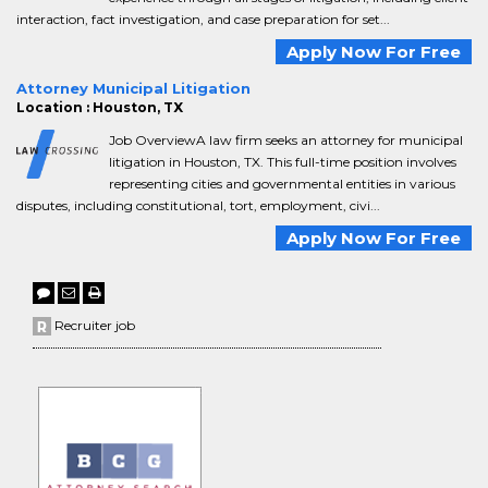
interaction, fact investigation, and case preparation for set...
Apply Now For Free
Attorney Municipal Litigation
Location : Houston, TX
Job OverviewA law firm seeks an attorney for municipal
litigation in Houston, TX. This full-time position involves
representing cities and governmental entities in various
disputes, including constitutional, tort, employment, civi...
Apply Now For Free
Recruiter job