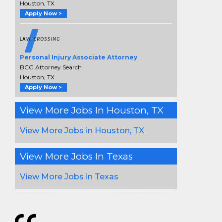
Houston, TX
Apply Now >
Personal Injury Associate Attorney
BCG Attorney Search
Houston, TX
Apply Now >
View More Jobs In Houston, TX
View More Jobs in Houston, TX
View More Jobs In Texas
View More Jobs in Texas