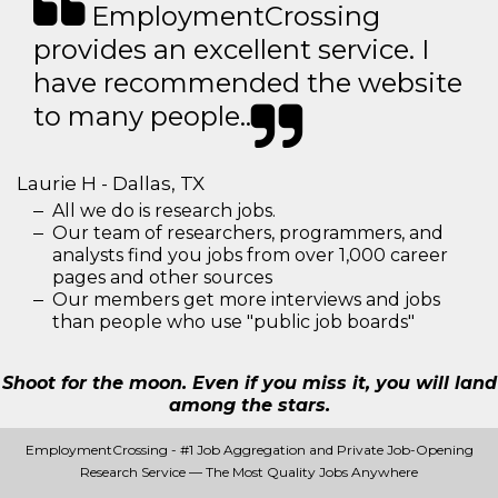
EmploymentCrossing
provides an excellent service. I
have recommended the website
to many people..
Laurie H - Dallas, TX
All we do is research jobs.
Our team of researchers, programmers, and
analysts find you jobs from over 1,000 career
pages and other sources
Our members get more interviews and jobs
than people who use "public job boards"
Shoot for the moon. Even if you miss it, you will land
among the stars.
EmploymentCrossing - #1 Job Aggregation and Private Job-Opening
Research Service — The Most Quality Jobs Anywhere