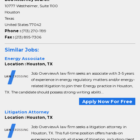
10777 Westheimer, Suite 1100
Houston
Texas
United States 77042
Phone :
(713) 270-1199
Fax :
(213) 895-7306
Similar Jobs:
Energy Associate
Location : Houston, TX
Job OverviewA law firm seeks an associate with 3-5 years
of experience in energy regulatory matters and/or energy-
related litigation to join their Energy practice in Houston,
TX. The candidate should possess strong writing abiliti...
Apply Now For Free
Litigation Attorney
Location : Houston, TX
Job OverviewA law firm seeks a litigation attorney in
Houston, TX. This full-time position offers hands-on
experience through all stages of litigation, including client