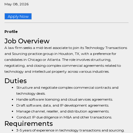
May 08, 2026
Apply Now
Profile
Job Overview
A law firm seeks a mid-level associate to join its Technology Transactions
and Sourcing practice group in Houston, TX, with a preference for
candidates in Chicago or Atlanta. The role involves structuring,
negotiating, and closing complex commercial agreements related to
technology and intellectual property across various industries.
Duties
Structure and negotiate complex commercial contracts and
technology deals.
Handle software licensing and cloud services agreements.
Draft software, data, and IP development agreements.
Manage channel, reseller, and distribution agreements.
Conduct IP due diligence in M&A and other transactions.
Requirements
3-5 years of experience in technology transactions and sourcing.