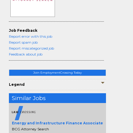
Job Feedback
Report error with this job
Report spam job
Report miscategorized job
Feedback about job
Join EmploymentCrossing Today
Legend
Similar Jobs
Energy and Infrastructure Finance Associate
BCG Attorney Search