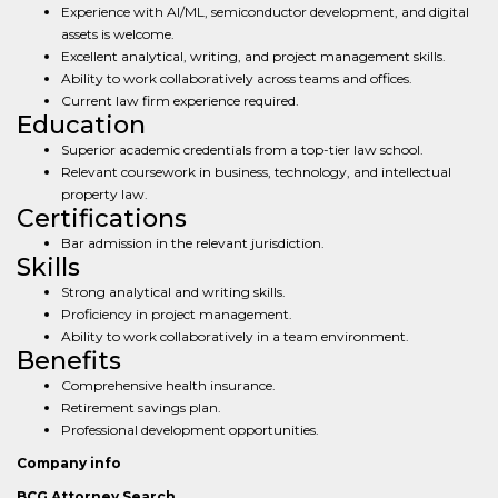
Experience with AI/ML, semiconductor development, and digital
assets is welcome.
Excellent analytical, writing, and project management skills.
Ability to work collaboratively across teams and offices.
Current law firm experience required.
Education
Superior academic credentials from a top-tier law school.
Relevant coursework in business, technology, and intellectual
property law.
Certifications
Bar admission in the relevant jurisdiction.
Skills
Strong analytical and writing skills.
Proficiency in project management.
Ability to work collaboratively in a team environment.
Benefits
Comprehensive health insurance.
Retirement savings plan.
Professional development opportunities.
Company info
BCG Attorney Search