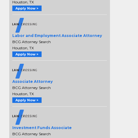
Houston, TX
Apply Now >
Labor and Employment Associate Attorney
BCG Attorney Search
Houston, TX
Apply Now >
Associate Attorney
BCG Attorney Search
Houston, TX
Apply Now >
Investment Funds Associate
BCG Attorney Search