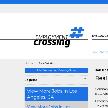
THE LARGE
SEARCH J
Home
Job Details
Job Det
Join EmploymentCrossing Today
Real
Legend
Compan
View More Jobs In Los
BCG Atto
Angeles, CA
Experien
1-7 yrs r
View More Jobs in Los