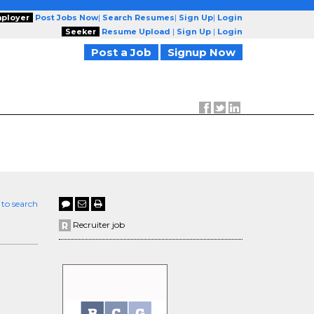
ployer
Post Jobs Now
|
Search Resumes
|
Sign Up
|
Login
Seeker
Resume Upload
|
Sign Up
|
Login
Post a Job
Signup Now
 to search
Recruiter job