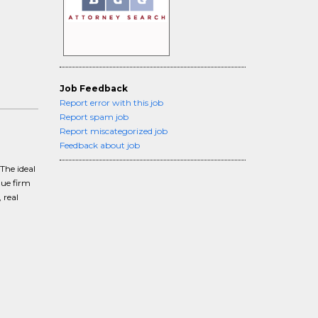
Job Feedback
Report error with this job
Report spam job
Report miscategorized job
Feedback about job
The ideal
que firm
 real