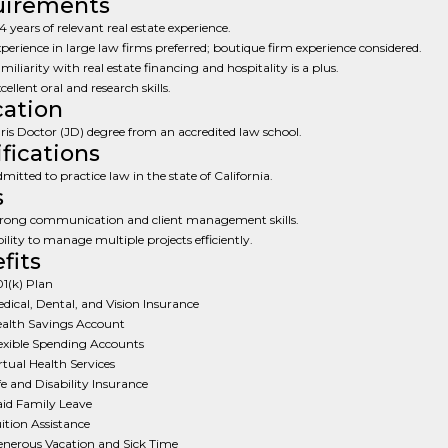
uirements
4 years of relevant real estate experience.
perience in large law firms preferred; boutique firm experience considered.
miliarity with real estate financing and hospitality is a plus.
cellent oral and research skills.
ation
ris Doctor (JD) degree from an accredited law school.
ifications
mitted to practice law in the state of California.
s
rong communication and client management skills.
ility to manage multiple projects efficiently.
fits
1(k) Plan
dical, Dental, and Vision Insurance
alth Savings Account
exible Spending Accounts
rtual Health Services
fe and Disability Insurance
id Family Leave
ition Assistance
nerous Vacation and Sick Time