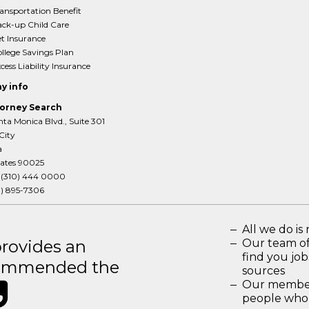
ansportation Benefit
ck-up Child Care
t Insurance
llege Savings Plan
cess Liability Insurance
y info
orney Search
ta Monica Blvd., Suite 301
City
a
tates 90025
:
(310) 444 0000
3) 895-7306
All we do is 
rovides an
Our team of
find you jo
recommended the
sources
Our members
people who 