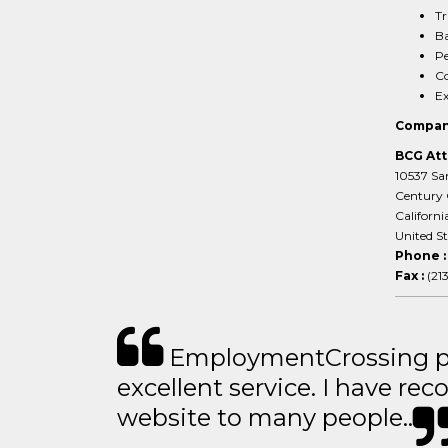
Tr
Ba
Pe
Co
Ex
Compan
BCG Att
10537 San
Century 
Californi
United S
Phone 
Fax :
(21
EmploymentCrossing p
excellent service. I have 
website to many people..