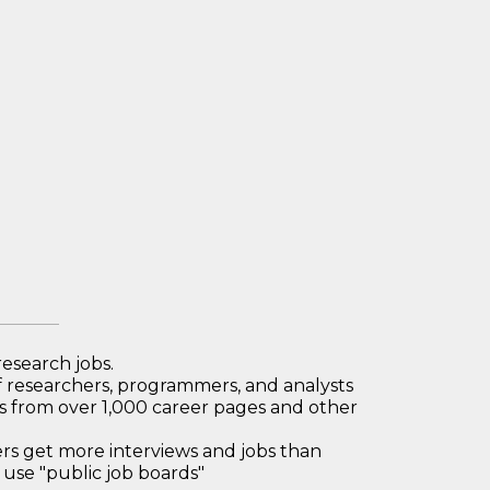
research jobs.
 researchers, programmers, and analysts
bs from over 1,000 career pages and other
 get more interviews and jobs than
use "public job boards"