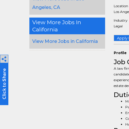
Location
Angeles, CA
Los Angel
Industry
View More Jobs In
Legal
California
Apply
View More Jobs in California
Profile
Job 
A law fir
candidate
experienc
estate de
Duti
Ma
Pa
En
Co
Ha