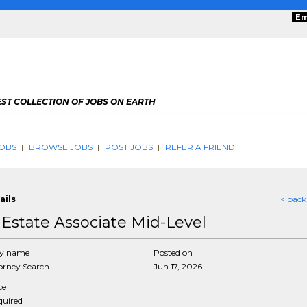
Em
ST COLLECTION OF JOBS ON EARTH
OBS
BROWSE JOBS
POST JOBS
REFER A FRIEND
ails
< back
 Estate Associate Mid-Level
y name
Posted on
rney Search
Jun 17, 2026
ce
equired