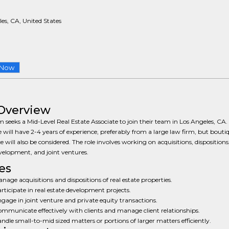
es, CA, United States
 Now
Overview
m seeks a Mid-Level Real Estate Associate to join their team in Los Angeles, CA. 
 will have 2-4 years of experience, preferably from a large law firm, but bouti
e will also be considered. The role involves working on acquisitions, dispositions,
velopment, and joint ventures.
es
nage acquisitions and dispositions of real estate properties.
rticipate in real estate development projects.
gage in joint venture and private equity transactions.
mmunicate effectively with clients and manage client relationships.
ndle small-to-mid sized matters or portions of larger matters efficiently.