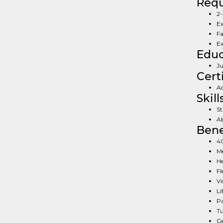
Req
2-
Ex
Fa
Ex
Educ
Ju
Cert
Ad
Skill
St
Ab
Bene
40
Me
He
Fl
Vi
Li
Pa
Tu
Ge